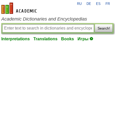
RU
DE
ES
FR
en-academic.com
Academic Dictionaries and Encyclopedias
Search!
Interpretations
Translations
Books
Игры ⚽