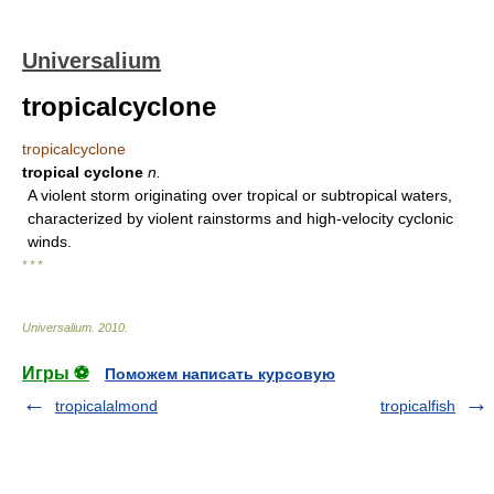
Universalium
tropicalcyclone
tropicalcyclone
tropical cyclone
n.
A violent storm originating over tropical or subtropical waters,
characterized by violent rainstorms and high-velocity cyclonic
winds.
* * *
Universalium
.
2010
.
Игры ⚽
Поможем написать курсовую
tropicalalmond
tropicalfish