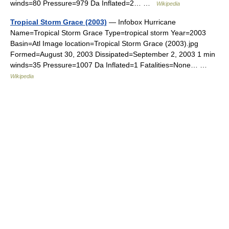
winds=80 Pressure=979 Da Inflated=2… …
Wikipedia
Tropical Storm Grace (2003)
— Infobox Hurricane
Name=Tropical Storm Grace Type=tropical storm Year=2003
Basin=Atl Image location=Tropical Storm Grace (2003).jpg
Formed=August 30, 2003 Dissipated=September 2, 2003 1 min
winds=35 Pressure=1007 Da Inflated=1 Fatalities=None… …
Wikipedia