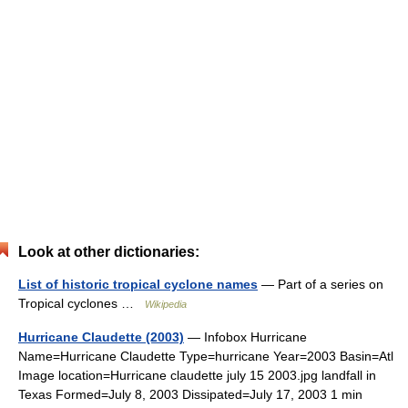
Look at other dictionaries:
List of historic tropical cyclone names
— Part of a series on
Tropical cyclones …
Wikipedia
Hurricane Claudette (2003)
— Infobox Hurricane
Name=Hurricane Claudette Type=hurricane Year=2003 Basin=Atl
Image location=Hurricane claudette july 15 2003.jpg landfall in
Texas Formed=July 8, 2003 Dissipated=July 17, 2003 1 min