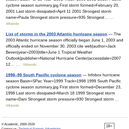
cyclone season summary.jpg First storm formed=February 20,
2001 Last storm dissipated=April 11 2001 Strongest storm
name=Paula Strongest storm pressure=935 Strongest… …
Wikipedia
List of storms in the 2003 Atlantic hurricane season
— The
2003 Atlantic hurricane season officially began June 1, 2003 and
officially ended on November 30, 2003.cite web|author=Jack
Beven|year=2003|title=June 1 Tropical Weather
Outlook|publisher=National Hurricane Center|accessdate=2007
12… …
Wikipedia
1998–99 South Pacific cyclone season
— Infobox hurricane
season Basin=SPac Year=1999 Track=1998 1999 South Pacific
cyclone season summary.jpg First storm formed=December 23,
1998 Last storm dissipated=March 18 1999 Strongest storm
name=Dani Strongest storm pressure=930 Strongest storm …
Wikipedia
© Academic, 2000-2026
18+
Contact us:
Technical Support
,
Advertising