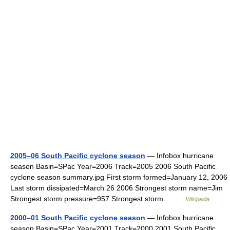
2005–06 South Pacific cyclone season
— Infobox hurricane
season Basin=SPac Year=2006 Track=2005 2006 South Pacific
cyclone season summary.jpg First storm formed=January 12, 2006
Last storm dissipated=March 26 2006 Strongest storm name=Jim
Strongest storm pressure=957 Strongest storm… …
Wikipedia
2000–01 South Pacific cyclone season
— Infobox hurricane
season Basin=SPac Year=2001 Track=2000 2001 South Pacific