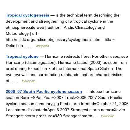
Tropical cyclogenesis
— is the technical term describing the
development and strengthening of a tropical cyclone in the
atmosphere.cite web | author = Arctic Climatology and
Meteorology | url =
http://nsidc.org/arcticmet/glossary/cyclogenesis.html | title =
Definition… …
Wikipedia
Tropical cyclone
— Hurricane redirects here. For other uses, see
Hurricane (disambiguation). Hurricane Isabel (2003) as seen from
orbit during Expedition 7 of the International Space Station. The
eye, eyewall and surrounding rainbands that are characteristics
of… …
Wikipedia
2006–07 South Pacific cyclone season
— Infobox hurricane
season Basin=SPac Year=2007 Track=2006 2007 South Pacific
cyclone season summary.jpg First storm formed=October 21, 2006
Last storm dissipated=April 6 2007 Strongest storm name=Xavier
Strongest storm pressure=930 Strongest storm …
Wikipedia