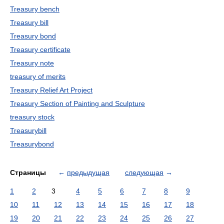
Treasury bench
Treasury bill
Treasury bond
Treasury certificate
Treasury note
treasury of merits
Treasury Relief Art Project
Treasury Section of Painting and Sculpture
treasury stock
Treasurybill
Treasurybond
Страницы
←
предыдущая
следующая
→
1
2
3
4
5
6
7
8
9
10
11
12
13
14
15
16
17
18
19
20
21
22
23
24
25
26
27