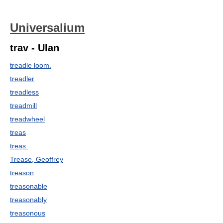
Universalium
trav - Ulan
treadle loom.
treadler
treadless
treadmill
treadwheel
treas
treas.
Trease, Geoffrey
treason
treasonable
treasonably
treasonous