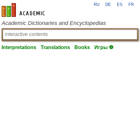
RU
DE
ES
FR
en-academic.com
Academic Dictionaries and Encyclopedias
Interpretations
Translations
Books
Игры ⚽