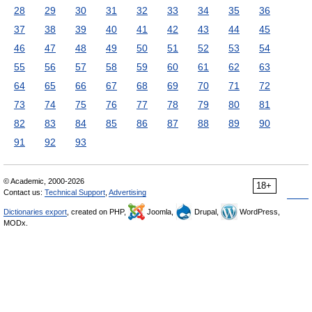
28
29
30
31
32
33
34
35
36
37
38
39
40
41
42
43
44
45
46
47
48
49
50
51
52
53
54
55
56
57
58
59
60
61
62
63
64
65
66
67
68
69
70
71
72
73
74
75
76
77
78
79
80
81
82
83
84
85
86
87
88
89
90
91
92
93
© Academic, 2000-2026
18+
Contact us:
Technical Support
,
Advertising
Dictionaries export
, created on PHP,
Joomla,
Drupal,
WordPress,
MODx.