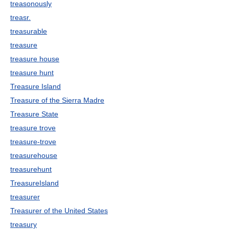
treasonously
treasr.
treasurable
treasure
treasure house
treasure hunt
Treasure Island
Treasure of the Sierra Madre
Treasure State
treasure trove
treasure-trove
treasurehouse
treasurehunt
TreasureIsland
treasurer
Treasurer of the United States
treasury