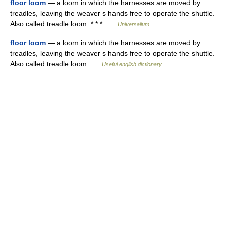
floor loom
— a loom in which the harnesses are moved by
treadles, leaving the weaver s hands free to operate the shuttle.
Also called treadle loom. * * * …
Universalium
floor loom
— a loom in which the harnesses are moved by
treadles, leaving the weaver s hands free to operate the shuttle.
Also called treadle loom …
Useful english dictionary