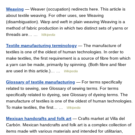
Weaving
— Weaver (occupation) redirects here. This article is
about textile weaving. For other uses, see Weaving
(disambiguation). Warp and weft in plain weaving Weaving is a
method of fabric production in which two distinct sets of yarns or
threads are… …
Wikipedia
Textile manufacturing terminology
— The manufacture of
textiles is one of the oldest of human technologies. In order to
make textiles, the first requirement is a source of fibre from which
a yarn can be made, primarily by spinning. (Both fibre and fiber
are used in this article.)… …
Wikipedia
Glossary of textile manufacturing
— For terms specifically
related to sewing, see Glossary of sewing terms. For terms
specifically related to dyeing, see Glossary of dyeing terms. The
manufacture of textiles is one of the oldest of human technologies.
To make textiles, the first… …
Wikipedia
Mexican handcrafts and folk art
— Crafts market at Villa del
Carbón. Mexican handcrafts and folk art is a complex collection of
items made with various materials and intended for utilitarian,