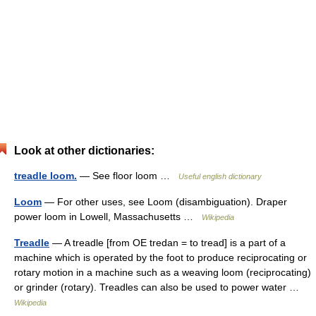
Look at other dictionaries:
treadle loom.
— See floor loom …
Useful english dictionary
Loom
— For other uses, see Loom (disambiguation). Draper
power loom in Lowell, Massachusetts …
Wikipedia
Treadle
— A treadle [from OE tredan = to tread] is a part of a
machine which is operated by the foot to produce reciprocating or
rotary motion in a machine such as a weaving loom (reciprocating)
or grinder (rotary). Treadles can also be used to power water …
Wikipedia