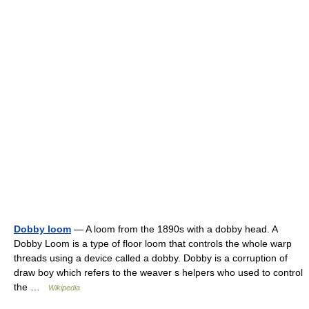
Dobby loom
— A loom from the 1890s with a dobby head. A
Dobby Loom is a type of floor loom that controls the whole warp
threads using a device called a dobby. Dobby is a corruption of
draw boy which refers to the weaver s helpers who used to control
the …
Wikipedia