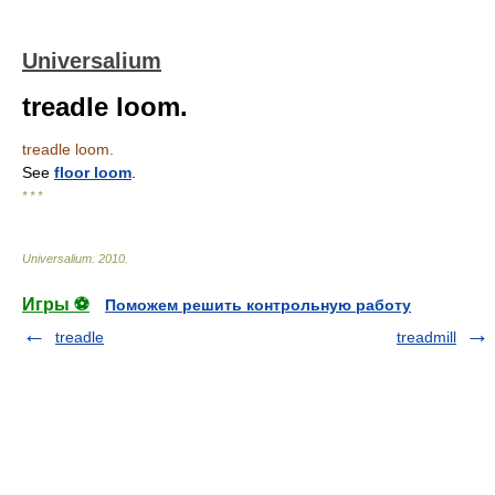
Universalium
treadle loom.
treadle loom.
See
floor loom
.
* * *
Universalium
.
2010
.
Игры ⚽
Поможем решить контрольную работу
treadle
treadmill