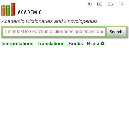
RU
DE
ES
FR
en-academic.com
Academic Dictionaries and Encyclopedias
Search!
Interpretations
Translations
Books
Игры ⚽