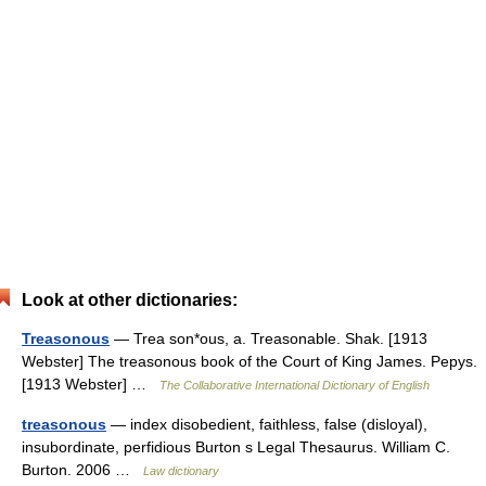
Look at other dictionaries:
Treasonous
— Trea son*ous, a. Treasonable. Shak. [1913
Webster] The treasonous book of the Court of King James. Pepys.
[1913 Webster] …
The Collaborative International Dictionary of English
treasonous
— index disobedient, faithless, false (disloyal),
insubordinate, perfidious Burton s Legal Thesaurus. William C.
Burton. 2006 …
Law dictionary