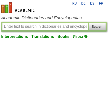
RU
DE
ES
FR
en-academic.com
Academic Dictionaries and Encyclopedias
Search!
Interpretations
Translations
Books
Игры ⚽