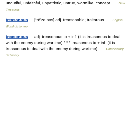
undutiful, unfaithful, unpatriotic, untrue, wormlike; concept …
New
thesaurus
treasonous
— [trē′zə nəs] adj. treasonable; traitorous …
English
World dictionary
treasonous
— adj. treasonous to + inf. (it is treasonous to deal
with the enemy during wartime) * * * treasonous to + inf. (it is
treasonous to deal with the enemy during wartime) …
Combinatory
dictionary