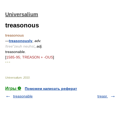
Universalium
treasonous
treasonous
—
treasonously
,
adv.
/tree"zeuh neuhs/
,
adj.
treasonable.
[
1585-95; TREASON + -OUS
]
* * *
Universalium
.
2010
.
Игры ⚽
Поможем написать реферат
treasonable
treasr.