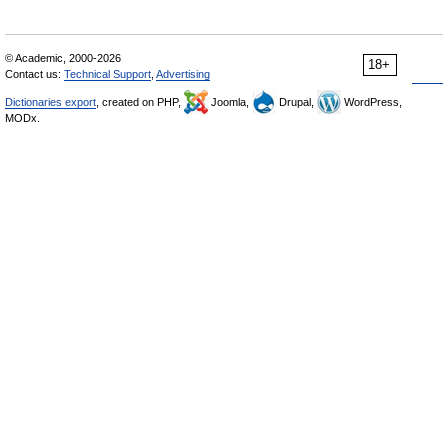
© Academic, 2000-2026
18+
Contact us:
Technical Support
,
Advertising
Dictionaries export
, created on PHP,
Joomla,
Drupal,
WordPress,
MODx.