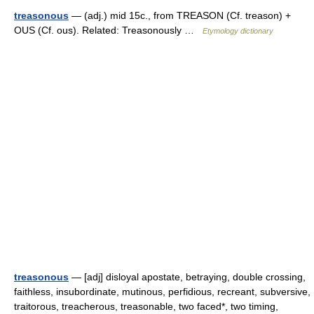
treasonous
— (adj.) mid 15c., from TREASON (Cf. treason) +
OUS (Cf. ous). Related: Treasonously …
Etymology dictionary
treasonous
— [adj] disloyal apostate, betraying, double crossing,
faithless, insubordinate, mutinous, perfidious, recreant, subversive,
traitorous, treacherous, treasonable, two faced*, two timing,