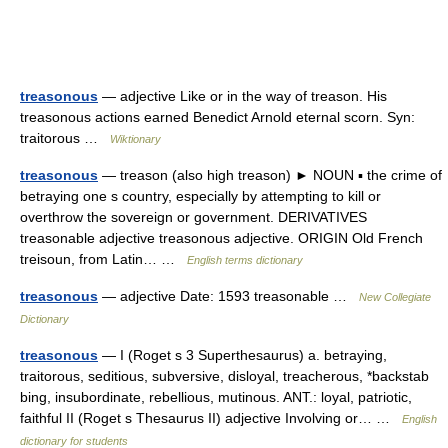
treasonous
— adjective Like or in the way of treason. His
treasonous actions earned Benedict Arnold eternal scorn. Syn:
traitorous …
Wiktionary
treasonous
— treason (also high treason) ► NOUN ▪ the crime of
betraying one s country, especially by attempting to kill or
overthrow the sovereign or government. DERIVATIVES
treasonable adjective treasonous adjective. ORIGIN Old French
treisoun, from Latin… …
English terms dictionary
treasonous
— adjective Date: 1593 treasonable …
New Collegiate
Dictionary
treasonous
— I (Roget s 3 Superthesaurus) a. betraying,
traitorous, seditious, subversive, disloyal, treacherous, *backstab
bing, insubordinate, rebellious, mutinous. ANT.: loyal, patriotic,
faithful II (Roget s Thesaurus II) adjective Involving or… …
English
dictionary for students