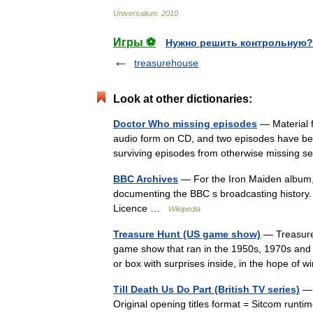
Universalium
.
2010
.
Игры ⚽
Нужно решить контрольную?
treasurehouse
Look at other dictionaries:
Doctor Who missing episodes
— Material f
audio form on CD, and two episodes have be
surviving episodes from otherwise missing s
BBC Archives
— For the Iron Maiden album,
documenting the BBC s broadcasting history.
Licence …
Wikipedia
Treasure Hunt (US game show)
— Treasure 
game show that ran in the 1950s, 1970s and 
or box with surprises inside, in the hope of
Till Death Us Do Part (British TV series)
— 
Original opening titles format = Sitcom runti