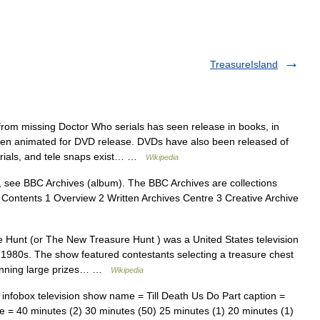
TreasureIsland
rom missing Doctor Who serials has seen release in books, in
en animated for DVD release. DVDs have also been released of
erials, and tele snaps exist… …
Wikipedia
 see BBC Archives (album). The BBC Archives are collections
 Contents 1 Overview 2 Written Archives Centre 3 Creative Archive
Hunt (or The New Treasure Hunt ) was a United States television
1980s. The show featured contestants selecting a treasure chest
 winning large prizes… …
Wikipedia
infobox television show name = Till Death Us Do Part caption =
me = 40 minutes (2) 30 minutes (50) 25 minutes (1) 20 minutes (1)