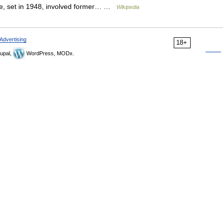
ode, set in 1948, involved former… …
Wikipedia
Advertising
18+
upal,
WordPress, MODx.