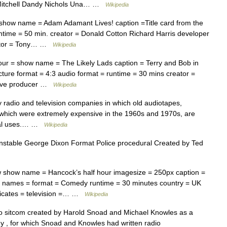
n Mitchell Dandy Nichols Una… …
Wikipedia
 show name = Adam Adamant Lives! caption =Title card from the
ntime = 50 min. creator = Donald Cotton Richard Harris developer
ditor = Tony… …
Wikipedia
our = show name = The Likely Lads caption = Terry and Bob in
ture format = 4:3 audio format = runtime = 30 mins creator =
utive producer …
Wikipedia
radio and television companies in which old audiotapes,
 which were extremely expensive in the 1960s and 1970s, are
eral uses.… …
Wikipedia
stable George Dixon Format Police procedural Created by Ted
show name = Hancock’s half hour imagesize = 250px caption =
r names = format = Comedy runtime = 30 minutes country = UK
dicates = television =… …
Wikipedia
sitcom created by Harold Snoad and Michael Knowles as a
my , for which Snoad and Knowles had written radio