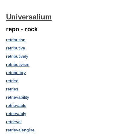
Universalium
repo - rock
retribution
retributive
retributively
retributivism
retributory
retried
retries
retrievability
retrievable
retrievably
retrieval
retrievalengine