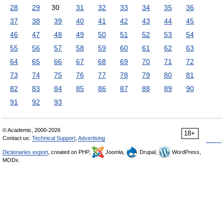
28
29
30
31
32
33
34
35
36
37
38
39
40
41
42
43
44
45
46
47
48
49
50
51
52
53
54
55
56
57
58
59
60
61
62
63
64
65
66
67
68
69
70
71
72
73
74
75
76
77
78
79
80
81
82
83
84
85
86
87
88
89
90
91
92
93
© Academic, 2000-2026
18+
Contact us:
Technical Support
,
Advertising
Dictionaries export
, created on PHP,
Joomla,
Drupal,
WordPress,
MODx.