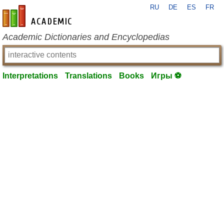
RU
DE
ES
FR
en-academic.com
Academic Dictionaries and Encyclopedias
Interpretations
Translations
Books
Игры ⚽