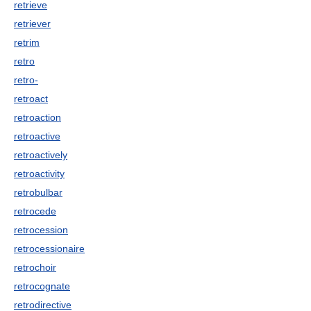
retrieve
retriever
retrim
retro
retro-
retroact
retroaction
retroactive
retroactively
retroactivity
retrobulbar
retrocede
retrocession
retrocessionaire
retrochoir
retrocognate
retrodirective