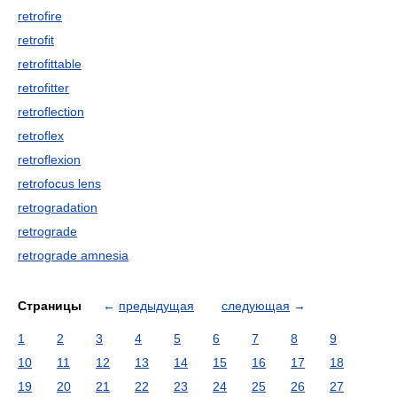
retrofire
retrofit
retrofittable
retrofitter
retroflection
retroflex
retroflexion
retrofocus lens
retrogradation
retrograde
retrograde amnesia
Страницы
←
предыдущая
следующая
→
1
2
3
4
5
6
7
8
9
10
11
12
13
14
15
16
17
18
19
20
21
22
23
24
25
26
27