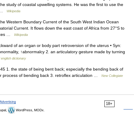
the study of coastal upwelling systems. He was the first to use the
n… …
Wikipedia
the Western Boundary Current of the South West Indian Ocean
torial Current. It flows down the east coast of Africa from 27°S to
ources …
Wikipedia
ckward of an organ or body part retroversion of the uterus • Syn:
bnormality, ↑abnormalcy 2. an articulatory gesture made by turning
 english dictionary
45 1. the state of being bent back; especially the bending back of
 or process of bending back 3. retroflex articulation …
New Collegiate
Advertising
18+
upal,
WordPress, MODx.