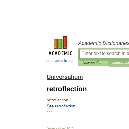
Academic Dictionarie
en-academic.com
Universalium
Interpretat
Universalium
retroflection
retroflection
See
retroflexion
.
* * *
Universalium
.
2010
.