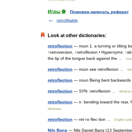
Игры ⚽
Поможем написать реферат
retrofittable
Look at other dictionaries:
retroflection
— noun 1. a turning or tilting b
↑retroversion, ↑retroflexion • Hypernyms: ↑a
the tip of the tongue back against the …
Usef
retroflection
— noun see retroflexion …
New
retroflection
— noun Being bent backwar
retroflection
— SYN: retroflexion …
Medical 
retroflection
— n. bending toward the rear, f
dictionary
retroflection
— ret·ro·flec·tion …
English syll
Nils Bang
— Nils Daniel Bang (13 Septembe