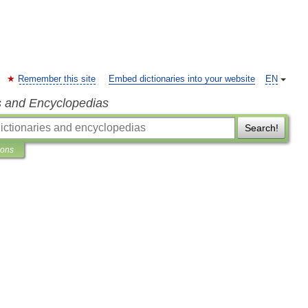
Remember this site
Embed dictionaries into your website
EN
s and Encyclopedias
Search!
ions