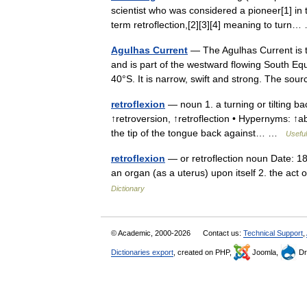
scientist who was considered a pioneer[1] in 
term retroflection,[2][3][4] meaning to tur
Agulhas Current
— The Agulhas Current is 
and is part of the westward flowing South Equa
40°S. It is narrow, swift and strong. The s
retroflexion
— noun 1. a turning or tilting ba
↑retroversion, ↑retroflection • Hypernyms: ↑a
the tip of the tongue back against… …
Useful
retroflexion
— or retroflection noun Date: 18
an organ (as a uterus) upon itself 2. the act
Dictionary
© Academic, 2000-2026
Contact us:
Technical Support
,
Dictionaries export
, created on PHP,
Joomla,
Dr