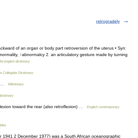
retrogradely
ackward of an organ or body part retroversion of the uterus • Syn:
bnormality, ↑abnormalcy 2. an articulatory gesture made by turning
ul english dictionary
 Collegiate Dictionary
ds …
Wiktionary
dictionary
lexion toward the rear (also retroflexion) …
English contemporary
ables
r 1941 2 December 1977) was a South African oceanographic