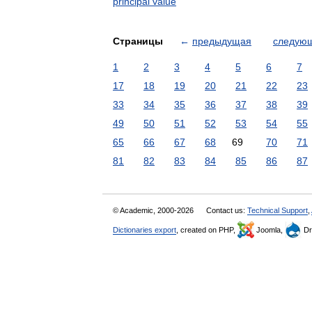
principal value
Страницы
←
предыдущая
следую
1
2
3
4
5
6
7
17
18
19
20
21
22
23
33
34
35
36
37
38
39
49
50
51
52
53
54
55
65
66
67
68
69
70
71
81
82
83
84
85
86
87
© Academic, 2000-2026
Contact us:
Technical Support
,
Dictionaries export
, created on PHP,
Joomla,
Dr