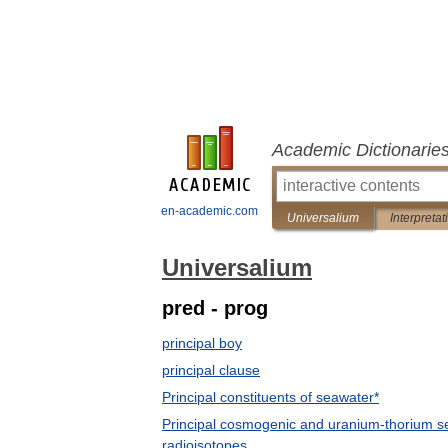
Academic Dictionarie
en-academic.com
Universalium
Interpretat
Universalium
pred - prog
principal boy
principal clause
Principal constituents of seawater*
Principal cosmogenic and uranium-thorium s
radioisotopes