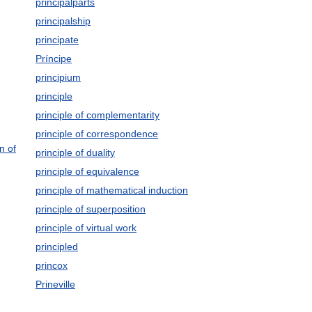
principalparts
principalship
principate
Príncipe
principium
principle
principle of complementarity
principle of correspondence
n of
principle of duality
principle of equivalence
principle of mathematical induction
principle of superposition
principle of virtual work
principled
princox
Prineville