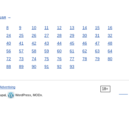
щая
→
8
9
10
11
12
13
14
15
16
24
25
26
27
28
29
30
31
32
40
41
42
43
44
45
46
47
48
56
57
58
59
60
61
62
63
64
72
73
74
75
76
77
78
79
80
88
89
90
91
92
93
Advertising
18+
upal,
WordPress, MODx.