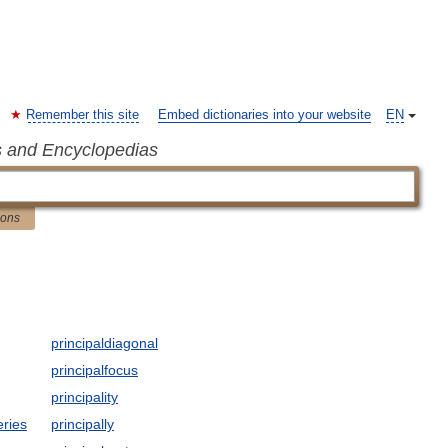
Remember this site
Embed dictionaries into your website
EN
s and Encyclopedias
ions
principaldiagonal
principalfocus
principality
eries
principally