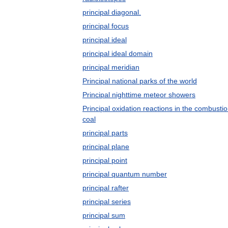
principal diagonal.
principal focus
principal ideal
principal ideal domain
principal meridian
Principal national parks of the world
Principal nighttime meteor showers
Principal oxidation reactions in the combustio
coal
principal parts
principal plane
principal point
principal quantum number
principal rafter
principal series
principal sum