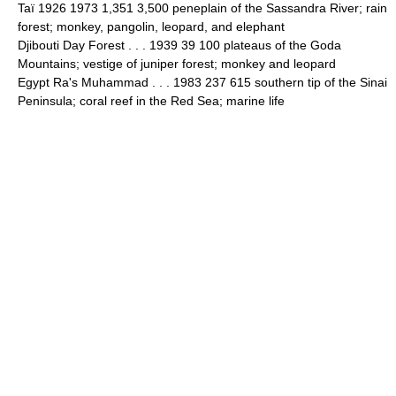
Taï 1926 1973 1,351 3,500 peneplain of the Sassandra River; rain
forest; monkey, pangolin, leopard, and elephant
Djibouti Day Forest . . . 1939 39 100 plateaus of the Goda
Mountains; vestige of juniper forest; monkey and leopard
Egypt Ra's Muhammad . . . 1983 237 615 southern tip of the Sinai
Peninsula; coral reef in the Red Sea; marine life