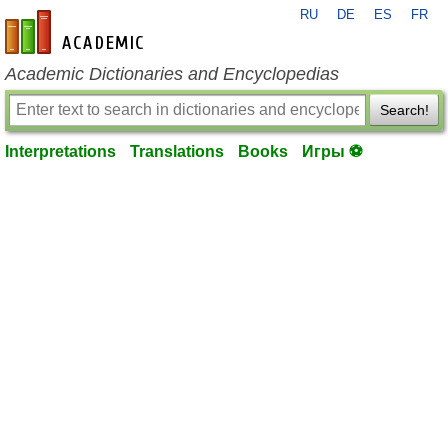
RU
DE
ES
FR
en-academic.com
Academic Dictionaries and Encyclopedias
Search!
Interpretations
Translations
Books
Игры ⚽