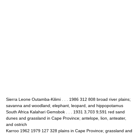
Sierra Leone Outamba-Kilimi . . . 1986 312 808 broad river plains;
savanna and woodland; elephant, leopard, and hippopotamus
South Africa Kalahari Gemsbok . . . 1931 3,703 9,591 red sand
dunes and grassland in Cape Province; antelope, lion, anteater,
and ostrich
Karroo 1962 1979 127 328 plains in Cape Province; grassland and