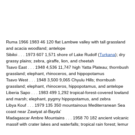
Ruma 1966 1983 46 120 flat Lambwe valley with tall grassland
and acacia woodland; antelope
Sibiloi . . . 1973 607 1,571 shore of Lake Rudolf (
Turkana
); dry
grassy plains; zebra, giraffe, lion, and cheetah
Tsavo East . . . 1948 4,536 11,747 high Yatta Plateau; thornbush
grassland; elephant, rhinoceros, and hippopotamus
Tsavo West . . . 1948 3,500 9,065 Chyulu Hills; thornbush
grassland; elephant, rhinoceros, hippopotamus, and antelope
Liberia Sapo . . . 1983 499 1,292 tropical-forest-covered lowland
and marsh; elephant, pygmy hippopotamus, and zebra
Libya Kouf . . . 1979 135 350 mountainous Mediterranean Sea
coast near Zawiyat al-Bayda'
Madagascar Ambre Mountains . . . 1958 70 182 ancient volcanic
massif with crater lakes and waterfalls; tropical rain forest; lemur