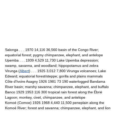
Salonga . . . 1970 14,116 36,560 basin of the Congo River;
equatorial forest; pygmy chimpanzee, elephant, and antelope
Upemba . . . 1939 4,529 11,730 Lake Upemba depression;
swamp, savanna, and woodland; hippopotamus and zebra
Virunga (
Albert
) . . . 1925 3,012 7,800 Virunga volcanoes; Lake
Edward; equatorial forest/steppe; gorilla and plains mammals
Côte d'Ivoire Asagny 1926 1981 73 190 waterlogged Bandama
River basin; marshy savanna; chimpanzee, elephant, and buffalo
Banco 1929 1953 116 300 tropical rain forest along the Ébrié
Lagoon; monkey, civet, chimpanzee, and antelope
Komoé (Comoe) 1926 1968 4,440 11,500 peneplain along the
Komoé River; forest and savanna; chimpanzee, elephant, and lion