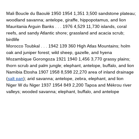
Mali Boucle du Baoulé 1950 1954 1,351 3,500 sandstone plateau;
woodland savanna; antelope, giraffe, hippopotamus, and lion
Mauritania Arguin Banks . . . 1976 4,529 11,730 islands, coral
reefs, and sandy Atlantic shore; grassland and acacia scrub;
birdlife
Morocco Toubkal . . . 1942 139 360 High Atlas Mountains; holm
oak and juniper forest; wild sheep, gazelle, and hyena
Mozambique Gorongoza 1921 1940 1,456 3,770 grassy plains;
thorn scrub and palm jungle; elephant, antelope, buffalo, and lion
Namibia Etosha 1907 1958 8,598 22,270 area of inland drainage
(
salt pan
); arid savanna; antelope, zebra, elephant, and lion
Niger W du Niger 1937 1954 849 2,200 Tapoa and Mékrou river
valleys; wooded savanna; elephant, buffalo, and antelope