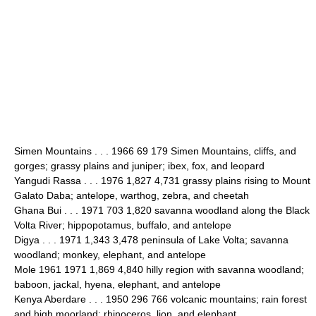
Simen Mountains . . . 1966 69 179 Simen Mountains, cliffs, and
gorges; grassy plains and juniper; ibex, fox, and leopard
Yangudi Rassa . . . 1976 1,827 4,731 grassy plains rising to Mount
Galato Daba; antelope, warthog, zebra, and cheetah
Ghana Bui . . . 1971 703 1,820 savanna woodland along the Black
Volta River; hippopotamus, buffalo, and antelope
Digya . . . 1971 1,343 3,478 peninsula of Lake Volta; savanna
woodland; monkey, elephant, and antelope
Mole 1961 1971 1,869 4,840 hilly region with savanna woodland;
baboon, jackal, hyena, elephant, and antelope
Kenya Aberdare . . . 1950 296 766 volcanic mountains; rain forest
and high moorland; rhinoceros, lion, and elephant