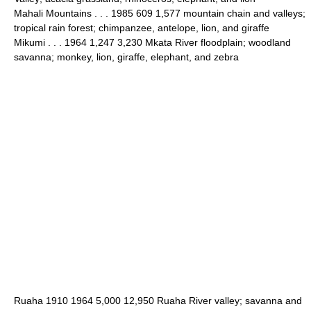
Mahali Mountains . . . 1985 609 1,577 mountain chain and valleys;
tropical rain forest; chimpanzee, antelope, lion, and giraffe
Mikumi . . . 1964 1,247 3,230 Mkata River floodplain; woodland
savanna; monkey, lion, giraffe, elephant, and zebra
Ruaha 1910 1964 5,000 12,950 Ruaha River valley; savanna and