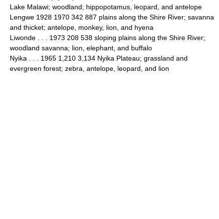
Lake Malawi; woodland; hippopotamus, leopard, and antelope
Lengwe 1928 1970 342 887 plains along the Shire River; savanna
and thicket; antelope, monkey, lion, and hyena
Liwonde . . . 1973 208 538 sloping plains along the Shire River;
woodland savanna; lion, elephant, and buffalo
Nyika . . . 1965 1,210 3,134 Nyika Plateau; grassland and
evergreen forest; zebra, antelope, leopard, and lion