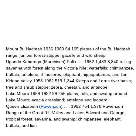
Mount Bu Hadmah 1936 1980 64 165 plateau of the Bu Hadmah
range; juniper forest-steppe; gazelle and wild sheep
Uganda Kabarega (Murchison) Falls . . . 1952 1,483 3,840 rolling
savanna with forest along the Victoria Nile; waterfalls; chimpanzee,
buffalo, antelope, rhinoceros, elephant, hippopotamus, and lion
Kidepo Valley 1958 1962 519 1,344 Kidepo and Larus river basin;
tree and shrub steppe; zebra, cheetah, and antelope
Lake Mburo 1959 1982 99 256 plains, hills, and swamp around
Lake Mburo; acacia grassland; antelope and leopard
Queen Elizabeth (
Ruwenzori
) . . . 1952 764 1,978 Ruwenzori
Range of the Great Rift Valley and Lakes Edward and George;
tropical forest, savanna, and swamp; chimpanzee, elephant,
buffalo, and lion