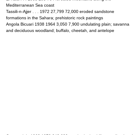
Mediterranean Sea coast
Tassili-n-Ajjer . . . 1972 27,799 72,000 eroded sandstone
formations in the Sahara; prehistoric rock paintings
Angola Bicuari 1938 1964 3,050 7,900 undulating plain; savanna
and deciduous woodland; buffalo, cheetah, and antelope