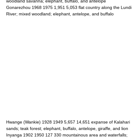
woodland savanna; elephant, buffalo, and antelope
Gonarezhou 1968 1975 1,951 5,053 flat country along the Lundi
River; mixed woodland; elephant, antelope, and buffalo
Hwange (Wankie) 1928 1949 5,657 14,651 expanse of Kalahari
sands; teak forest; elephant, buffalo, antelope, giraffe, and lion
Inyanga 1902 1950 127 330 mountainous area and waterfalls;