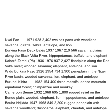
Nxai Pan . . . 1971 928 2,402 two salt pans with woodland
savanna; giraffe, zebra, antelope, and lion
Burkina Faso Deux Balés 1937 1967 219 566 savanna plains
along the Black Volta River; hippopotamus, buffalo, and elephant
Kaboré-Tambi (Pô) 1936 1976 937 2,427 floodplain along the Red
Volta River; wooded savanna; elephant, antelope, and lion
W du Burkina Faso 1926 1954 734 1,900 peneplain in the Niger
River basin; wooded savanna; lion, elephant, and antelope
Burundi Kibira . . . 1982 154 400 three massifs; dense mountain
equatorial forest; chimpanzee and monkey
Cameroon Benue 1932 1968 695 1,800 rugged relief on the
Benue plain; wooded; elephant, lion, hippopotamus, and antelope
Bouba Ndjidda 1947 1968 849 2,200 rugged peneplain with
savanna woodland; rhinoceros, elephant, cheetah, and antelope