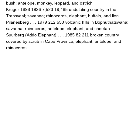
bush; antelope, monkey, leopard, and ostrich
Kruger 1898 1926 7,523 19,485 undulating country in the
Transvaal; savanna; rhinoceros, elephant, buffalo, and lion
Pilanesberg . . . 1979 212 550 volcanic hills in Bophuthatswana;
savanna; rhinoceros, antelope, elephant, and cheetah
Suurberg (Addo Elephant) . . . 1985 82 211 broken country
covered by scrub in Cape Province; elephant, antelope, and
rhinoceros