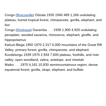
Congo (
Brazzaville
) Odzala 1935 1940 489 1,266 undulating
plateau; humid tropical forest; chimpanzee, gorilla, elephant, and
lion
Congo (
Kinshasa
) Garamba . . . 1938 1,900 4,920 undulating
peneplain; wooded savanna; rhinoceros, elephant, giraffe, and
hippopotamus
Kahuzi-Biega 1950 1970 2,317 6,000 mountains of the Great Rift
Valley; primary forest; gorilla, chimpanzee, and elephant
Kundelungu 1939 1970 2,934 7,600 plateau, foothills, and river
valley; open woodland; zebra, antelope, and cheetah
Maiko . . . 1970 4,181 10,830 semimountainous region; dense
equatorial forest; gorilla, okapi, elephant, and buffalo