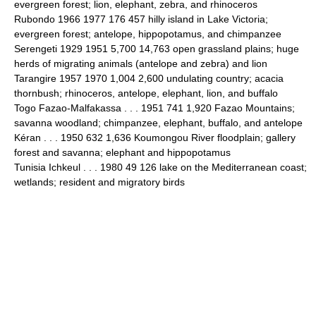
evergreen forest; lion, elephant, zebra, and rhinoceros
Rubondo 1966 1977 176 457 hilly island in Lake Victoria;
evergreen forest; antelope, hippopotamus, and chimpanzee
Serengeti 1929 1951 5,700 14,763 open grassland plains; huge
herds of migrating animals (antelope and zebra) and lion
Tarangire 1957 1970 1,004 2,600 undulating country; acacia
thornbush; rhinoceros, antelope, elephant, lion, and buffalo
Togo Fazao-Malfakassa . . . 1951 741 1,920 Fazao Mountains;
savanna woodland; chimpanzee, elephant, buffalo, and antelope
Kéran . . . 1950 632 1,636 Koumongou River floodplain; gallery
forest and savanna; elephant and hippopotamus
Tunisia Ichkeul . . . 1980 49 126 lake on the Mediterranean coast;
wetlands; resident and migratory birds