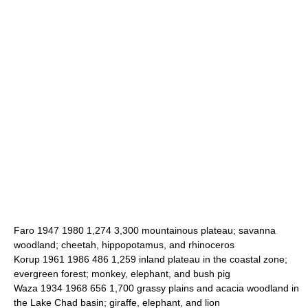
Faro 1947 1980 1,274 3,300 mountainous plateau; savanna
woodland; cheetah, hippopotamus, and rhinoceros
Korup 1961 1986 486 1,259 inland plateau in the coastal zone;
evergreen forest; monkey, elephant, and bush pig
Waza 1934 1968 656 1,700 grassy plains and acacia woodland in
the Lake Chad basin; giraffe, elephant, and lion