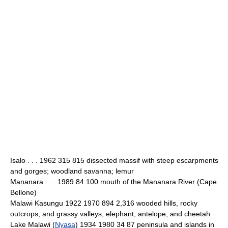
Isalo . . . 1962 315 815 dissected massif with steep escarpments
and gorges; woodland savanna; lemur
Mananara . . . 1989 84 100 mouth of the Mananara River (Cape
Bellone)
Malawi Kasungu 1922 1970 894 2,316 wooded hills, rocky
outcrops, and grassy valleys; elephant, antelope, and cheetah
Lake Malawi (
Nyasa
) 1934 1980 34 87 peninsula and islands in