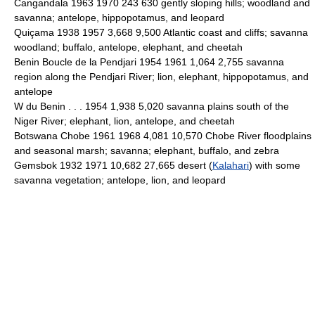
Cangandala 1963 1970 243 630 gently sloping hills; woodland and
savanna; antelope, hippopotamus, and leopard
Quiçama 1938 1957 3,668 9,500 Atlantic coast and cliffs; savanna
woodland; buffalo, antelope, elephant, and cheetah
Benin Boucle de la Pendjari 1954 1961 1,064 2,755 savanna
region along the Pendjari River; lion, elephant, hippopotamus, and
antelope
W du Benin . . . 1954 1,938 5,020 savanna plains south of the
Niger River; elephant, lion, antelope, and cheetah
Botswana Chobe 1961 1968 4,081 10,570 Chobe River floodplains
and seasonal marsh; savanna; elephant, buffalo, and zebra
Gemsbok 1932 1971 10,682 27,665 desert (
Kalahari
) with some
savanna vegetation; antelope, lion, and leopard