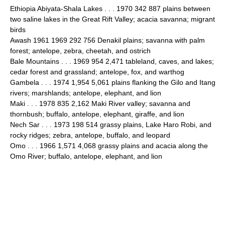
Ethiopia Abiyata-Shala Lakes . . . 1970 342 887 plains between
two saline lakes in the Great Rift Valley; acacia savanna; migrant
birds
Awash 1961 1969 292 756 Denakil plains; savanna with palm
forest; antelope, zebra, cheetah, and ostrich
Bale Mountains . . . 1969 954 2,471 tableland, caves, and lakes;
cedar forest and grassland; antelope, fox, and warthog
Gambela . . . 1974 1,954 5,061 plains flanking the Gilo and Itang
rivers; marshlands; antelope, elephant, and lion
Maki . . . 1978 835 2,162 Maki River valley; savanna and
thornbush; buffalo, antelope, elephant, giraffe, and lion
Nech Sar . . . 1973 198 514 grassy plains, Lake Haro Robi, and
rocky ridges; zebra, antelope, buffalo, and leopard
Omo . . . 1966 1,571 4,068 grassy plains and acacia along the
Omo River; buffalo, antelope, elephant, and lion