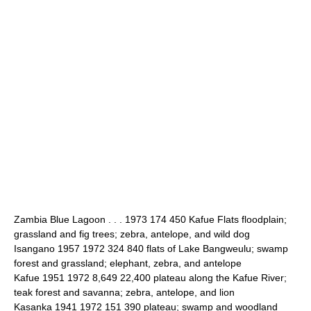
Zambia Blue Lagoon . . . 1973 174 450 Kafue Flats floodplain;
grassland and fig trees; zebra, antelope, and wild dog
Isangano 1957 1972 324 840 flats of Lake Bangweulu; swamp
forest and grassland; elephant, zebra, and antelope
Kafue 1951 1972 8,649 22,400 plateau along the Kafue River;
teak forest and savanna; zebra, antelope, and lion
Kasanka 1941 1972 151 390 plateau; swamp and woodland