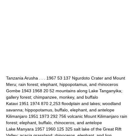
Tanzania Arusha . . . 1967 53 137 Ngurdoto Crater and Mount
Meru; rain forest; elephant, hippopotamus, and rhinoceros
Gombe 1943 1968 20 52 mountains along Lake Tanganyika;
gallery forest; chimpanzee, monkey, and buffalo
Katavi 1951 1974 870 2,253 floodplain and lakes; woodland
savanna; hippopotamus, buffalo, elephant, and antelope
Kilimanjaro 1951 1973 292 756 volcanic Mount Kilimanjaro rain
forest; elephant, buffalo, rhinoceros, and antelope
Lake Manyara 1957 1960 125 325 salt lake of the Great Rift
Valley; acacia grassland; rhinoceros, elephant, and lion