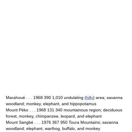
Marahoué . . . 1968 390 1,010 undulating (
hilly
) area; savanna
woodland; monkey, elephant, and hippopotamus
Mount Péko . . . 1968 131 340 mountainous region; deciduous
forest; monkey, chimpanzee, leopard, and elephant
Mount Sangbé . . . 1976 367 950 Toura Mountains; savanna
woodland; elephant, warthog, buffalo, and monkey