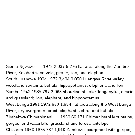
Sioma Ngweze . . . 1972 2,037 5,276 flat area along the Zambezi
River; Kalahari sand veld; giraffe, lion, and elephant
South Luangwa 1904 1972 3,494 9,050 Luangwa River valley;
woodland savanna; buffalo, hippopotamus, elephant, and lion
Sumbu 1942 1985 797 2,063 shoreline of Lake Tanganyika; acacia
and grassland; lion, elephant, and hippopotamus
West Lunga 1951 1972 650 1,684 flat area along the West Lunga
River; dry evergreen forest; elephant, zebra, and buffalo
Zimbabwe Chimanimani . . . 1950 66 171 Chimanimani Mountains,
gorges, and waterfalls; grassland and forest; antelope
Chizarira 1963 1975 737 1,910 Zambezi escarpment with gorges;