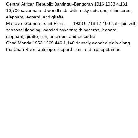
Central African Republic Bamingui-Bangoran 1916 1933 4,131
10,700 savanna and woodlands with rocky outcrops; rhinoceros,
elephant, leopard, and giraffe
Manovo–Gounda–Saint Floris . . . 1933 6,718 17,400 flat plain with
seasonal flooding; wooded savanna; rhinoceros, leopard,
elephant, giraffe, lion, antelope, and crocodile
Chad Manda 1953 1969 440 1,140 densely wooded plain along
the Chari River; antelope, leopard, lion, and hippopotamus