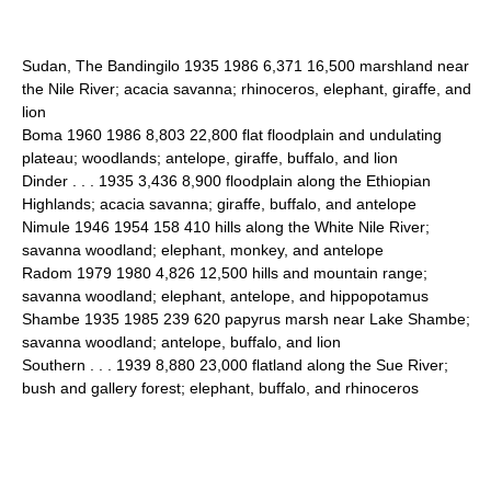
Sudan, The Bandingilo 1935 1986 6,371 16,500 marshland near
the Nile River; acacia savanna; rhinoceros, elephant, giraffe, and
lion
Boma 1960 1986 8,803 22,800 flat floodplain and undulating
plateau; woodlands; antelope, giraffe, buffalo, and lion
Dinder . . . 1935 3,436 8,900 floodplain along the Ethiopian
Highlands; acacia savanna; giraffe, buffalo, and antelope
Nimule 1946 1954 158 410 hills along the White Nile River;
savanna woodland; elephant, monkey, and antelope
Radom 1979 1980 4,826 12,500 hills and mountain range;
savanna woodland; elephant, antelope, and hippopotamus
Shambe 1935 1985 239 620 papyrus marsh near Lake Shambe;
savanna woodland; antelope, buffalo, and lion
Southern . . . 1939 8,880 23,000 flatland along the Sue River;
bush and gallery forest; elephant, buffalo, and rhinoceros