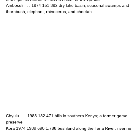
Amboseli . . . 1974 151 392 dry lake basin; seasonal swamps and
thornbush; elephant, rhinoceros, and cheetah
Chyulu . . . 1983 182 471 hills in southern Kenya; a former game
preserve
Kora 1974 1989 690 1,788 bushland along the Tana River; riverine