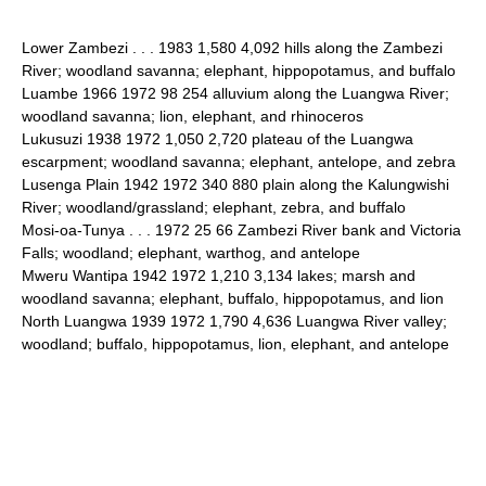
Lower Zambezi . . . 1983 1,580 4,092 hills along the Zambezi
River; woodland savanna; elephant, hippopotamus, and buffalo
Luambe 1966 1972 98 254 alluvium along the Luangwa River;
woodland savanna; lion, elephant, and rhinoceros
Lukusuzi 1938 1972 1,050 2,720 plateau of the Luangwa
escarpment; woodland savanna; elephant, antelope, and zebra
Lusenga Plain 1942 1972 340 880 plain along the Kalungwishi
River; woodland/grassland; elephant, zebra, and buffalo
Mosi-oa-Tunya . . . 1972 25 66 Zambezi River bank and Victoria
Falls; woodland; elephant, warthog, and antelope
Mweru Wantipa 1942 1972 1,210 3,134 lakes; marsh and
woodland savanna; elephant, buffalo, hippopotamus, and lion
North Luangwa 1939 1972 1,790 4,636 Luangwa River valley;
woodland; buffalo, hippopotamus, lion, elephant, and antelope