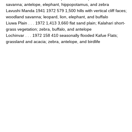
savanna; antelope, elephant, hippopotamus, and zebra
Lavushi Manda 1941 1972 579 1,500 hills with vertical cliff faces;
woodland savanna; leopard, lion, elephant, and buffalo
Liuwa Plain . . . 1972 1,413 3,660 flat sand plain; Kalahari short-
grass vegetation; zebra, buffalo, and antelope
Lochinvar . . . 1972 158 410 seasonally flooded Kafue Flats;
grassland and acacia; zebra, antelope, and birdlife