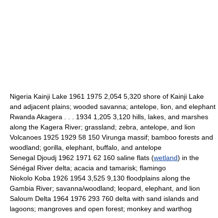
Nigeria Kainji Lake 1961 1975 2,054 5,320 shore of Kainji Lake
and adjacent plains; wooded savanna; antelope, lion, and elephant
Rwanda Akagera . . . 1934 1,205 3,120 hills, lakes, and marshes
along the Kagera River; grassland; zebra, antelope, and lion
Volcanoes 1925 1929 58 150 Virunga massif; bamboo forests and
woodland; gorilla, elephant, buffalo, and antelope
Senegal Djoudj 1962 1971 62 160 saline flats (
wetland
) in the
Sénégal River delta; acacia and tamarisk; flamingo
Niokolo Koba 1926 1954 3,525 9,130 floodplains along the
Gambia River; savanna/woodland; leopard, elephant, and lion
Saloum Delta 1964 1976 293 760 delta with sand islands and
lagoons; mangroves and open forest; monkey and warthog