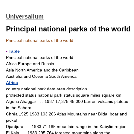
Universalium
Principal national parks of the world
Principal national parks of the world
▪
Table
Principal national parks of the world
Africa Europe and Russia
Asia North America and the Caribbean
Australia and Oceania South America
Africa
country national park date area description
protected status national park status square miles square km
Algeria Ahaggar . . . 1987 17,375 45,000 barren volcanic plateau
in the Sahara
Chréa 1925 1983 103 266 Atlas Mountains near Blida; boar and
jackal
Djurdjura . . . 1983 71 185 mountain range in the Kabylie region
El Kala . . . 1983 295 764 forested mountains along the