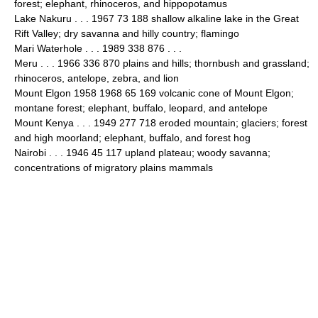
forest; elephant, rhinoceros, and hippopotamus
Lake Nakuru . . . 1967 73 188 shallow alkaline lake in the Great
Rift Valley; dry savanna and hilly country; flamingo
Mari Waterhole . . . 1989 338 876 . . .
Meru . . . 1966 336 870 plains and hills; thornbush and grassland;
rhinoceros, antelope, zebra, and lion
Mount Elgon 1958 1968 65 169 volcanic cone of Mount Elgon;
montane forest; elephant, buffalo, leopard, and antelope
Mount Kenya . . . 1949 277 718 eroded mountain; glaciers; forest
and high moorland; elephant, buffalo, and forest hog
Nairobi . . . 1946 45 117 upland plateau; woody savanna;
concentrations of migratory plains mammals