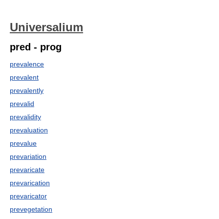
Universalium
pred - prog
prevalence
prevalent
prevalently
prevalid
prevalidity
prevaluation
prevalue
prevariation
prevaricate
prevarication
prevaricator
prevegetation