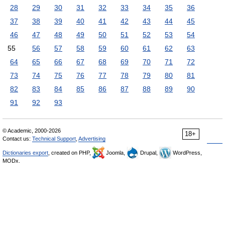
28
29
30
31
32
33
34
35
36
37
38
39
40
41
42
43
44
45
46
47
48
49
50
51
52
53
54
55
56
57
58
59
60
61
62
63
64
65
66
67
68
69
70
71
72
73
74
75
76
77
78
79
80
81
82
83
84
85
86
87
88
89
90
91
92
93
© Academic, 2000-2026
18+
Contact us:
Technical Support
,
Advertising
Dictionaries export
, created on PHP,
Joomla,
Drupal,
WordPress,
MODx.