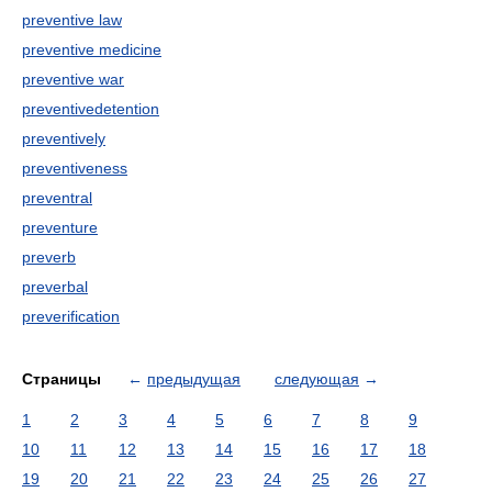
preventive law
preventive medicine
preventive war
preventivedetention
preventively
preventiveness
preventral
preventure
preverb
preverbal
preverification
Страницы
←
предыдущая
следующая
→
1
2
3
4
5
6
7
8
9
10
11
12
13
14
15
16
17
18
19
20
21
22
23
24
25
26
27