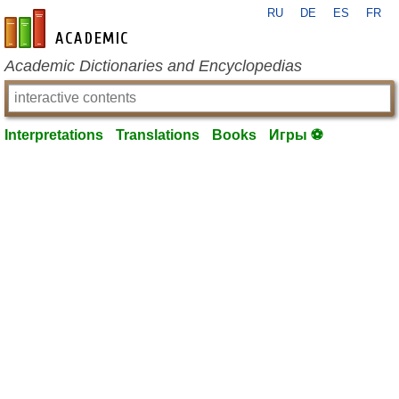
RU
DE
ES
FR
en-academic.com
Academic Dictionaries and Encyclopedias
Interpretations
Translations
Books
Игры ⚽