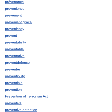
prévenance
prevenience
prevenient
prevenient grace
preveniently
prevent
preventability
preventable
preventative
preventdefense
preventer
preventibility
preventible
prevention
Prevention of Terrorism Act
preventive
preventive detention