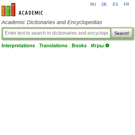
RU
DE
ES
FR
en-academic.com
Academic Dictionaries and Encyclopedias
Search!
Interpretations
Translations
Books
Игры ⚽