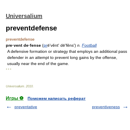
Universalium
preventdefense
preventdefense
pre·vent de·fense
(
pr
ēʹvĕnt' dēʹfĕns')
n.
Football
A defensive formation or strategy that employs an additional pass
defender in an attempt to prevent long gains by the offense,
usually near the end of the game.
* * *
Universalium
.
2010
.
Игры ⚽
Поможем написать реферат
preventative
preventiveness