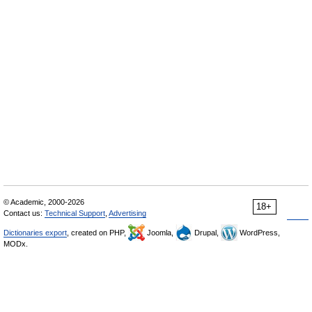
© Academic, 2000-2026
18+
Contact us:
Technical Support
,
Advertising
Dictionaries export
, created on PHP,
Joomla,
Drupal,
WordPress,
MODx.