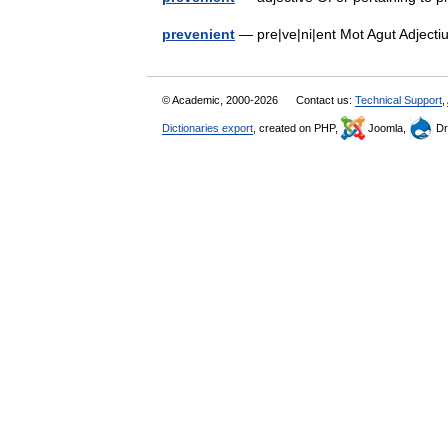
prevenient
— pre|ve|ni|ent Mot Agut Adject
© Academic, 2000-2026
Contact us:
Technical Support
,
Dictionaries export
, created on PHP,
Joomla,
Dr