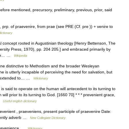
fore mentioned, precursory, preliminary, previous, prior, said
rp. of praevenire, from prae (see PRE (Cf. pre )) + venire to
ictionary
al concept rooted in Augustinian theology [Henry Bettenson, The
ersity Press, 1970), pp. 204 205.] and embraced primarily by
 the… …
Wikipedia
ne distinctive to Methodism and the broader Wesleyan
he is utterly incapable of perceiving the need for salvation, but
tly extended to… …
Wiktionary
is said to operate on the human will antecedent to its turning to
ill prior to its turning to God. [1660 70] * * * prevenient grace,
 …
Useful english dictionary
venient , praeveniens, present participle of praevenire Date:
niently adverb …
New Collegiate Dictionary
 prevenience …
Wiktionary