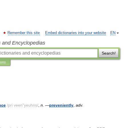
Remember this site
Embed dictionaries into your website
EN
s and Encyclopedias
Search!
ions
nce
/
pri
veen
"
yeuhns
/
,
n
.
—
preveniently
,
adv
.