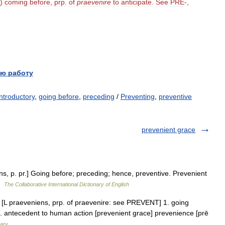
)
coming
before
,
prp
.
of
praevenire
to
anticipate
.
See
PRE
-,
ю работу
introductory
,
going before
,
preceding
/
Preventing
,
preventive
prevenient grace
ns, p. pr.] Going before; preceding; hence, preventive. Prevenient
 …
The Collaborative International Dictionary of English
. [L praeveniens, prp. of praevenire: see PREVENT] 1. going
 3. antecedent to human action [prevenient grace] prevenience [prē
nary