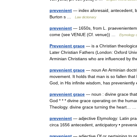
prevenient
— index aforesaid, antecedent, be
Burton s …
Law dictionary
prevenient
— 1650s, from L. praevenientem, p
come (see VENUE (Cf. venue)) …
Etymology d
Prevenient grace
— is a Christian theologic
Later Christian Fathers (London: Oxford Univ
Arminian Christians who are influenced by
prevenient grace
— noun An Arminian doctri
movement. It holds that man is so fallen that 
God, in His infinite wisdom, has prevenien
prevenient grace
— noun : divine grace that 
God * * * divine grace operating on the human w
Theology. divine grace turning the heart…
prevenient
— adjective Etymology: Latin prae
circa 1656 antecedent, anticipatory • preve
prevenient
— adjective Of or pertaining to