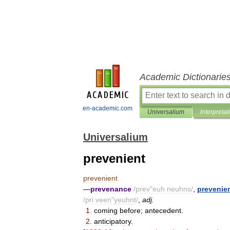
Academic Dictionarie
en-academic.com
Universalium
Interpretat
Universalium
prevenient
prevenient
—
prevenance
/
prev
"
euh
neuhns
/
,
prevenie
/
pri
veen
"
yeuhnt
/
,
adj
.
1
.
coming
before
;
antecedent
.
2
.
anticipatory
.