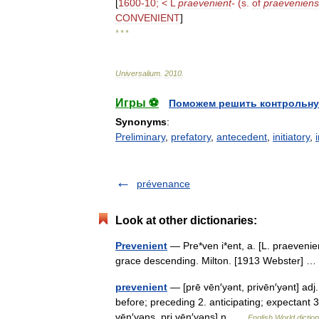
[
1600
-
10
; <
L
praevenient
-
(
s
.
of
praeveniens
CONVENIENT
]
* * *
Universalium
.
2010
.
Игры ⚽
Поможем решить контрольну
Synonyms
:
Preliminary
,
prefatory
,
antecedent
,
initiatory
,
prévenance
Look at other dictionaries:
Prevenient
— Pre*ven i*ent, a. [L. praevenie
grace descending. Milton. [1913 Webster]
prevenient
— [prē vēn′yənt, privēn′yənt] adj
before; preceding 2. anticipating; expectant
vēn′yəns, pri vēn′yəns] n …
English World dictio