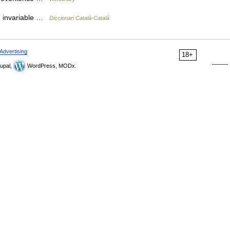
iu invariable …
Diccionari Català-Català
Advertising
18+
upal,
WordPress, MODx.