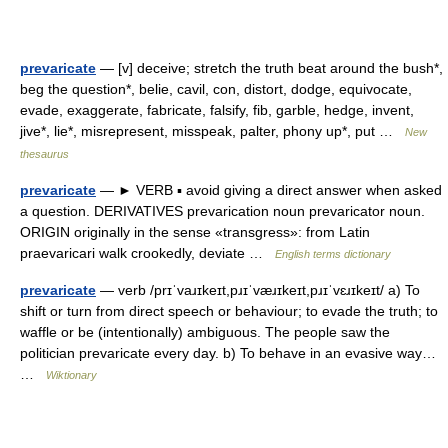
prevaricate
— [v] deceive; stretch the truth beat around the bush*,
beg the question*, belie, cavil, con, distort, dodge, equivocate,
evade, exaggerate, fabricate, falsify, fib, garble, hedge, invent,
jive*, lie*, misrepresent, misspeak, palter, phony up*, put …
New
thesaurus
prevaricate
— ► VERB ▪ avoid giving a direct answer when asked
a question. DERIVATIVES prevarication noun prevaricator noun.
ORIGIN originally in the sense «transgress»: from Latin
praevaricari walk crookedly, deviate …
English terms dictionary
prevaricate
— verb /prɪˈvaɹɪkeɪt,pɹɪˈvæɹɪkeɪt,pɹɪˈvɛɹɪkeɪt/ a) To
shift or turn from direct speech or behaviour; to evade the truth; to
waffle or be (intentionally) ambiguous. The people saw the
politician prevaricate every day. b) To behave in an evasive way…
…
Wiktionary