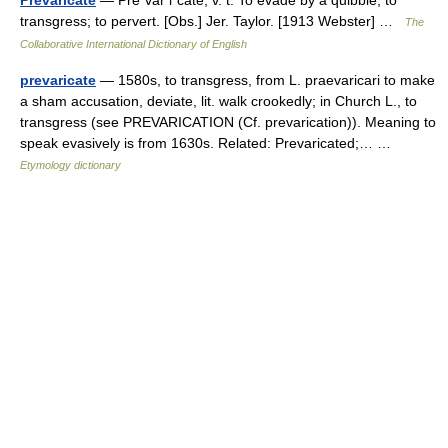
Prevaricate
— Pre*var i*cate, v. t. To evade by a quibble; to
transgress; to pervert. [Obs.] Jer. Taylor. [1913 Webster] …
The
Collaborative International Dictionary of English
prevaricate
— 1580s, to transgress, from L. praevaricari to make
a sham accusation, deviate, lit. walk crookedly; in Church L., to
transgress (see PREVARICATION (Cf. prevarication)). Meaning to
speak evasively is from 1630s. Related: Prevaricated;… …
Etymology dictionary