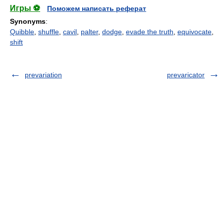
Игры ⚽
Поможем написать реферат
Synonyms
:
Quibble
,
shuffle
,
cavil
,
palter
,
dodge
,
evade the truth
,
equivocate
,
shift
prevariation
prevaricator