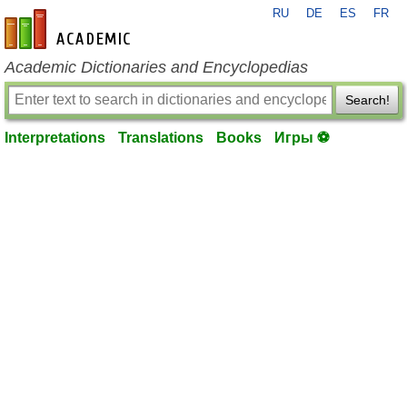
RU
DE
ES
FR
en-academic.com
Academic Dictionaries and Encyclopedias
Search!
Interpretations
Translations
Books
Игры ⚽