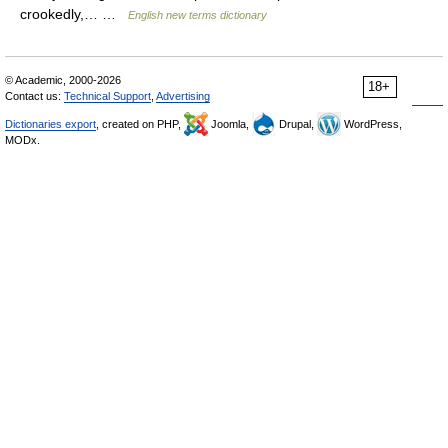
crookedly,… …
English new terms dictionary
© Academic, 2000-2026
18+
Contact us:
Technical Support
,
Advertising
Dictionaries export
, created on PHP,
Joomla,
Drupal,
WordPress,
MODx.