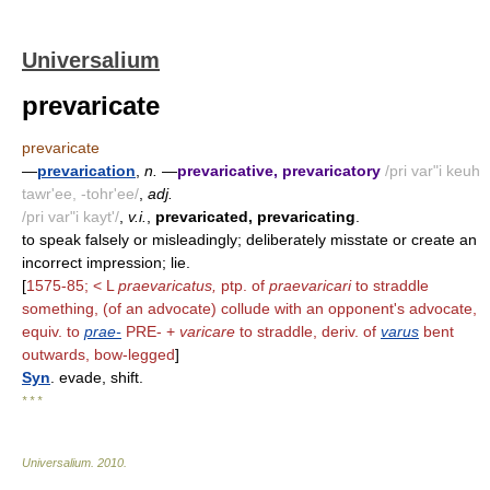
Universalium
prevaricate
prevaricate
—
prevarication
,
n.
—
prevaricative, prevaricatory
/pri var"i keuh
tawr'ee, -tohr'ee/
,
adj.
/pri var"i kayt'/
,
v.i.
,
prevaricated, prevaricating
.
to speak falsely or misleadingly; deliberately misstate or create an
incorrect impression; lie.
[
1575-85; < L
praevaricatus,
ptp. of
praevaricari
to straddle
something, (of an advocate) collude with an opponent's advocate,
equiv. to
prae-
PRE- +
varicare
to straddle, deriv. of
varus
bent
outwards, bow-legged
]
Syn
. evade, shift.
* * *
Universalium
.
2010
.