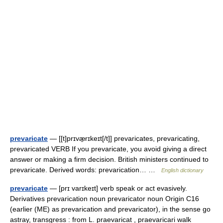
prevaricate
— [[t]prɪvæ̱rɪkeɪt[/t]] prevaricates, prevaricating,
prevaricated VERB If you prevaricate, you avoid giving a direct
answer or making a firm decision. British ministers continued to
prevaricate. Derived words: prevarication… …
English dictionary
prevaricate
— [prɪ varɪkeɪt] verb speak or act evasively.
Derivatives prevarication noun prevaricator noun Origin C16
(earlier (ME) as prevarication and prevaricator), in the sense go
astray, transgress : from L. praevaricat , praevaricari walk