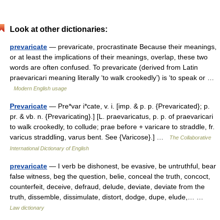
Look at other dictionaries:
prevaricate
— prevaricate, procrastinate Because their meanings,
or at least the implications of their meanings, overlap, these two
words are often confused. To prevaricate (derived from Latin
praevaricari meaning literally ‘to walk crookedly’) is ‘to speak or …
Modern English usage
Prevaricate
— Pre*var i*cate, v. i. [imp. & p. p. {Prevaricated}; p.
pr. & vb. n. {Prevaricating}.] [L. praevaricatus, p. p. of praevaricari
to walk crookedly, to collude; prae before + varicare to straddle, fr.
varicus straddling, varus bent. See {Varicose}.] …
The Collaborative
International Dictionary of English
prevaricate
— I verb be dishonest, be evasive, be untruthful, bear
false witness, beg the question, belie, conceal the truth, concoct,
counterfeit, deceive, defraud, delude, deviate, deviate from the
truth, dissemble, dissimulate, distort, dodge, dupe, elude,… …
Law dictionary