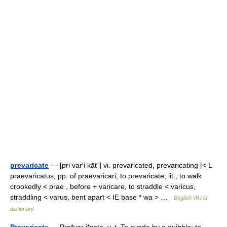
prevaricate
— [pri var′i kāt΄] vi. prevaricated, prevaricating [< L
praevaricatus, pp. of praevaricari, to prevaricate, lit., to walk
crookedly < prae , before + varicare, to straddle < varicus,
straddling < varus, bent apart < IE base * wa > …
English World
dictionary