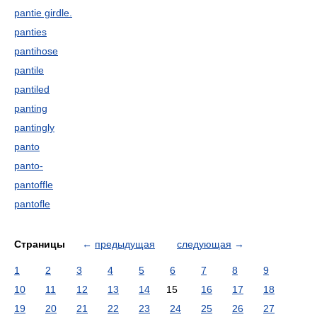
pantie girdle.
panties
pantihose
pantile
pantiled
panting
pantingly
panto
panto-
pantoffle
pantofle
Страницы
←
предыдущая
следующая
→
1
2
3
4
5
6
7
8
9
10
11
12
13
14
15
16
17
18
19
20
21
22
23
24
25
26
27