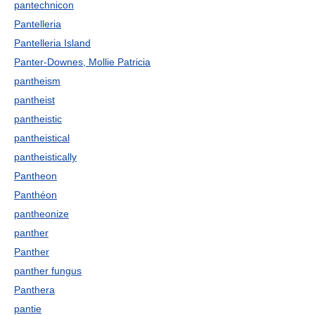
pantechnicon
Pantelleria
Pantelleria Island
Panter-Downes, Mollie Patricia
pantheism
pantheist
pantheistic
pantheistical
pantheistically
Pantheon
Panthéon
pantheonize
panther
Panther
panther fungus
Panthera
pantie