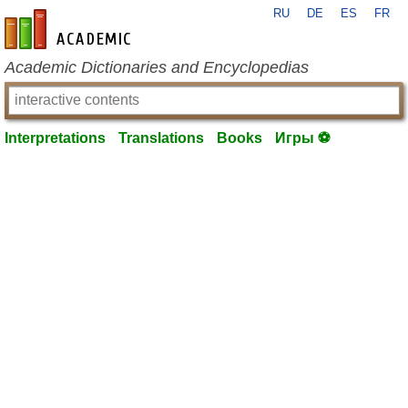
RU
DE
ES
FR
en-academic.com
Academic Dictionaries and Encyclopedias
Interpretations
Translations
Books
Игры ⚽