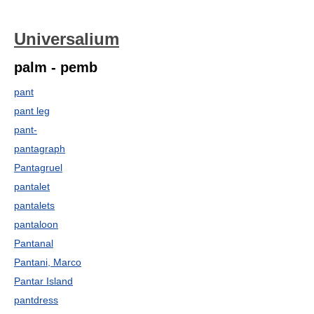
Universalium
palm - pemb
pant
pant leg
pant-
pantagraph
Pantagruel
pantalet
pantalets
pantaloon
Pantanal
Pantani, Marco
Pantar Island
pantdress