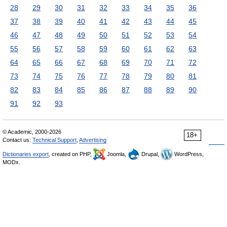
28
29
30
31
32
33
34
35
36
37
38
39
40
41
42
43
44
45
46
47
48
49
50
51
52
53
54
55
56
57
58
59
60
61
62
63
64
65
66
67
68
69
70
71
72
73
74
75
76
77
78
79
80
81
82
83
84
85
86
87
88
89
90
91
92
93
© Academic, 2000-2026
18+
Contact us:
Technical Support
,
Advertising
Dictionaries export
, created on PHP,
Joomla,
Drupal,
WordPress,
MODx.