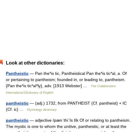
Look at other dictionaries:
Pantheistic
— Pan the*is tic, Pantheistical Pan the*is tic*al, a. Of
or pertaining to pantheism; founded in, or leading to, pantheism.
{Pan the*is tic*al*ly}, adv. [1913 Webster] …
The Collaborative
International Dictionary of English
pantheistic
— (adj.) 1732, from PANTHEIST (Cf. pantheist) + IC
(Cf. ic) …
Etymology dictionary
pantheistic
— adjective /pænˈthiˈĭs tĭk Of or relating to pantheism.
The mystic is one to whom the unitive, pantheistic, or at least the