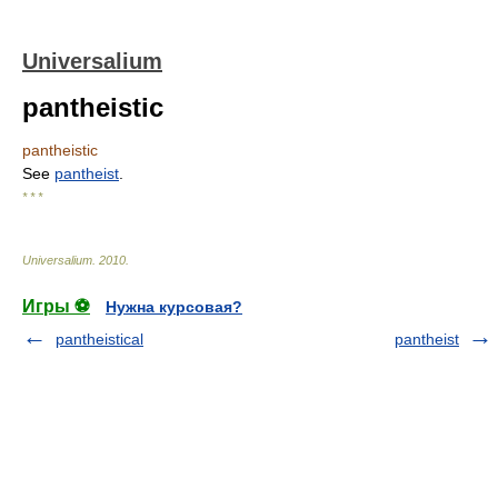
Universalium
pantheistic
pantheistic
See
pantheist
.
* * *
Universalium
.
2010
.
Игры ⚽
Нужна курсовая?
pantheistical
pantheist