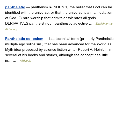
pantheistic
— pantheism ► NOUN 1) the belief that God can be
identified with the universe, or that the universe is a manifestation
of God. 2) rare worship that admits or tolerates all gods.
DERIVATIVES pantheist noun pantheistic adjective …
English terms
dictionary
Pantheistic solipsism
— is a technical term (properly Pantheistic
multiple ego solipsism ) that has been advanced for the World as
Myth idea proposed by science fiction writer Robert A. Heinlein in
several of his books and stories, although the concept has little
in… …
Wikipedia