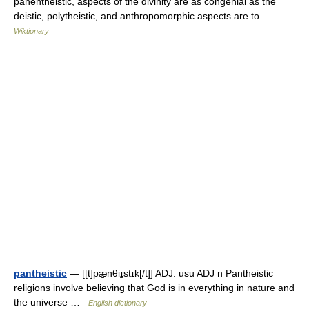
panentheistic, aspects of the divinity are as congenial as the
deistic, polytheistic, and anthropomorphic aspects are to… …
Wiktionary
pantheistic
— [[t]pæ̱nθiɪ̱stɪk[/t]] ADJ: usu ADJ n Pantheistic
religions involve believing that God is in everything in nature and
the universe …
English dictionary