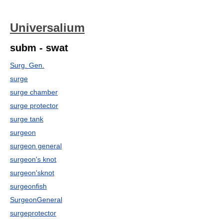
Universalium
subm - swat
Surg. Gen.
surge
surge chamber
surge protector
surge tank
surgeon
surgeon general
surgeon's knot
surgeon'sknot
surgeonfish
SurgeonGeneral
surgeprotector