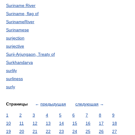
Suriname River
Suriname, flag of
SurinameRiver
Surinamese
surjection
surjective
Surji-Arjungaon, Treaty of
Surkhandarya
surlily
surliness
surly
Страницы
←
предыдущая
следующая
→
1
2
3
4
5
6
7
8
9
10
11
12
13
14
15
16
17
18
19
20
21
22
23
24
25
26
27