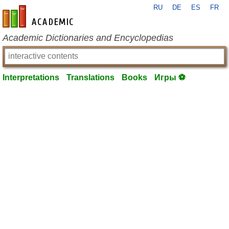
RU
DE
ES
FR
en-academic.com
Academic Dictionaries and Encyclopedias
Interpretations
Translations
Books
Игры ⚽