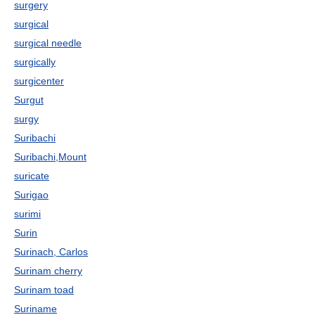
surgery
surgical
surgical needle
surgically
surgicenter
Surgut
surgy
Suribachi
Suribachi,Mount
suricate
Surigao
surimi
Surin
Surinach, Carlos
Surinam cherry
Surinam toad
Suriname