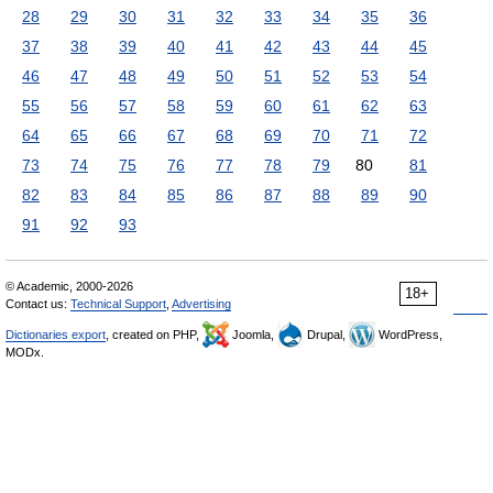
28
29
30
31
32
33
34
35
36
37
38
39
40
41
42
43
44
45
46
47
48
49
50
51
52
53
54
55
56
57
58
59
60
61
62
63
64
65
66
67
68
69
70
71
72
73
74
75
76
77
78
79
80
81
82
83
84
85
86
87
88
89
90
91
92
93
© Academic, 2000-2026
18+
Contact us:
Technical Support
,
Advertising
Dictionaries export
, created on PHP,
Joomla,
Drupal,
WordPress,
MODx.