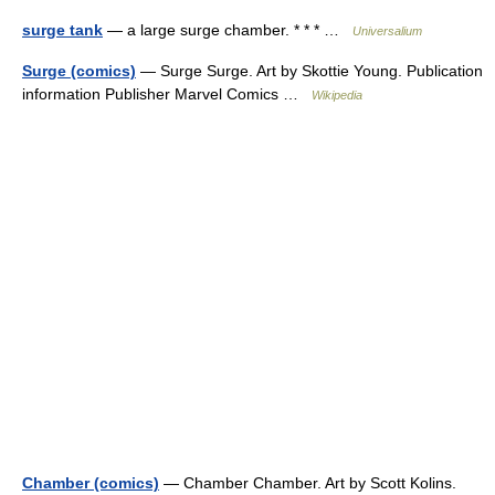
surge tank
— a large surge chamber. * * * …
Universalium
Surge (comics)
— Surge Surge. Art by Skottie Young. Publication
information Publisher Marvel Comics …
Wikipedia
Chamber (comics)
— Chamber Chamber. Art by Scott Kolins.