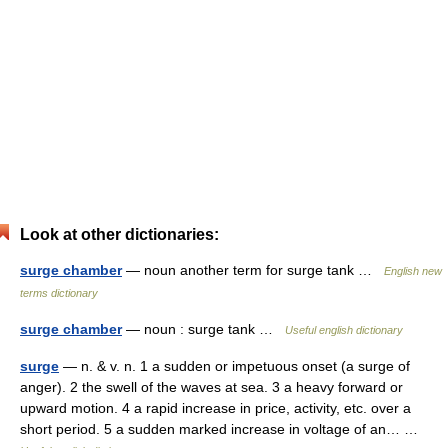
Look at other dictionaries:
surge chamber
— noun another term for surge tank …
English new
terms dictionary
surge chamber
— noun : surge tank …
Useful english dictionary
surge
— n. & v. n. 1 a sudden or impetuous onset (a surge of
anger). 2 the swell of the waves at sea. 3 a heavy forward or
upward motion. 4 a rapid increase in price, activity, etc. over a
short period. 5 a sudden marked increase in voltage of an… …