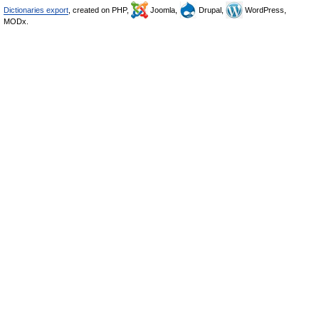
Dictionaries export
, created on PHP,
Joomla,
Drupal,
WordPress,
MODx.