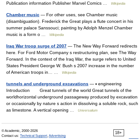
Publication information Publisher Marvel Comics …
Wikipedia
Chamber music
— For other uses, see Chamber music
(disambiguation). Frederick the Great plays a flute concert in his
summer palace Sanssouci; painting by Adolph Menzel Chamber
music is a form o …
Wikipedia
Iraq War troop surge of 2007
— The New Way Forward redirects
here. For Ford Motor Company s restructuring plan, see The Way
Forward. In the context of the Iraq War, the surge refers to United
States President George W. Bush s 2007 increase in the number
of American troops in… …
Wikipedia
tunnels and underground excavations
— ▪ engineering
Introduction Great tunnels of the world Great tunnels of the
worldhorizontal underground passageway produced by excavation
or occasionally by nature s action in dissolving a soluble rock, such
as limestone. A vertical opening …
Universalium
© Academic, 2000-2026
18+
Contact us:
Technical Support
,
Advertising