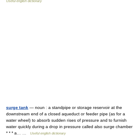
Useful english dictionary
surge tank
— noun : a standpipe or storage reservoir at the
downstream end of a closed aqueduct or feeder pipe (as for a
water wheel) to absorb sudden rises of pressure and to furnish
water quickly during a drop in pressure called also surge chamber
* * * a… …
Useful english dictionary