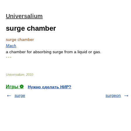
Universalium
surge chamber
surge chamber
Mach
.
a chamber for absorbing surge from a liquid or gas.
* * *
Universalium
.
2010
.
Игры ⚽
Нужно сделать НИР?
surge
surgeon