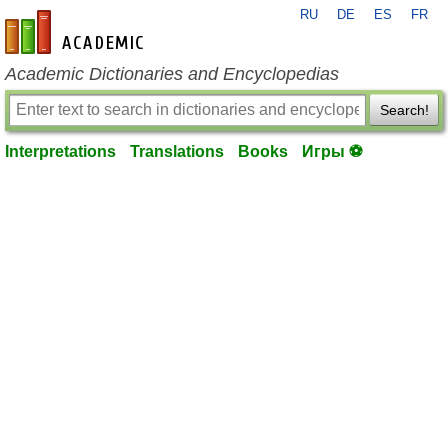
RU
DE
ES
FR
en-academic.com
Academic Dictionaries and Encyclopedias
Search!
Interpretations
Translations
Books
Игры ⚽