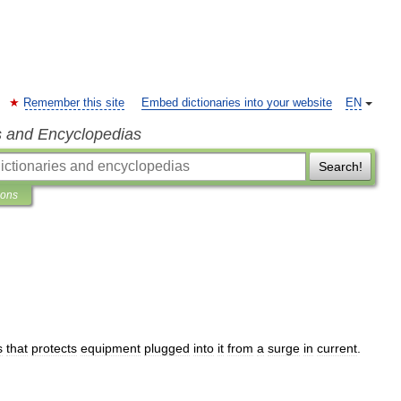
Remember this site
Embed dictionaries into your website
EN
s and Encyclopedias
Search!
ions
s
that
protects
equipment
plugged
into
it
from
a
surge
in
current
.