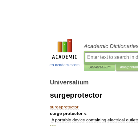
Academic Dictionarie
en-academic.com
Universalium
Interpretat
Universalium
surgeprotector
surgeprotector
surge
protector
n
.
A
portable
device
containing
electrical
outlet
* * *