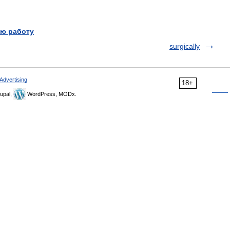
ю работу
surgically
Advertising
18+
upal,
WordPress, MODx.