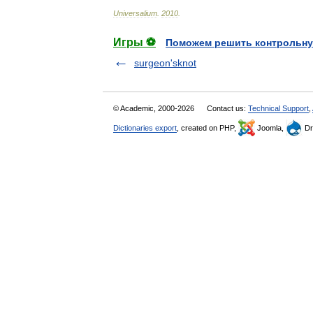
Universalium
.
2010
.
Игры ⚽
Поможем решить контрольну
surgeon'sknot
© Academic, 2000-2026
Contact us:
Technical Support
,
Dictionaries export
, created on PHP,
Joomla,
Dr