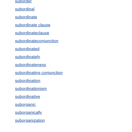
suborder
subordinal
subordinate
subordinate clause
subordinateclause
subordinateconjunction
subordinated
subordinately
subordinateness
subordinating conjunction
subordination
subordinationism
subordinative
suborganic
suborganically
suborganization