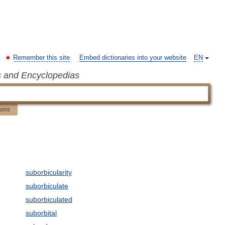
Remember this site
Embed dictionaries into your website
EN
s and Encyclopedias
ions
suborbicularity
suborbiculate
suborbiculated
suborbital