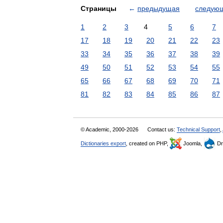
Страницы
←
предыдущая
следую
1
2
3
4
5
6
7
17
18
19
20
21
22
23
33
34
35
36
37
38
39
49
50
51
52
53
54
55
65
66
67
68
69
70
71
81
82
83
84
85
86
87
© Academic, 2000-2026
Contact us:
Technical Support
,
Dictionaries export
, created on PHP,
Joomla,
Dr