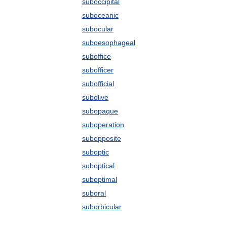
suboccipital
suboceanic
subocular
suboesophageal
suboffice
subofficer
subofficial
subolive
subopaque
suboperation
subopposite
suboptic
suboptical
suboptimal
suboral
suborbicular