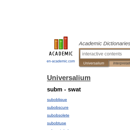
Academic Dictionarie
en-academic.com
Universalium
Interpretat
Universalium
subm - swat
suboblique
subobscure
subobsolete
subobtuse