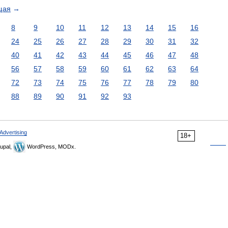
щая
→
8
9
10
11
12
13
14
15
16
24
25
26
27
28
29
30
31
32
40
41
42
43
44
45
46
47
48
56
57
58
59
60
61
62
63
64
72
73
74
75
76
77
78
79
80
88
89
90
91
92
93
Advertising
18+
upal,
WordPress, MODx.