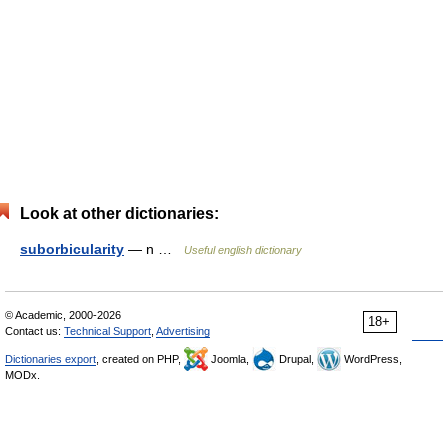
Look at other dictionaries:
suborbicularity
— n …
Useful english dictionary
© Academic, 2000-2026
18+
Contact us:
Technical Support
,
Advertising
Dictionaries export
, created on PHP,
Joomla,
Drupal,
WordPress,
MODx.