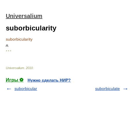
Universalium
suborbicularity
suborbicularity
n.
* * *
Universalium
.
2010
.
Игры ⚽
Нужно сделать НИР?
suborbicular
suborbiculate