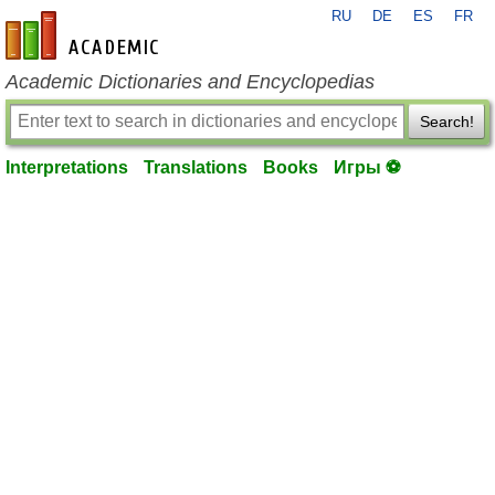
RU
DE
ES
FR
en-academic.com
Academic Dictionaries and Encyclopedias
Search!
Interpretations
Translations
Books
Игры ⚽