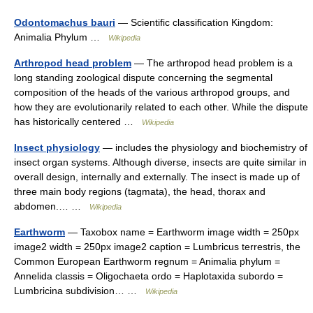
Odontomachus bauri
— Scientific classification Kingdom:
Animalia Phylum …
Wikipedia
Arthropod head problem
— The arthropod head problem is a
long standing zoological dispute concerning the segmental
composition of the heads of the various arthropod groups, and
how they are evolutionarily related to each other. While the dispute
has historically centered …
Wikipedia
Insect physiology
— includes the physiology and biochemistry of
insect organ systems. Although diverse, insects are quite similar in
overall design, internally and externally. The insect is made up of
three main body regions (tagmata), the head, thorax and
abdomen.… …
Wikipedia
Earthworm
— Taxobox name = Earthworm image width = 250px
image2 width = 250px image2 caption = Lumbricus terrestris, the
Common European Earthworm regnum = Animalia phylum =
Annelida classis = Oligochaeta ordo = Haplotaxida subordo =
Lumbricina subdivision… …
Wikipedia