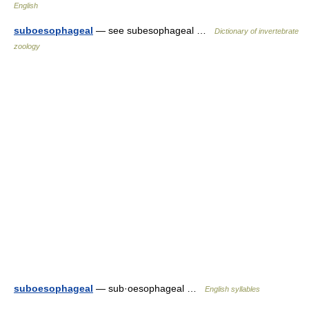
English
suboesophageal
— see subesophageal …
Dictionary of invertebrate
zoology
suboesophageal
— sub·oesophageal …
English syllables