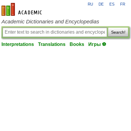
RU
DE
ES
FR
en-academic.com
Academic Dictionaries and Encyclopedias
Search!
Interpretations
Translations
Books
Игры ⚽