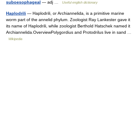
suboesophageal
— adj …
Useful english dictionary
Haplodrili
— Haplodrili, or Archiannelida, is a primitive marine
worm part of the annelid phylum. Zoologist Ray Lankester gave it
its name of Haplodrili, while zoologist Berthold Hatschek named it
Archiannelida.OverviewPolygordius and Protodrilus live in sand …
Wikipedia