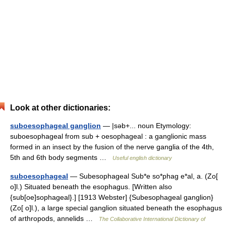
Look at other dictionaries:
suboesophageal ganglion
— |səb+... noun Etymology:
suboesophageal from sub + oesophageal : a ganglionic mass
formed in an insect by the fusion of the nerve ganglia of the 4th,
5th and 6th body segments …
Useful english dictionary
suboesophageal
— Subesophageal Sub*e so*phag e*al, a. (Zo[
o]l.) Situated beneath the esophagus. [Written also
{sub[oe]sophageal}.] [1913 Webster] {Subesophageal ganglion}
(Zo[ o]l.), a large special ganglion situated beneath the esophagus
of arthropods, annelids …
The Collaborative International Dictionary of