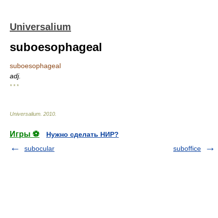
Universalium
suboesophageal
suboesophageal
adj.
* * *
Universalium
.
2010
.
Игры ⚽
Нужно сделать НИР?
subocular
suboffice