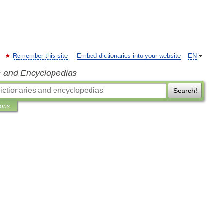
Remember this site
Embed dictionaries into your website
EN
s and Encyclopedias
Search!
ions