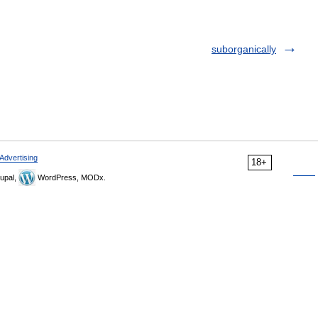
suborganically
Advertising
18+
upal,
WordPress, MODx.