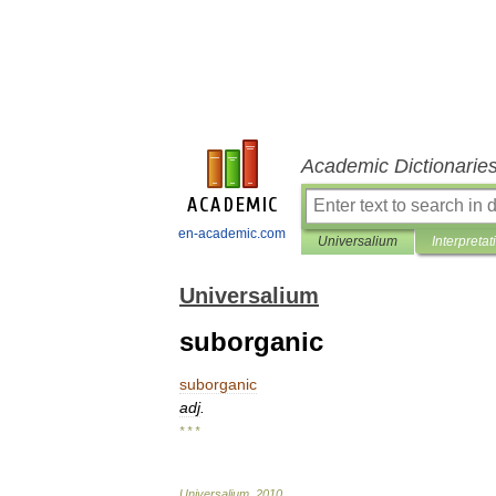
Academic Dictionarie
en-academic.com
Universalium
Interpretat
Universalium
suborganic
suborganic
adj
.
* * *
Universalium
.
2010
.