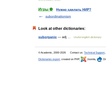
Игры ⚽
Нужно сделать НИР?
subordinationism
Look at other dictionaries:
suborganic
— adj …
Useful english dictionary
© Academic, 2000-2026
Contact us:
Technical Support
,
Dictionaries export
, created on PHP,
Joomla,
Dr