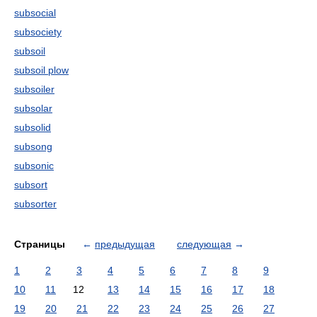
subsocial
subsociety
subsoil
subsoil plow
subsoiler
subsolar
subsolid
subsong
subsonic
subsort
subsorter
Страницы
←
предыдущая
следующая
→
1
2
3
4
5
6
7
8
9
10
11
12
13
14
15
16
17
18
19
20
21
22
23
24
25
26
27