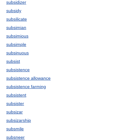
subsidizer
subsidy
subsilicate
subsimian
subsimious
subsimple
subsinuous
subsist
subsistence
subsistence allowance
subsistence farming
subsistent
subsister
subsizar
subsizarship
subsmile
subsneer