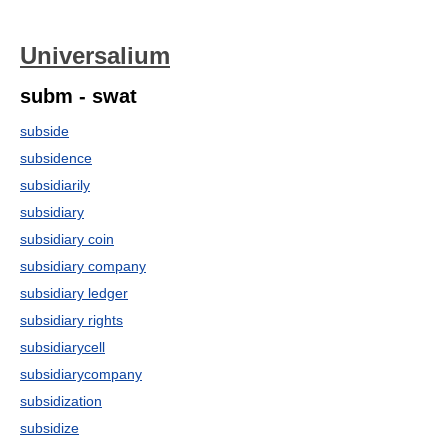
Universalium
subm - swat
subside
subsidence
subsidiarily
subsidiary
subsidiary coin
subsidiary company
subsidiary ledger
subsidiary rights
subsidiarycell
subsidiarycompany
subsidization
subsidize