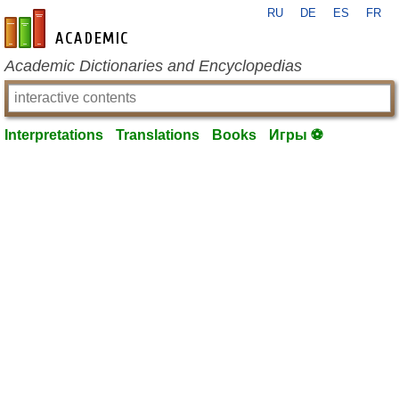
RU
DE
ES
FR
en-academic.com
Academic Dictionaries and Encyclopedias
Interpretations
Translations
Books
Игры ⚽