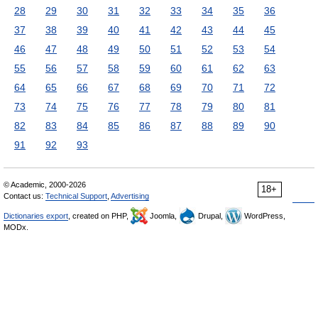
28
29
30
31
32
33
34
35
36
37
38
39
40
41
42
43
44
45
46
47
48
49
50
51
52
53
54
55
56
57
58
59
60
61
62
63
64
65
66
67
68
69
70
71
72
73
74
75
76
77
78
79
80
81
82
83
84
85
86
87
88
89
90
91
92
93
© Academic, 2000-2026
18+
Contact us:
Technical Support
,
Advertising
Dictionaries export
, created on PHP,
Joomla,
Drupal,
WordPress,
MODx.