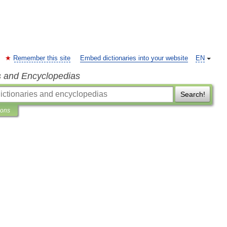
Remember this site
Embed dictionaries into your website
EN
s and Encyclopedias
Search!
ions