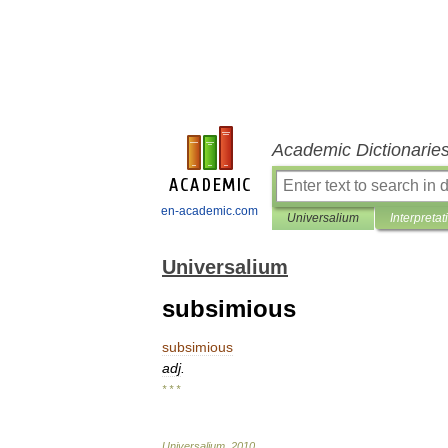
Academic Dictionarie
en-academic.com
Universalium
Interpretat
Universalium
subsimious
subsimious
adj
.
* * *
Universalium
.
2010
.