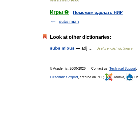
Игры ⚽
Поможем сделать НИР
subsimian
Look at other dictionaries:
subsimious
— adj …
Useful english dictionary
© Academic, 2000-2026
Contact us:
Technical Support
,
Dictionaries export
, created on PHP,
Joomla,
Dr