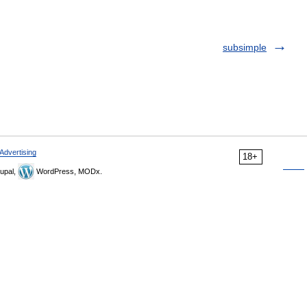
subsimple
Advertising
18+
upal,
WordPress, MODx.