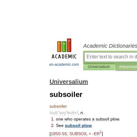
Academic Dictionarie
en-academic.com
Universalium
Interpretat
Universalium
subsoiler
subsoiler
/
sub
"
soy
'
leuhr
/
,
n
.
1
.
one
who
operates
a
subsoil
plow
.
2
.
See
subsoil
plow
.
1
[
1850
-
55
;
SUBSOIL
+ -
ER
]