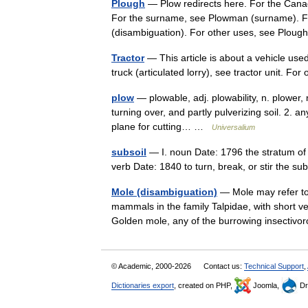
Plough
— Plow redirects here. For the Cana
For the surname, see Plowman (surname). Fu
(disambiguation). For other uses, see Pl
Tractor
— This article is about a vehicle used 
truck (articulated lorry), see tractor unit. 
plow
— plowable, adj. plowability, n. plower, n
turning over, and partly pulverizing soil. 2. 
plane for cutting… …
Universalium
subsoil
— I. noun Date: 1796 the stratum of w
verb Date: 1840 to turn, break, or stir the s
Mole (disambiguation)
— Mole may refer to
mammals in the family Talpidae, with short ve
Golden mole, any of the burrowing insect
© Academic, 2000-2026
Contact us:
Technical Support
,
Dictionaries export
, created on PHP,
Joomla,
Dr