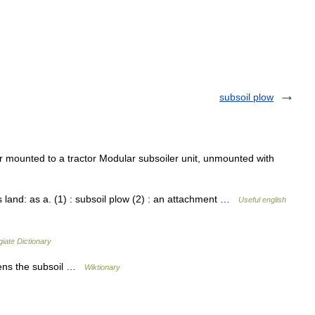
subsoil plow
mounted to a tractor Modular subsoiler unit, unmounted with
s land: as a. (1) : subsoil plow (2) : an attachment …
Useful english
iate Dictionary
sens the subsoil …
Wiktionary