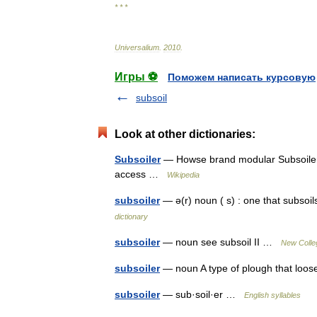
* * *
Universalium
.
2010
.
Игры ⚽
Поможем написать курсовую
subsoil
Look at other dictionaries:
Subsoiler
— Howse brand modular Subsoiler 
access …
Wikipedia
subsoiler
— ə(r) noun ( s) : one that subsoil
dictionary
subsoiler
— noun see subsoil II …
New Colleg
subsoiler
— noun A type of plough that loo
subsoiler
— sub·soil·er …
English syllables