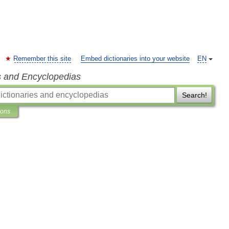
Remember this site
Embed dictionaries into your website
EN
s and Encyclopedias
Search!
ions