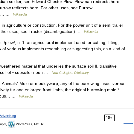
dian soldier, see Edward Chester Plow. Plowman redirects here.
rrow redirects here. For other uses, see Furrow
ough… …
Wikipedia
in agriculture or construction. For the power unit of a semi trailer
For other uses, see Tractor (disambiguation) …
Wikipedia
. /plow/, n. 1. an agricultural implement used for cutting, lifting,
any of various implements resembling or suggesting this, as a kind of
eathered material that underlies the surface soil II. transitive
ubsoil of • subsoiler noun …
New Collegiate Dictionary
:Animals* Mole or mouldywarp, any of the burrowing insectivorous
lvety fur and enlarged front limbs; the original burrowing mole *
ivorous… …
Wikipedia
Advertising
18+
upal,
WordPress, MODx.