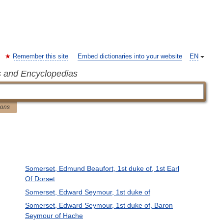
Remember this site
Embed dictionaries into your website
EN
s and Encyclopedias
ions
Somerset, Edmund Beaufort, 1st duke of, 1st Earl
Of Dorset
Somerset, Edward Seymour, 1st duke of
g
Somerset, Edward Seymour, 1st duke of, Baron
Seymour of Hache