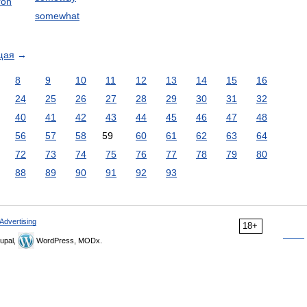
ron
somewhat
щая
→
8
9
10
11
12
13
14
15
16
24
25
26
27
28
29
30
31
32
40
41
42
43
44
45
46
47
48
56
57
58
59
60
61
62
63
64
72
73
74
75
76
77
78
79
80
88
89
90
91
92
93
Advertising
18+
upal,
WordPress, MODx.