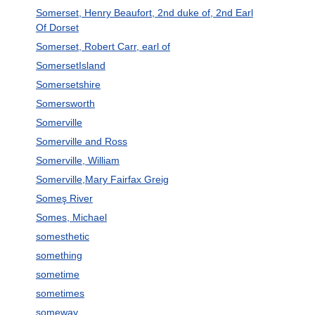
Somerset, Henry Beaufort, 2nd duke of, 2nd Earl
Of Dorset
Somerset, Robert Carr, earl of
SomersetIsland
Somersetshire
Somersworth
Somerville
Somerville and Ross
Somerville, William
Somerville,Mary Fairfax Greig
Someş River
Somes, Michael
somesthetic
something
sometime
sometimes
someway