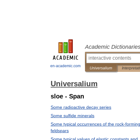
Academic Dictionarie
en-academic.com
Universalium
Interpretat
Universalium
sloe - Span
Some radioactive decay series
Some sulfide minerals
Some typical occurrences of the rock-formin
feldspars
Some typical values of elastic constants and