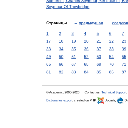
Somerset, Charles Seymour, 6th duke of, Ba
Seymour Of Trowbridge
Страницы
←
предыдущая
следую
1
2
3
4
5
6
7
17
18
19
20
21
22
23
33
34
35
36
37
38
39
49
50
51
52
53
54
55
65
66
67
68
69
70
71
81
82
83
84
85
86
87
© Academic, 2000-2026
Contact us:
Technical Support
,
Dictionaries export
, created on PHP,
Joomla,
Dr