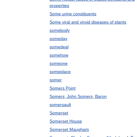
properties
Some urine constituents
Some viral and viroid diseases of plants
somebody
someday
somedeal
somehow
someone
someplace
somer
Somers Point
Somers, John Somers, Baron
somersault
Somerset
Somerset House
Somerset Maugham