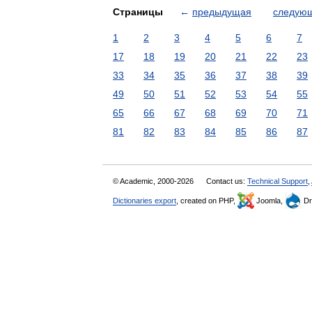
Страницы
←
предыдущая
следую
1
2
3
4
5
6
7
17
18
19
20
21
22
23
33
34
35
36
37
38
39
49
50
51
52
53
54
55
65
66
67
68
69
70
71
81
82
83
84
85
86
87
© Academic, 2000-2026
Contact us:
Technical Support
,
Dictionaries export
, created on PHP,
Joomla,
Dr