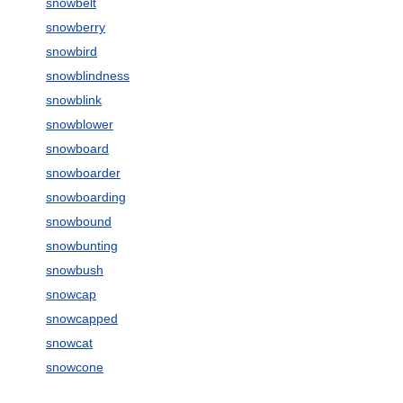
snowbelt
snowberry
snowbird
snowblindness
snowblink
snowblower
snowboard
snowboarder
snowboarding
snowbound
snowbunting
snowbush
snowcap
snowcapped
snowcat
snowcone