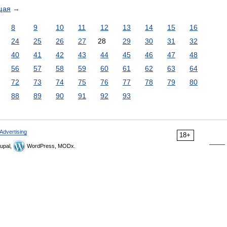
щая
→
8
9
10
11
12
13
14
15
16
24
25
26
27
28
29
30
31
32
40
41
42
43
44
45
46
47
48
56
57
58
59
60
61
62
63
64
72
73
74
75
76
77
78
79
80
88
89
90
91
92
93
Advertising
18+
upal,
WordPress, MODx.