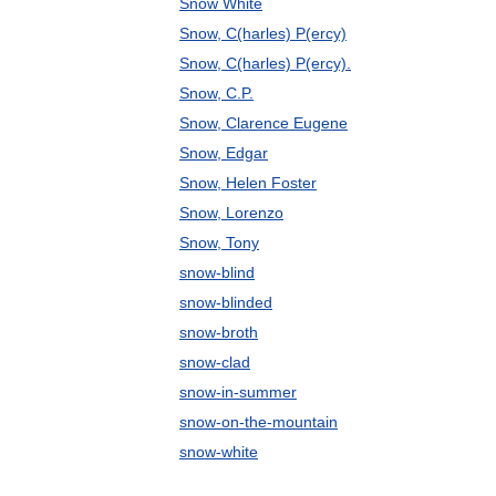
Snow White
Snow, C(harles) P(ercy)
Snow, C(harles) P(ercy).
Snow, C.P.
Snow, Clarence Eugene
Snow, Edgar
Snow, Helen Foster
Snow, Lorenzo
Snow, Tony
snow-blind
snow-blinded
snow-broth
snow-clad
snow-in-summer
snow-on-the-mountain
snow-white