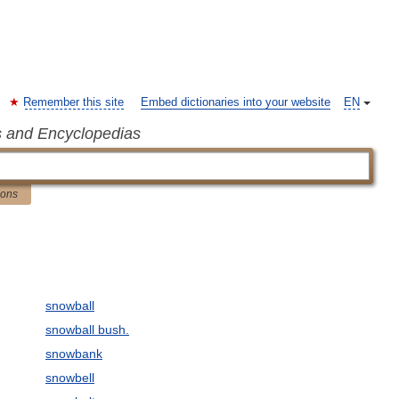
Remember this site
Embed dictionaries into your website
EN
s and Encyclopedias
ions
snowball
snowball bush.
snowbank
snowbell