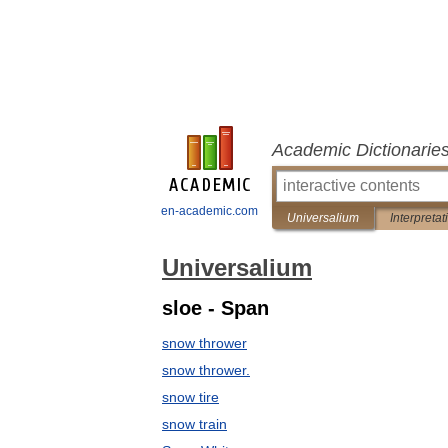
Academic Dictionarie
en-academic.com
Universalium
Interpretat
Universalium
sloe - Span
snow thrower
snow thrower.
snow tire
snow train