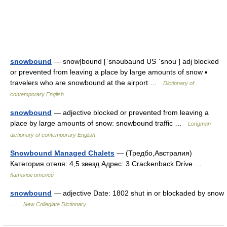
snowbound
— snow|bound [ˈsnəubaund US ˈsnou ] adj blocked
or prevented from leaving a place by large amounts of snow ▪
travelers who are snowbound at the airport …
Dictionary of
contemporary English
snowbound
— adjective blocked or prevented from leaving a
place by large amounts of snow: snowbound traffic …
Longman
dictionary of contemporary English
Snowbound Managed Chalets
— (Тредбо,Австралия)
Категория отеля: 4,5 звезд Адрес: 3 Crackenback Drive …
Каталог отелей
snowbound
— adjective Date: 1802 shut in or blockaded by snow
…
New Collegiate Dictionary