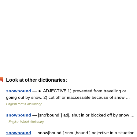
Look at other dictionaries:
snowbound
— ► ADJECTIVE 1) prevented from travelling or
going out by snow. 2) cut off or inaccessible because of snow …
English terms dictionary
snowbound
— [snō′bound΄] adj. shut in or blocked off by snow …
English World dictionary
snowbound
— snow|bound [ snou,baund ] adjective in a situation