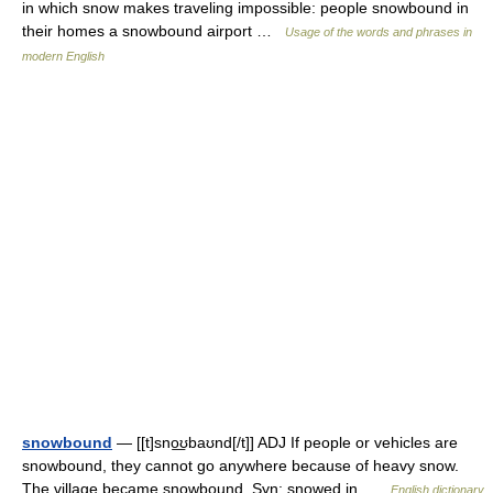
in which snow makes traveling impossible: people snowbound in
their homes a snowbound airport …
Usage of the words and phrases in
modern English
snowbound
— [[t]sno͟ʊbaʊnd[/t]] ADJ If people or vehicles are
snowbound, they cannot go anywhere because of heavy snow.
The village became snowbound. Syn: snowed in …
English dictionary