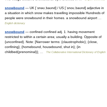
snowbound
— UK [ˈsnəʊˌbaʊnd] / US [ˈsnoʊˌbaʊnd] adjective in
a situation in which snow makes travelling impossible Hundreds of
people were snowbound in their homes. a snowbound airport …
English dictionary
snowbound
— confined confined adj. 1. having movement
restricted to within a certain area; usually a building. Opposite of
{unconfined}. Note: [Narrower terms: {claustrophobic}; {close,
confining}; {homebound, housebound, shut in}; {in
childbed(prenominal)}; …
The Collaborative International Dictionary of English