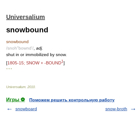
Universalium
snowbound
snowbound
/snoh"bownd'/
,
adj.
shut in or immobilized by snow.
1
[
1805-15; SNOW + -BOUND
]
* * *
Universalium
.
2010
.
Игры ⚽
Поможем решить контрольную работу
snowboard
snow-broth