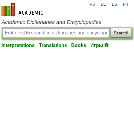
RU
DE
ES
FR
en-academic.com
Academic Dictionaries and Encyclopedias
Search!
Interpretations
Translations
Books
Игры ⚽