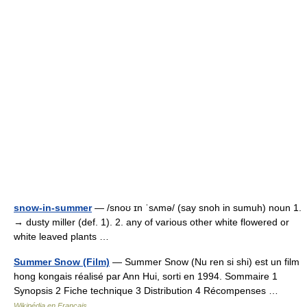
snow-in-summer
— /snoʊ ɪn ˈsʌmə/ (say snoh in sumuh) noun 1.
→ dusty miller (def. 1). 2. any of various other white flowered or
white leaved plants …
Summer Snow (Film)
— Summer Snow (Nu ren si shi) est un film
hong kongais réalisé par Ann Hui, sorti en 1994. Sommaire 1
Synopsis 2 Fiche technique 3 Distribution 4 Récompenses …
Wikipédia en Français