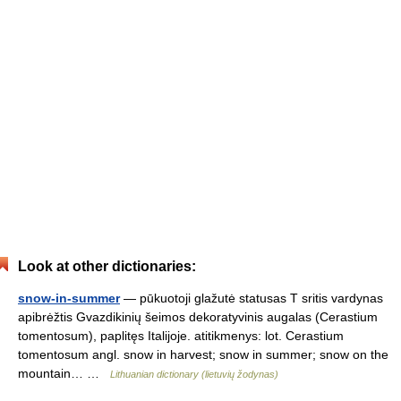
Look at other dictionaries:
snow-in-summer
— pūkuotoji glažutė statusas T sritis vardynas
apibrėžtis Gvazdikinių šeimos dekoratyvinis augalas (Cerastium
tomentosum), paplitęs Italijoje. atitikmenys: lot. Cerastium
tomentosum angl. snow in harvest; snow in summer; snow on the
mountain… …
Lithuanian dictionary (lietuvių žodynas)