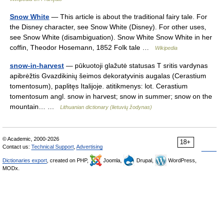
Snow White
— This article is about the traditional fairy tale. For
the Disney character, see Snow White (Disney). For other uses,
see Snow White (disambiguation). Snow White Snow White in her
coffin, Theodor Hosemann, 1852 Folk tale …
Wikipedia
snow-in-harvest
— pūkuotoji glažutė statusas T sritis vardynas
apibrėžtis Gvazdikinių šeimos dekoratyvinis augalas (Cerastium
tomentosum), paplitęs Italijoje. atitikmenys: lot. Cerastium
tomentosum angl. snow in harvest; snow in summer; snow on the
mountain… …
Lithuanian dictionary (lietuvių žodynas)
© Academic, 2000-2026
18+
Contact us:
Technical Support
,
Advertising
Dictionaries export
, created on PHP,
Joomla,
Drupal,
WordPress,
MODx.