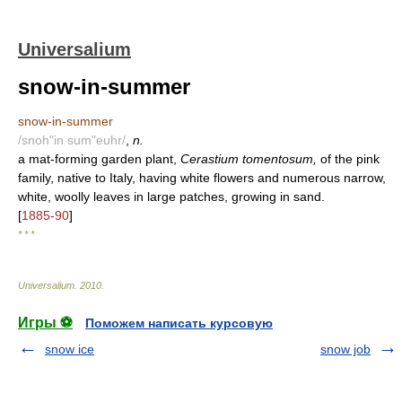
Universalium
snow-in-summer
snow-in-summer
/snoh"in sum"euhr/
,
n.
a mat-forming garden plant,
Cerastium tomentosum,
of the pink
family, native to Italy, having white flowers and numerous narrow,
white, woolly leaves in large patches, growing in sand.
[
1885-90
]
* * *
Universalium
.
2010
.
Игры ⚽
Поможем написать курсовую
snow ice
snow job