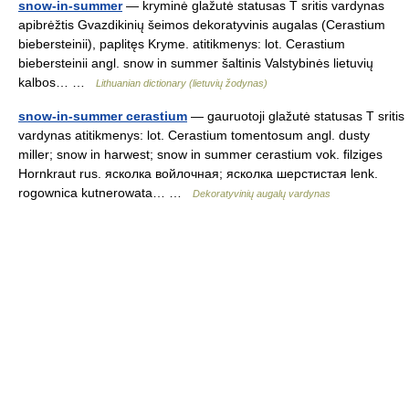
snow-in-summer
— kryminė glažutė statusas T sritis vardynas
apibrėžtis Gvazdikinių šeimos dekoratyvinis augalas (Cerastium
biebersteinii), paplitęs Kryme. atitikmenys: lot. Cerastium
biebersteinii angl. snow in summer šaltinis Valstybinės lietuvių
kalbos… …
Lithuanian dictionary (lietuvių žodynas)
snow-in-summer cerastium
— gauruotoji glažutė statusas T sritis
vardynas atitikmenys: lot. Cerastium tomentosum angl. dusty
miller; snow in harwest; snow in summer cerastium vok. filziges
Hornkraut rus. ясколка войлочная; ясколка шерстистая lenk.
rogownica kutnerowata… …
Dekoratyvinių augalų vardynas