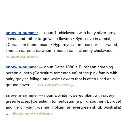
snow-in-summer
— noun 1. chickweed with hairy silver grey
leaves and rather large white flowers • Syn: ↑love in a mist,
↑Cerastium tomentosum • Hypernyms: ↑mouse ear chickweed,
↑mouse eared chickweed, ↑mouse ear, ↑clammy chickweed, ↑ …
Useful english dictionary
snow-in-summer
— noun Date: 1886 a European creeping
perennial herb (Cerastium tomentosum) of the pink family with
hairy grayish foliage and white flowers that is often used as a
ground cover …
New Collegiate Dictionary
snow-in-summer
— noun a white flowered plant with silvery
green leaves. [Cerastium tomentosum (a pink, southern Europe)
and Helichrysum rosmarinifolium (an evergreen shrub, Australia).]
…
English new terms dictionary