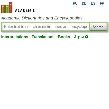
RU
DE
ES
FR
en-academic.com
Academic Dictionaries and Encyclopedias
Search!
Interpretations
Translations
Books
Игры ⚽