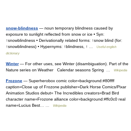
snow-blindness
— noun temporary blindness caused by
exposure to sunlight reflected from snow or ice • Syn:
↑snowblindness • Derivationally related forms: ↑snow blind (for:
↑snowblindness) • Hypernyms: ↑blindness, ↑ …
Useful english
dictionary
Winter
— For other uses, see Winter (disambiguation). Part of the
Nature series on Weather Calendar seasons Spring …
Wikipedia
Frozone
— Superherobox comic color=background:#80ffff
caption=Close up of Frozone publisher=Dark Horse Comics/Pixar
Animation Studios debut= The Incredibles creators=Brad Bird
character name=Frozone alliance color=background:#ffc0c0 real
name=Lucius Best… …
Wikipedia