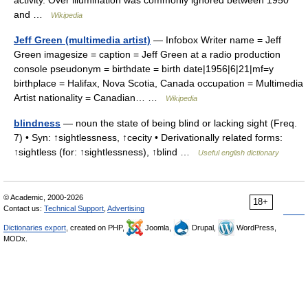
activity. Over illumination was commonly ignored between 1950
and …
Wikipedia
Jeff Green (multimedia artist)
— Infobox Writer name = Jeff
Green imagesize = caption = Jeff Green at a radio production
console pseudonym = birthdate = birth date|1956|6|21|mf=y
birthplace = Halifax, Nova Scotia, Canada occupation = Multimedia
Artist nationality = Canadian… …
Wikipedia
blindness
— noun the state of being blind or lacking sight (Freq.
7) • Syn: ↑sightlessness, ↑cecity • Derivationally related forms:
↑sightless (for: ↑sightlessness), ↑blind …
Useful english dictionary
© Academic, 2000-2026
18+
Contact us:
Technical Support
,
Advertising
Dictionaries export
, created on PHP,
Joomla,
Drupal,
WordPress,
MODx.