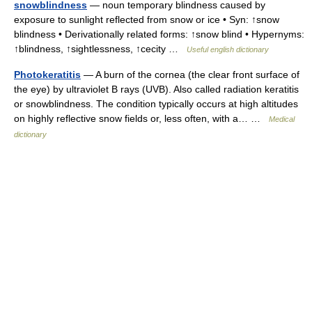
snowblindness
— noun temporary blindness caused by
exposure to sunlight reflected from snow or ice • Syn: ↑snow
blindness • Derivationally related forms: ↑snow blind • Hypernyms:
↑blindness, ↑sightlessness, ↑cecity …
Useful english dictionary
Photokeratitis
— A burn of the cornea (the clear front surface of
the eye) by ultraviolet B rays (UVB). Also called radiation keratitis
or snowblindness. The condition typically occurs at high altitudes
on highly reflective snow fields or, less often, with a… …
Medical
dictionary