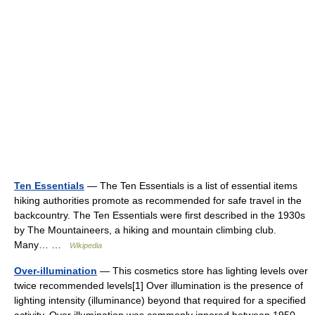
Ten Essentials
— The Ten Essentials is a list of essential items
hiking authorities promote as recommended for safe travel in the
backcountry. The Ten Essentials were first described in the 1930s
by The Mountaineers, a hiking and mountain climbing club.
Many… …
Wikipedia
Over-illumination
— This cosmetics store has lighting levels over
twice recommended levels[1] Over illumination is the presence of
lighting intensity (illuminance) beyond that required for a specified