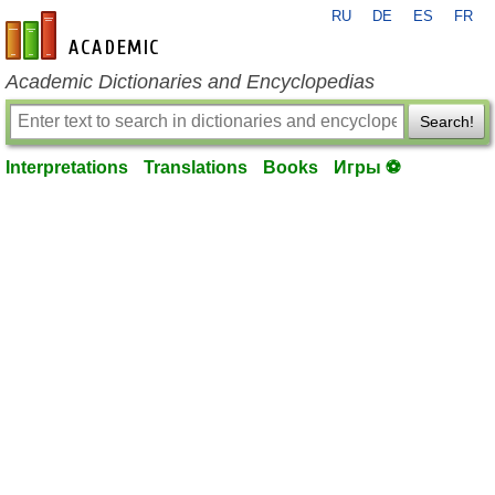
RU
DE
ES
FR
en-academic.com
Academic Dictionaries and Encyclopedias
Search!
Interpretations
Translations
Books
Игры ⚽