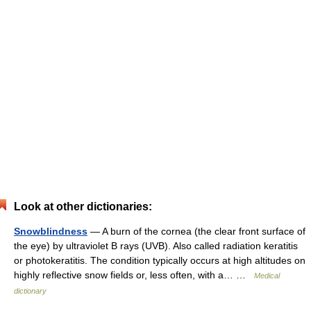
Look at other dictionaries:
Snowblindness
— A burn of the cornea (the clear front surface of
the eye) by ultraviolet B rays (UVB). Also called radiation keratitis
or photokeratitis. The condition typically occurs at high altitudes on
highly reflective snow fields or, less often, with a… …
Medical
dictionary