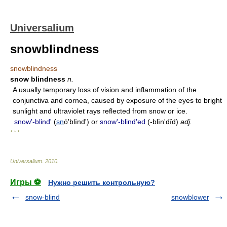
Universalium
snowblindness
snowblindness
snow blindness
n.
A usually temporary loss of vision and inflammation of the
conjunctiva and cornea, caused by exposure of the eyes to bright
sunlight and ultraviolet rays reflected from snow or ice.
snowʹ-blind'
(
sn
ōʹblīnd') or
snowʹ-blind'ed
(-blīn'dĭd)
adj.
* * *
Universalium
.
2010
.
Игры ⚽
Нужно решить контрольную?
snow-blind
snowblower