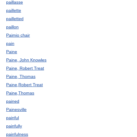
paillasse
paillette
pailletted
paillon
Paimio chair
pain
Paine
Paine, John Knowles
Paine, Robert Treat
Paine, Thomas
Paine,Robert Treat
Paine,Thomas
pained
Painesville
painful
painfully
painfulness