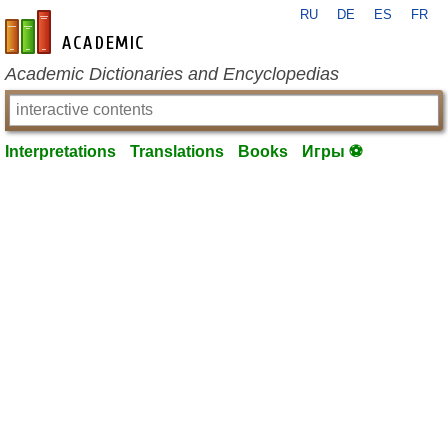
RU
DE
ES
FR
en-academic.com
Academic Dictionaries and Encyclopedias
Interpretations
Translations
Books
Игры ⚽