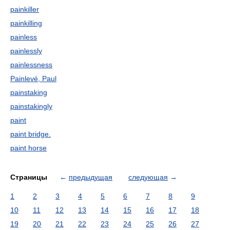
painkiller
painkilling
painless
painlessly
painlessness
Painlevé, Paul
painstaking
painstakingly
paint
paint bridge.
paint horse
Страницы
←
предыдущая
следующая
→
1
2
3
4
5
6
7
8
9
10
11
12
13
14
15
16
17
18
19
20
21
22
23
24
25
26
27