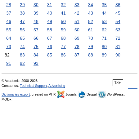
28
29
30
31
32
33
34
35
36
37
38
39
40
41
42
43
44
45
46
47
48
49
50
51
52
53
54
55
56
57
58
59
60
61
62
63
64
65
66
67
68
69
70
71
72
73
74
75
76
77
78
79
80
81
82
83
84
85
86
87
88
89
90
91
92
93
© Academic, 2000-2026
18+
Contact us:
Technical Support
,
Advertising
Dictionaries export
, created on PHP,
Joomla,
Drupal,
WordPress,
MODx.