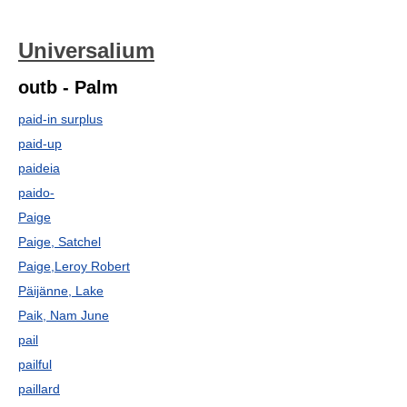
Universalium
outb - Palm
paid-in surplus
paid-up
paideia
paido-
Paige
Paige, Satchel
Paige,Leroy Robert
Päijänne, Lake
Paik, Nam June
pail
pailful
paillard