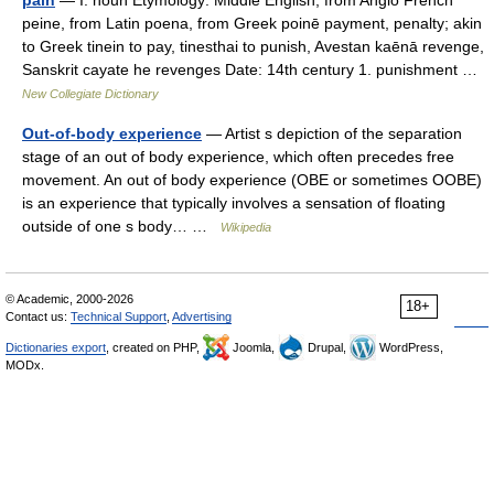
pain
— I. noun Etymology: Middle English, from Anglo French
peine, from Latin poena, from Greek poinē payment, penalty; akin
to Greek tinein to pay, tinesthai to punish, Avestan kaēnā revenge,
Sanskrit cayate he revenges Date: 14th century 1. punishment …
New Collegiate Dictionary
Out-of-body experience
— Artist s depiction of the separation
stage of an out of body experience, which often precedes free
movement. An out of body experience (OBE or sometimes OOBE)
is an experience that typically involves a sensation of floating
outside of one s body… …
Wikipedia
© Academic, 2000-2026
18+
Contact us:
Technical Support
,
Advertising
Dictionaries export
, created on PHP,
Joomla,
Drupal,
WordPress,
MODx.