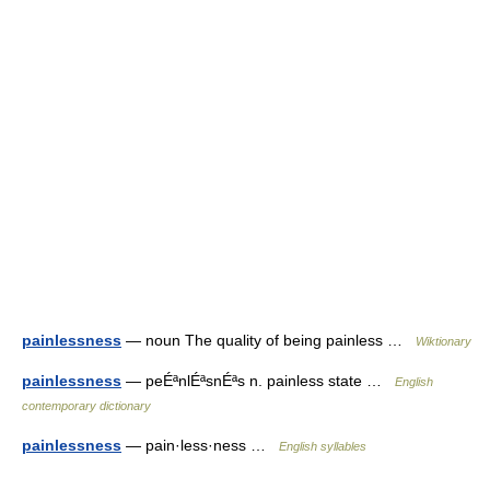
painlessness
— noun The quality of being painless …
Wiktionary
painlessness
— peÉªnlÉªsnÉªs n. painless state …
English
contemporary dictionary
painlessness
— pain·less·ness …
English syllables