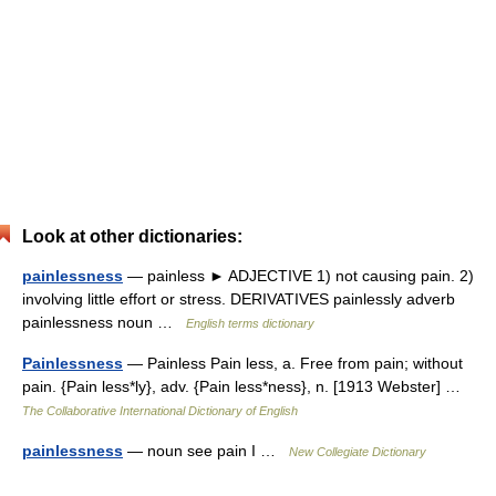
Look at other dictionaries:
painlessness
— painless ► ADJECTIVE 1) not causing pain. 2)
involving little effort or stress. DERIVATIVES painlessly adverb
painlessness noun …
English terms dictionary
Painlessness
— Painless Pain less, a. Free from pain; without
pain. {Pain less*ly}, adv. {Pain less*ness}, n. [1913 Webster] …
The Collaborative International Dictionary of English
painlessness
— noun see pain I …
New Collegiate Dictionary