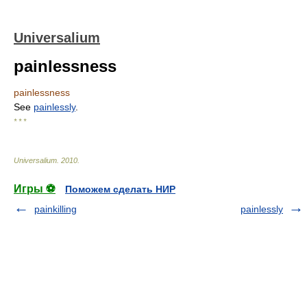
Universalium
painlessness
painlessness
See
painlessly
.
* * *
Universalium
.
2010
.
Игры ⚽
Поможем сделать НИР
painkilling
painlessly