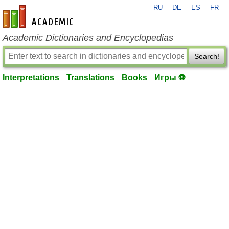
RU
DE
ES
FR
en-academic.com
Academic Dictionaries and Encyclopedias
Search!
Interpretations
Translations
Books
Игры ⚽