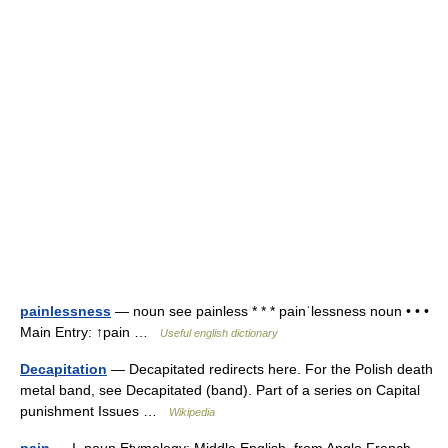
painlessness
— noun see painless * * * painˈlessness noun • • •
Main Entry: ↑pain …
Useful english dictionary
Decapitation
— Decapitated redirects here. For the Polish death
metal band, see Decapitated (band). Part of a series on Capital
punishment Issues …
Wikipedia