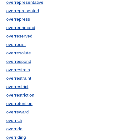
overrepresentative
overrepresented
overrepress
overreprimand
overreserved
overresist
overresolute
overrespond
overrestrain
overrestraint
overrestrict
overrestriction
overretention
overreward
overrich
override
overriding