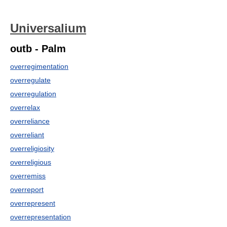
Universalium
outb - Palm
overregimentation
overregulate
overregulation
overrelax
overreliance
overreliant
overreligiosity
overreligious
overremiss
overreport
overrepresent
overrepresentation