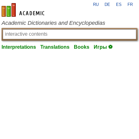
RU
DE
ES
FR
en-academic.com
Academic Dictionaries and Encyclopedias
Interpretations
Translations
Books
Игры ⚽