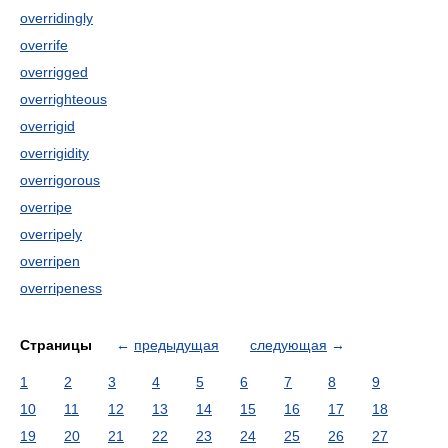
overridingly
overrife
overrigged
overrighteous
overrigid
overrigidity
overrigorous
overripe
overripely
overripen
overripeness
Страницы
←
предыдущая
следующая
→
1
2
3
4
5
6
7
8
9
10
11
12
13
14
15
16
17
18
19
20
21
22
23
24
25
26
27