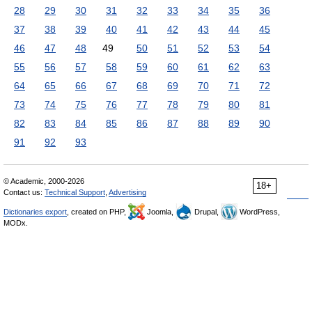
28
29
30
31
32
33
34
35
36
37
38
39
40
41
42
43
44
45
46
47
48
49
50
51
52
53
54
55
56
57
58
59
60
61
62
63
64
65
66
67
68
69
70
71
72
73
74
75
76
77
78
79
80
81
82
83
84
85
86
87
88
89
90
91
92
93
© Academic, 2000-2026
18+
Contact us:
Technical Support
,
Advertising
Dictionaries export
, created on PHP,
Joomla,
Drupal,
WordPress,
MODx.