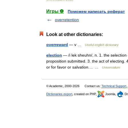
Игры ⚽
Поможем написать реферат
overretention
Look at other dictionaries:
overreward
— v …
Useful english dictionary
election
— /i lek sheuhn/, n. 1. the selection
proposition submitted. 3. the act of electing. 
or for favor or salvation.… …
Universalium
© Academic, 2000-2026
Contact us:
Technical Support
,
Dictionaries export
, created on PHP,
Joomla,
Dr