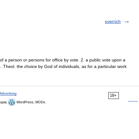
overrich
 of a person or persons for office by vote. 2. a public vote upon a
4. Theol. the choice by God of individuals, as for a particular work
Advertising
18+
upal,
WordPress, MODx.