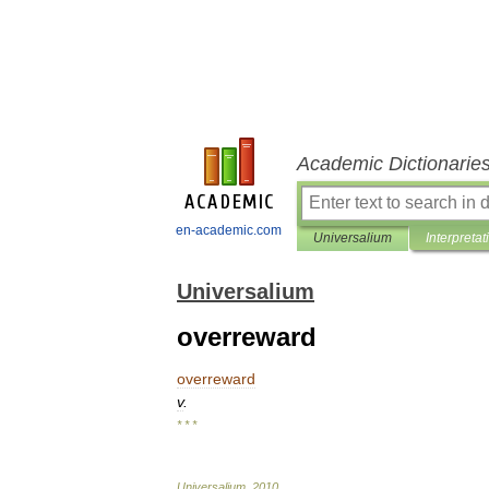
Academic Dictionarie
en-academic.com
Universalium
Interpretat
Universalium
overreward
overreward
v
.
* * *
Universalium
.
2010
.