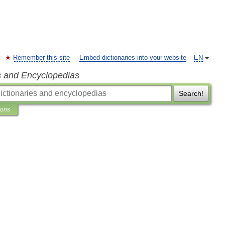
Remember this site
Embed dictionaries into your website
EN
s and Encyclopedias
Search!
ions