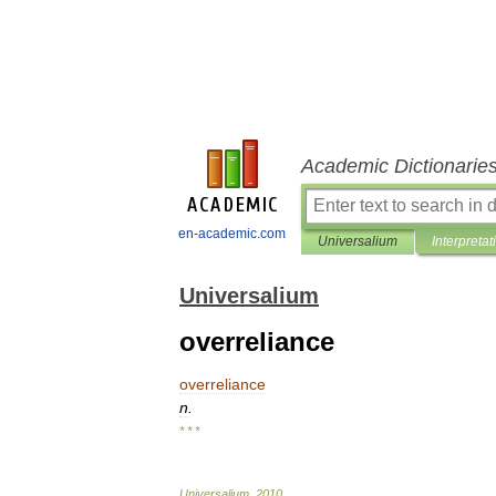
Academic Dictionarie
en-academic.com
Universalium
Interpretat
Universalium
overreliance
overreliance
n
.
* * *
Universalium
.
2010
.