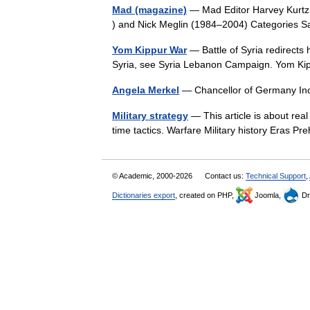
Mad (magazine)
— Mad Editor Harvey Kurtzm
) and Nick Meglin (1984–2004) Categories 
Yom Kippur War
— Battle of Syria redirects
Syria, see Syria Lebanon Campaign. Yom Ki
Angela Merkel
— Chancellor of Germany I
Military strategy
— This article is about rea
time tactics. Warfare Military history Eras P
© Academic, 2000-2026
Contact us:
Technical Support
,
Dictionaries export
, created on PHP,
Joomla,
Dr