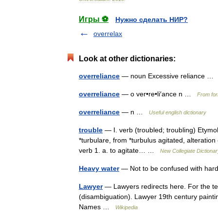
Игры ⚽
Нужно сделать НИР?
overrelax
Look at other dictionaries:
overreliance
— noun Excessive reliance 
overreliance
— o ver•re•li′ance n …
From for
overreliance
— n …
Useful english dictionary
trouble
— I. verb (troubled; troubling) Etymo
*turbulare, from *turbulus agitated, alteration
verb 1. a. to agitate… …
New Collegiate Dictiona
Heavy water
— Not to be confused with har
Lawyer
— Lawyers redirects here. For the te
(disambiguation). Lawyer 19th century paint
Names …
Wikipedia