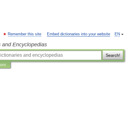
Remember this site
Embed dictionaries into your website
EN
s and Encyclopedias
Search!
ions