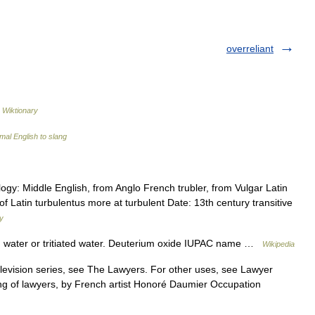
overreliant
…
Wiktionary
mal English to slang
logy: Middle English, from Anglo French trubler, from Vulgar Latin
 of Latin turbulentus more at turbulent Date: 13th century transitive
ry
d water or tritiated water. Deuterium oxide IUPAC name …
Wikipedia
levision series, see The Lawyers. For other uses, see Lawyer
ing of lawyers, by French artist Honoré Daumier Occupation