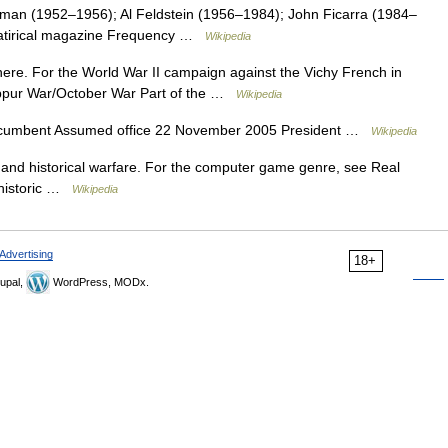
an (1952–1956); Al Feldstein (1956–1984); John Ficarra (1984–
Satirical magazine Frequency …
Wikipedia
 here. For the World War II campaign against the Vichy French in
ppur War/October War Part of the …
Wikipedia
ncumbent Assumed office 22 November 2005 President …
Wikipedia
l and historical warfare. For the computer game genre, see Real
rehistoric …
Wikipedia
Advertising
18+
upal,
WordPress, MODx.