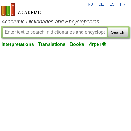
RU
DE
ES
FR
en-academic.com
Academic Dictionaries and Encyclopedias
Search!
Interpretations
Translations
Books
Игры ⚽