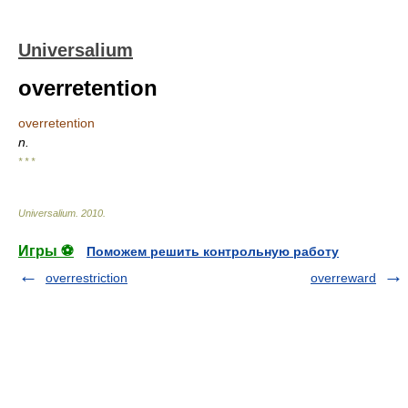
Universalium
overretention
overretention
n.
* * *
Universalium
.
2010
.
Игры ⚽
Поможем решить контрольную работу
overrestriction
overreward