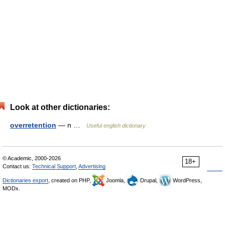
Look at other dictionaries:
overretention
— n …
Useful english dictionary
© Academic, 2000-2026
18+
Contact us:
Technical Support
,
Advertising
Dictionaries export
, created on PHP,
Joomla,
Drupal,
WordPress,
MODx.