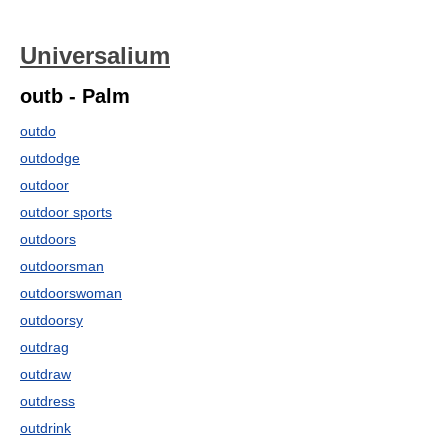
Universalium
outb - Palm
outdo
outdodge
outdoor
outdoor sports
outdoors
outdoorsman
outdoorswoman
outdoorsy
outdrag
outdraw
outdress
outdrink