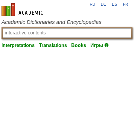
RU
DE
ES
FR
en-academic.com
Academic Dictionaries and Encyclopedias
Interpretations
Translations
Books
Игры ⚽