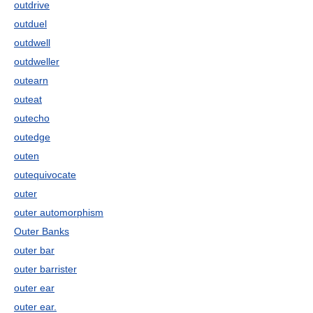
outdrive
outduel
outdwell
outdweller
outearn
outeat
outecho
outedge
outen
outequivocate
outer
outer automorphism
Outer Banks
outer bar
outer barrister
outer ear
outer ear.