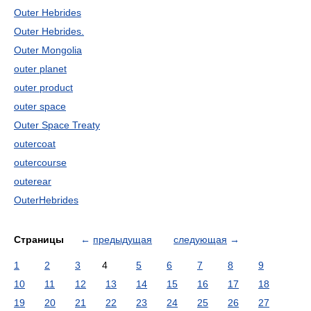
Outer Hebrides
Outer Hebrides.
Outer Mongolia
outer planet
outer product
outer space
Outer Space Treaty
outercoat
outercourse
outerear
OuterHebrides
Страницы
←
предыдущая
следующая
→
1
2
3
4
5
6
7
8
9
10
11
12
13
14
15
16
17
18
19
20
21
22
23
24
25
26
27