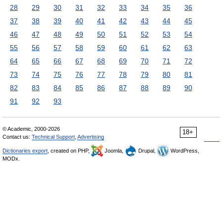
28
29
30
31
32
33
34
35
36
37
38
39
40
41
42
43
44
45
46
47
48
49
50
51
52
53
54
55
56
57
58
59
60
61
62
63
64
65
66
67
68
69
70
71
72
73
74
75
76
77
78
79
80
81
82
83
84
85
86
87
88
89
90
91
92
93
© Academic, 2000-2026
18+
Contact us:
Technical Support
,
Advertising
Dictionaries export
, created on PHP,
Joomla,
Drupal,
WordPress,
MODx.