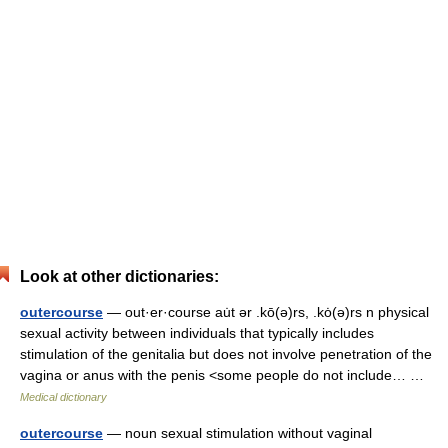
Look at other dictionaries:
outercourse
— out·er·course au̇t ər .kō(ə)rs, .kȯ(ə)rs n physical
sexual activity between individuals that typically includes
stimulation of the genitalia but does not involve penetration of the
vagina or anus with the penis <some people do not include… …
Medical dictionary
outercourse
— noun sexual stimulation without vaginal