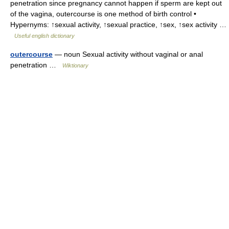
penetration since pregnancy cannot happen if sperm are kept out
of the vagina, outercourse is one method of birth control •
Hypernyms: ↑sexual activity, ↑sexual practice, ↑sex, ↑sex activity …
Useful english dictionary
outercourse
— noun Sexual activity without vaginal or anal
penetration …
Wiktionary