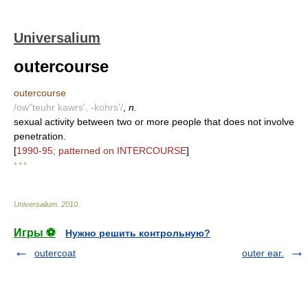
Universalium
outercourse
outercourse
/ow"teuhr kawrs', -kohrs'/
,
n.
sexual activity between two or more people that does not involve
penetration.
[
1990-95; patterned on INTERCOURSE
]
* * *
Universalium
.
2010
.
Игры ⚽
Нужно решить контрольную?
outercoat
outer ear.