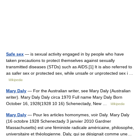
Safe sex
— is sexual activity engaged in by people who have
taken precautions to protect themselves against sexually
transmitted diseases (STDs) such as AIDS.[1] It is also referred to
as safer sex or protected sex, while unsafe or unprotected sex i …
Wikipedia
Mary Daly
— For the Australian writer, see Mary Daly (Australian
writer). Mary Daly Daly circa 1970 Full name Mary Daly Born
October 16, 1928(1928 10 16) Schenectady, New …
Wikipedia
Mary Daly
— Pour les articles homonymes, voir Daly. Mary Daly
(16 octobre 1928 Schenectady 3 janvier 2010 Gardner
Massachusetts) est une féministe radicale américaine, philosophe,
universitaire et théologienne. Daly, qui se désignait comme une…