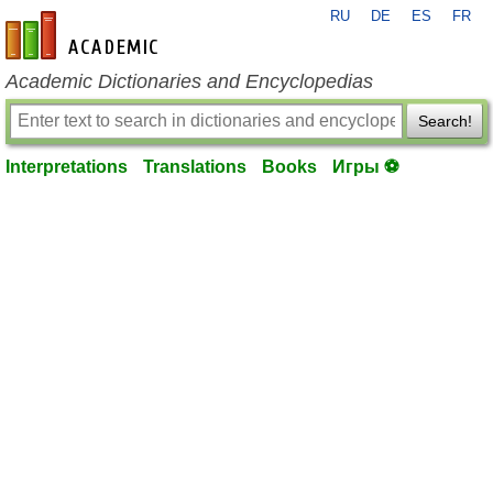
RU
DE
ES
FR
en-academic.com
Academic Dictionaries and Encyclopedias
Search!
Interpretations
Translations
Books
Игры ⚽