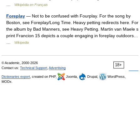
…
Wikipédia en Français
Foreplay
— Not to be confused with Fourplay. For the song by
Boston, see Foreplay/Long Time. Heavy petting redirects here. For
the album by Bad Manners, see Heavy Petting. Martin van Maele s
print Francion 15 depicts a couple engaging in foreplay outdoors…
…
Wikipedia
© Academic, 2000-2026
18+
Contact us:
Technical Support
,
Advertising
Dictionaries export
, created on PHP,
Joomla,
Drupal,
WordPress,
MODx.