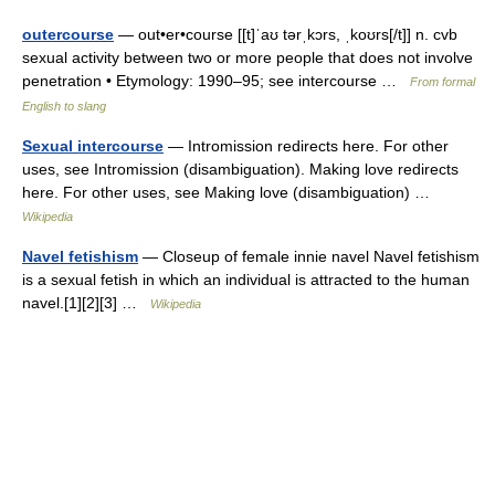
outercourse
— out•er•course [[t]ˈaʊ tərˌkɔrs, ˌkoʊrs[/t]] n. cvb
sexual activity between two or more people that does not involve
penetration • Etymology: 1990–95; see intercourse …
From formal
English to slang
Sexual intercourse
— Intromission redirects here. For other
uses, see Intromission (disambiguation). Making love redirects
here. For other uses, see Making love (disambiguation) …
Wikipedia
Navel fetishism
— Closeup of female innie navel Navel fetishism
is a sexual fetish in which an individual is attracted to the human
navel.[1][2][3] …
Wikipedia