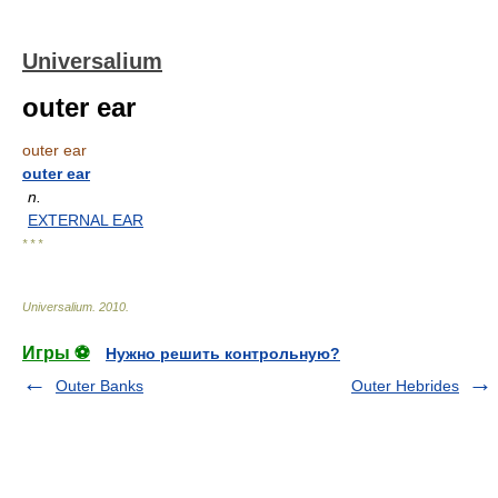
Universalium
outer ear
outer ear
outer ear
n.
EXTERNAL EAR
* * *
Universalium
.
2010
.
Игры ⚽
Нужно решить контрольную?
Outer Banks
Outer Hebrides