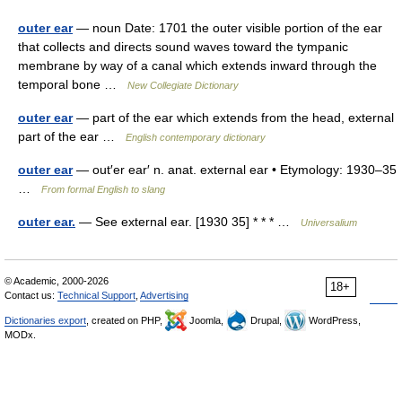
outer ear
— noun Date: 1701 the outer visible portion of the ear
that collects and directs sound waves toward the tympanic
membrane by way of a canal which extends inward through the
temporal bone …
New Collegiate Dictionary
outer ear
— part of the ear which extends from the head, external
part of the ear …
English contemporary dictionary
outer ear
— out′er ear′ n. anat. external ear • Etymology: 1930–35
…
From formal English to slang
outer ear.
— See external ear. [1930 35] * * * …
Universalium
© Academic, 2000-2026
18+
Contact us:
Technical Support
,
Advertising
Dictionaries export
, created on PHP,
Joomla,
Drupal,
WordPress,
MODx.