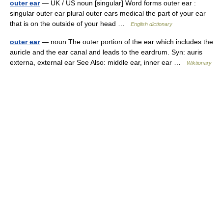
outer ear
— UK / US noun [singular] Word forms outer ear :
singular outer ear plural outer ears medical the part of your ear
that is on the outside of your head …
English dictionary
outer ear
— noun The outer portion of the ear which includes the
auricle and the ear canal and leads to the eardrum. Syn: auris
externa, external ear See Also: middle ear, inner ear …
Wiktionary