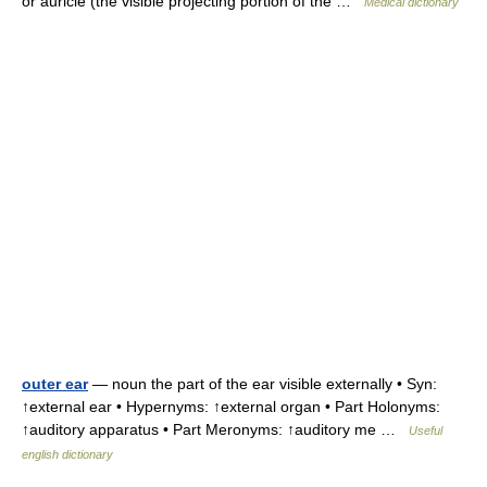
or auricle (the visible projecting portion of the …
Medical dictionary
outer ear
— noun the part of the ear visible externally • Syn:
↑external ear • Hypernyms: ↑external organ • Part Holonyms:
↑auditory apparatus • Part Meronyms: ↑auditory me …
Useful
english dictionary