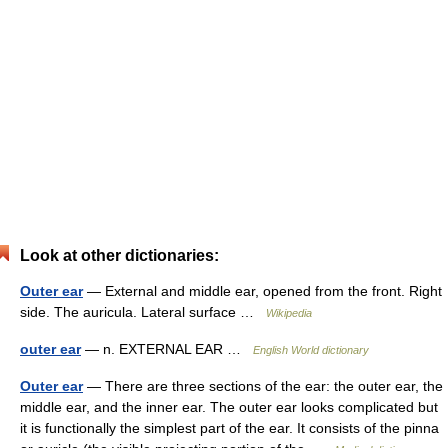
Look at other dictionaries:
Outer ear
— External and middle ear, opened from the front. Right
side. The auricula. Lateral surface …
Wikipedia
outer ear
— n. EXTERNAL EAR …
English World dictionary
Outer ear
— There are three sections of the ear: the outer ear, the
middle ear, and the inner ear. The outer ear looks complicated but
it is functionally the simplest part of the ear. It consists of the pinna