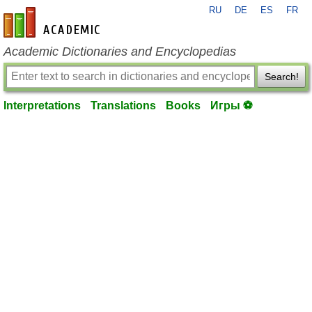
RU
DE
ES
FR
en-academic.com
Academic Dictionaries and Encyclopedias
Search!
Interpretations
Translations
Books
Игры ⚽