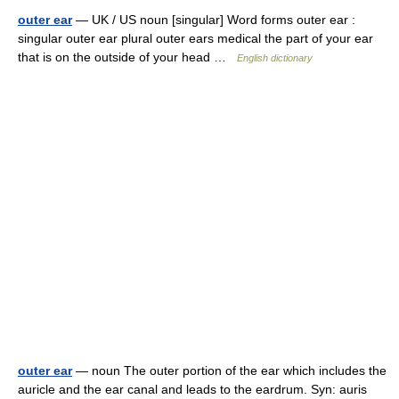
outer ear
— UK / US noun [singular] Word forms outer ear :
singular outer ear plural outer ears medical the part of your ear
that is on the outside of your head …
English dictionary
outer ear
— noun The outer portion of the ear which includes the
auricle and the ear canal and leads to the eardrum. Syn: auris