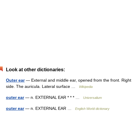
Look at other dictionaries:
Outer ear
— External and middle ear, opened from the front. Right
side. The auricula. Lateral surface …
Wikipedia
outer ear
— n. EXTERNAL EAR * * * …
Universalium
outer ear
— n. EXTERNAL EAR …
English World dictionary