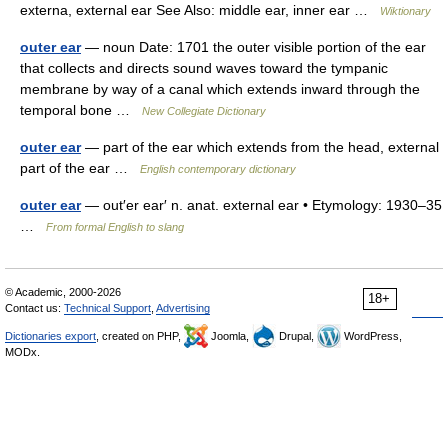
externa, external ear See Also: middle ear, inner ear …
Wiktionary
outer ear
— noun Date: 1701 the outer visible portion of the ear
that collects and directs sound waves toward the tympanic
membrane by way of a canal which extends inward through the
temporal bone …
New Collegiate Dictionary
outer ear
— part of the ear which extends from the head, external
part of the ear …
English contemporary dictionary
outer ear
— out′er ear′ n. anat. external ear • Etymology: 1930–35
…
From formal English to slang
© Academic, 2000-2026
18+
Contact us:
Technical Support
,
Advertising
Dictionaries export
, created on PHP,
Joomla,
Drupal,
WordPress,
MODx.