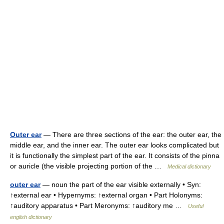
Outer ear
— There are three sections of the ear: the outer ear, the
middle ear, and the inner ear. The outer ear looks complicated but
it is functionally the simplest part of the ear. It consists of the pinna
or auricle (the visible projecting portion of the …
Medical dictionary
outer ear
— noun the part of the ear visible externally • Syn:
↑external ear • Hypernyms: ↑external organ • Part Holonyms:
↑auditory apparatus • Part Meronyms: ↑auditory me …
Useful
english dictionary