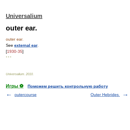
Universalium
outer ear.
outer ear.
See
external ear
.
[
1930-35
]
* * *
Universalium
.
2010
.
Игры ⚽
Поможем решить контрольную работу
outercourse
Outer Hebrides.