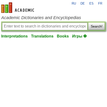
RU
DE
ES
FR
en-academic.com
Academic Dictionaries and Encyclopedias
Search!
Interpretations
Translations
Books
Игры ⚽