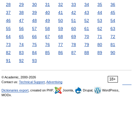
28
29
30
31
32
33
34
35
36
37
38
39
40
41
42
43
44
45
46
47
48
49
50
51
52
53
54
55
56
57
58
59
60
61
62
63
64
65
66
67
68
69
70
71
72
73
74
75
76
77
78
79
80
81
82
83
84
85
86
87
88
89
90
91
92
93
© Academic, 2000-2026
18+
Contact us:
Technical Support
,
Advertising
Dictionaries export
, created on PHP,
Joomla,
Drupal,
WordPress,
MODx.