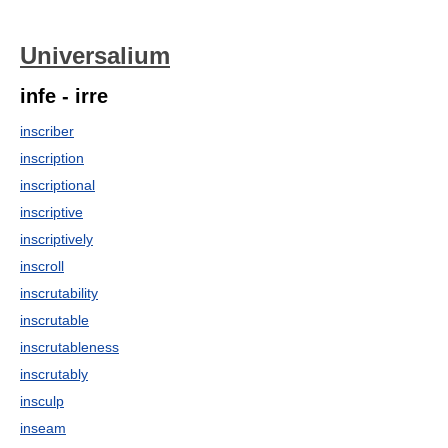
Universalium
infe - irre
inscriber
inscription
inscriptional
inscriptive
inscriptively
inscroll
inscrutability
inscrutable
inscrutableness
inscrutably
insculp
inseam