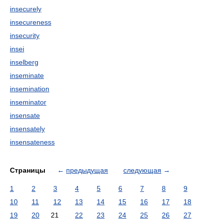
insecurely
insecureness
insecurity
insei
inselberg
inseminate
insemination
inseminator
insensate
insensately
insensateness
Страницы
←
предыдущая
следующая
→
1
2
3
4
5
6
7
8
9
10
11
12
13
14
15
16
17
18
19
20
21
22
23
24
25
26
27