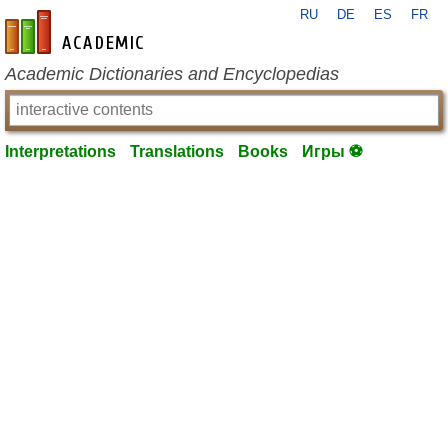
RU
DE
ES
FR
en-academic.com
Academic Dictionaries and Encyclopedias
Interpretations
Translations
Books
Игры ⚽