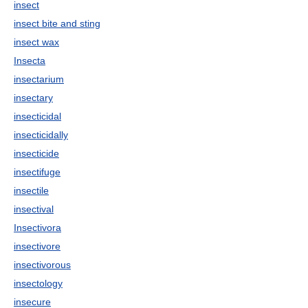
insect
insect bite and sting
insect wax
Insecta
insectarium
insectary
insecticidal
insecticidally
insecticide
insectifuge
insectile
insectival
Insectivora
insectivore
insectivorous
insectology
insecure