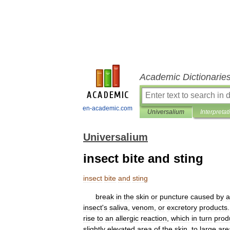
Academic Dictionarie
en-academic.com
Universalium
Interpretat
Universalium
insect bite and sting
insect
bite
and
sting
break
in
the
skin
or
puncture
caused
by
a
insect
'
s
saliva
,
venom
,
or
excretory
products
rise
to
an
allergic
reaction
,
which
in
turn
prod
slightly
elevated
area
of
the
skin
,
to
large
are