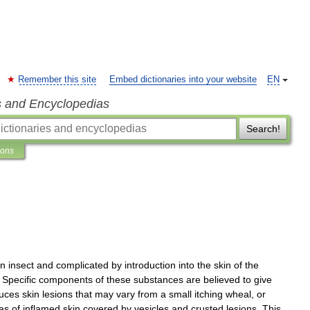
Remember this site
Embed dictionaries into your website
EN
s and Encyclopedias
Search!
ions
n
insect
and
complicated
by
introduction
into
the
skin
of
the
.
Specific
components
of
these
substances
are
believed
to
give
uces
skin
lesions
that
may
vary
from
a
small
itching
wheal
,
or
as
of
inflamed
skin
covered
by
vesicles
and
crusted
lesions
.
This