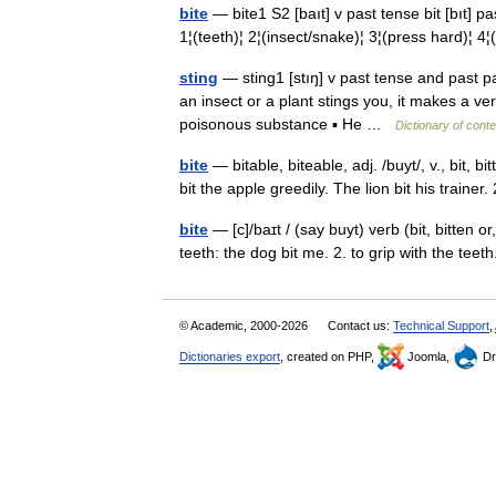
bite
— bite1 S2 [baıt] v past tense bit [bıt] 
1¦(teeth)¦ 2¦(insect/snake)¦ 3¦(press hard)¦ 4¦
sting
— sting1 [stıŋ] v past tense and past part
an insect or a plant stings you, it makes a ve
poisonous substance ▪ He …
Dictionary of cont
bite
— bitable, biteable, adj. /buyt/, v., bit, bi
bit the apple greedily. The lion bit his trainer
bite
— [c]/baɪt / (say buyt) verb (bit, bitten or,
teeth: the dog bit me. 2. to grip with the teet
© Academic, 2000-2026
Contact us:
Technical Support
,
Dictionaries export
, created on PHP,
Joomla,
Dr