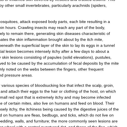
by
other
small
invertebrates
,
particularly
arachnids
(
spiders
,
osquitoes
,
attack
exposed
body
parts
,
each
bite
resulting
in
a
hin
hours
.
Crawling
insects
may
reach
any
part
of
the
body
,
kely
to
remain
there
,
generating
skin
diseases
characteristic
of
nates
the
skin
inflammation
brought
about
by
the
itch
mite
,
beneath
the
superficial
layer
of
the
skin
to
lay
its
eggs
in
a
tunnel
tial
lesion
becomes
intensely
itchy
after
a
few
days
to
about
a
y
skin
lesions
consisting
of
papules
(
solid
elevations
),
pustules
,
eved
to
be
caused
by
the
accumulation
of
fecal
deposits
by
the
mite
nly
noted
on
the
webs
between
the
fingers
,
other
frequent
nd
pressure
areas
.
y
various
species
of
bloodsucking
lice
that
infect
the
scalp
,
groin
,
and
attach
their
eggs
to
the
hair
or
clothing
of
the
host
,
on
which
mall
red
spot
that
is
extremely
itchy
and
may
become
infected
ae
of
certain
mites
,
also
live
on
humans
and
feed
on
blood
.
Their
nsely
itchy
,
the
itchiness
being
caused
by
the
digestive
juices
of
the
d
on
humans
are
fleas
,
bedbugs
,
and
ticks
,
which
do
not
live
on
bedding
,
walls
,
and
furniture
;
the
more
commonly
seen
lesions
are