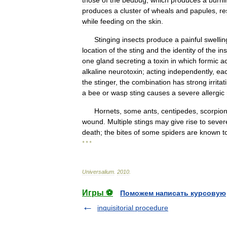
those
of
the
bedbug
,
which
produces
a
burni
produces
a
cluster
of
wheals
and
papules
,
re
while
feeding
on
the
skin
.
Stinging
insects
produce
a
painful
swellin
location
of
the
sting
and
the
identity
of
the
in
one
gland
secreting
a
toxin
in
which
formic
ac
alkaline
neurotoxin
;
acting
independently
,
ea
the
stinger
,
the
combination
has
strong
irritat
a
bee
or
wasp
sting
causes
a
severe
allergic
Hornets
,
some
ants
,
centipedes
,
scorpio
wound
.
Multiple
stings
may
give
rise
to
sever
death
;
the
bites
of
some
spiders
are
known
t
* * *
Universalium
.
2010
.
Игры ⚽
Поможем написать курсовую
inquisitorial procedure