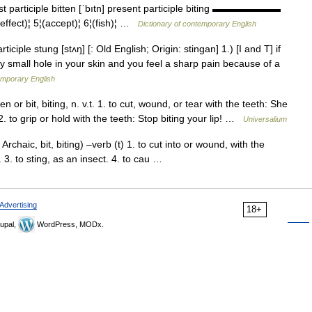
past participle bitten [ˈbıtn] present participle biting ▬▬▬▬▬▬▬
(effect)¦ 5¦(accept)¦ 6¦(fish)¦ …
Dictionary of contemporary English
iciple stung [stʌŋ] [: Old English; Origin: stingan] 1.) [I and T] if
ry small hole in your skin and you feel a sharp pain because of a
emporary English
tten or bit, biting, n. v.t. 1. to cut, wound, or tear with the teeth: She
. 2. to grip or hold with the teeth: Stop biting your lip! …
Universalium
 Archaic, bit, biting) –verb (t) 1. to cut into or wound, with the
h. 3. to sting, as an insect. 4. to cau …
Advertising
18+
upal,
WordPress, MODx.