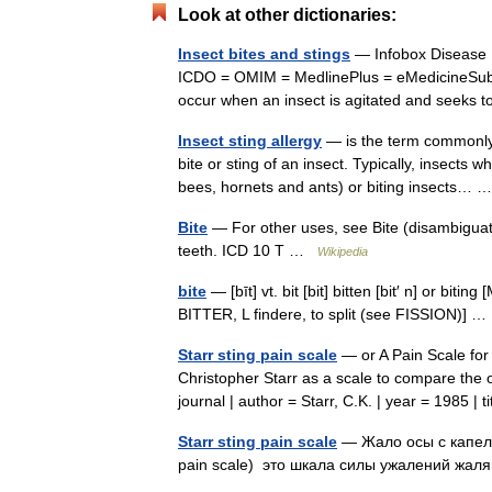
Look at other dictionaries:
Insect bites and stings
— Infobox Disease
ICDO = OMIM = MedlinePlus = eMedicineSubj
occur when an insect is agitated and seeks 
Insect sting allergy
— is the term commonly g
bite or sting of an insect. Typically, insects 
bees, hornets and ants) or biting insects…
Bite
— For other uses, see Bite (disambiguatio
teeth. ICD 10 T …
Wikipedia
bite
— [bīt] vt. bit [bit] bitten [bit′ n] or bit
BITTER, L findere, to split (see FISSION)]
Starr sting pain scale
— or A Pain Scale for
Christopher Starr as a scale to compare the o
journal | author = Starr, C.K. | year = 1985 
Starr sting pain scale
— Жало осы с капель
pain scale) это шкала силы ужалений жа