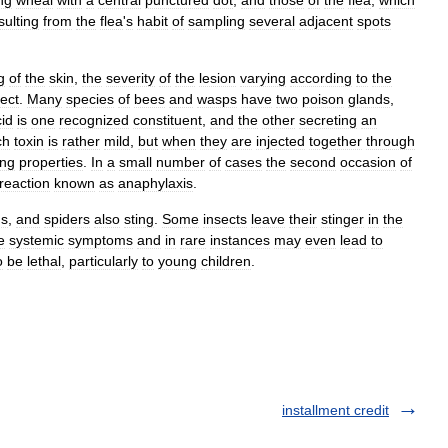
ng
wheal
with
a
central
punctured
dot
,
and
those
of
the
flea
,
which
sulting
from
the
flea
'
s
habit
of
sampling
several
adjacent
spots
g
of
the
skin
,
the
severity
of
the
lesion
varying
according
to
the
sect
.
Many
species
of
bees
and
wasps
have
two
poison
glands
,
id
is
one
recognized
constituent
,
and
the
other
secreting
an
ch
toxin
is
rather
mild
,
but
when
they
are
injected
together
through
ing
properties
.
In
a
small
number
of
cases
the
second
occasion
of
reaction
known
as
anaphylaxis
.
ns
,
and
spiders
also
sting
.
Some
insects
leave
their
stinger
in
the
e
systemic
symptoms
and
in
rare
instances
may
even
lead
to
o
be
lethal
,
particularly
to
young
children
.
installment credit