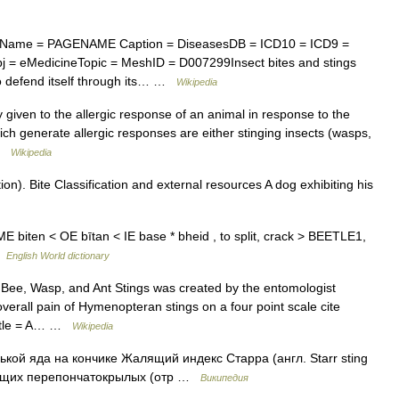
 Name = PAGENAME Caption = DiseasesDB = ICD10 = ICD9 =
 = eMedicineTopic = MeshID = D007299Insect bites and stings
to defend itself through its… …
Wikipedia
iven to the allergic response of an animal in response to the
which generate allergic responses are either stinging insects (wasps,
 …
Wikipedia
n). Bite Classification and external resources A dog exhibiting his
ing [ME biten < OE bītan < IE base * bheid , to split, crack > BEETLE1,
 …
English World dictionary
 Bee, Wasp, and Ant Stings was created by the entomologist
verall pain of Hymenopteran stings on a four point scale cite
| title = A… …
Wikipedia
кой яда на кончике Жалящий индекс Старра (англ. Starr sting
лящих перепончатокрылых (отр …
Википедия