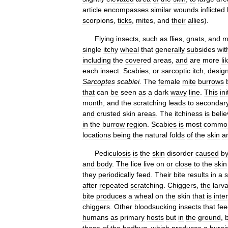
article
encompasses
similar
wounds
inflicted
scorpions
,
ticks
,
mites
,
and
their
allies
).
Flying
insects
,
such
as
flies
,
gnats
,
and
m
single
itchy
wheal
that
generally
subsides
wit
including
the
covered
areas
,
and
are
more
li
each
insect
.
Scabies
,
or
sarcoptic
itch
,
desig
Sarcoptes
scabiei
.
The
female
mite
burrows
that
can
be
seen
as
a
dark
wavy
line
.
This
ini
month
,
and
the
scratching
leads
to
secondar
and
crusted
skin
areas
.
The
itchiness
is
beli
in
the
burrow
region
.
Scabies
is
most
commo
locations
being
the
natural
folds
of
the
skin
a
Pediculosis
is
the
skin
disorder
caused
b
and
body
.
The
lice
live
on
or
close
to
the
skin
they
periodically
feed
.
Their
bite
results
in
a
s
after
repeated
scratching
.
Chiggers
,
the
larv
bite
produces
a
wheal
on
the
skin
that
is
inte
chiggers
.
Other
bloodsucking
insects
that
fee
humans
as
primary
hosts
but
in
the
ground
,