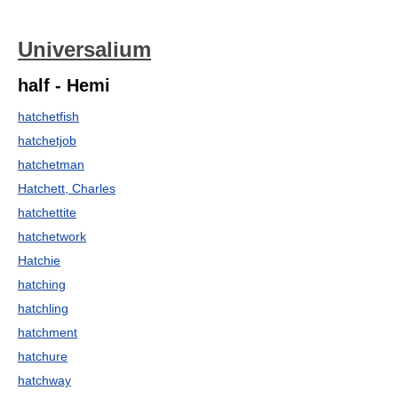
Universalium
half - Hemi
hatchetfish
hatchetjob
hatchetman
Hatchett, Charles
hatchettite
hatchetwork
Hatchie
hatching
hatchling
hatchment
hatchure
hatchway