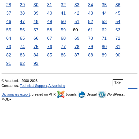
28
29
30
31
32
33
34
35
36
37
38
39
40
41
42
43
44
45
46
47
48
49
50
51
52
53
54
55
56
57
58
59
60
61
62
63
64
65
66
67
68
69
70
71
72
73
74
75
76
77
78
79
80
81
82
83
84
85
86
87
88
89
90
91
92
93
© Academic, 2000-2026
18+
Contact us:
Technical Support
,
Advertising
Dictionaries export
, created on PHP,
Joomla,
Drupal,
WordPress,
MODx.