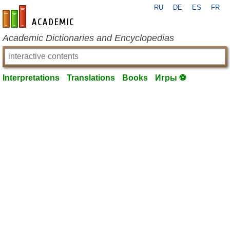
RU
DE
ES
FR
en-academic.com
Academic Dictionaries and Encyclopedias
Interpretations
Translations
Books
Игры ⚽