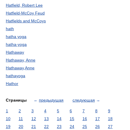
Hatfield, Robert Lee
Hatfield-McCoy Feud
Hatfields and McCoys
hath
hatha yoga
hatha-yoga
Hathaway
Hathaway, Anne
Hathaway,Anne
hathayoga
Hathor
Страницы
←
предыдущая
следующая
→
1
2
3
4
5
6
7
8
9
10
11
12
13
14
15
16
17
18
19
20
21
22
23
24
25
26
27