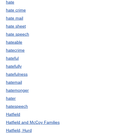
hate
hate crime
hate mail
hate sheet
hate speech
hateable
hatecrime
hateful
hatefully
hatefulness
hatemail
hatemonger
hater
hatespeech
Hatfield
Hatfield and McCoy Families
Hatfield, Hurd