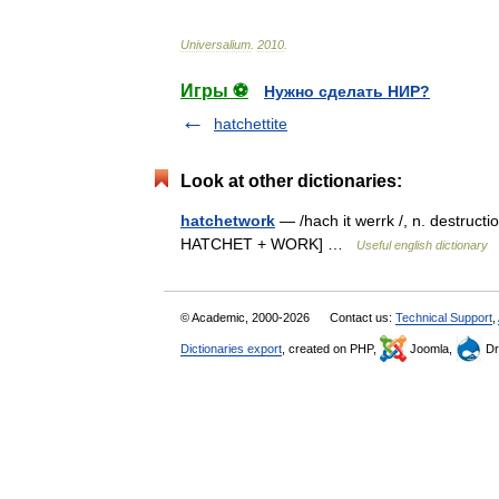
Universalium
.
2010
.
Игры ⚽
Нужно сделать НИР?
hatchettite
Look at other dictionaries:
hatchetwork
— /hach it werrk /, n. destructi
HATCHET + WORK] …
Useful english dictionary
© Academic, 2000-2026
Contact us:
Technical Support
,
Dictionaries export
, created on PHP,
Joomla,
Dr