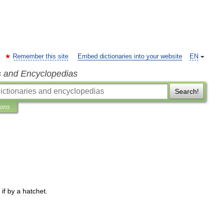
Remember this site
Embed dictionaries into your website
EN
s and Encyclopedias
Search!
ions
if
by
a
hatchet
.