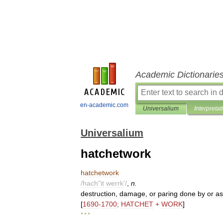
Academic Dictionarie
en-academic.com
Universalium
Interpretat
Universalium
hatchetwork
hatchetwork
/
hach
"
it
werrk
'/
,
n
.
destruction
,
damage
,
or
paring
done
by
or
as
[
1690
-
1700
;
HATCHET
+
WORK
]
* * *