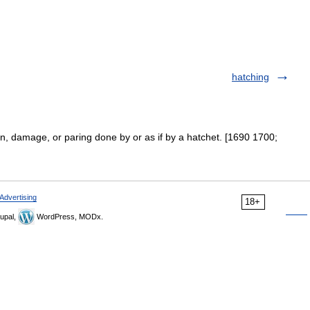
hatching
on, damage, or paring done by or as if by a hatchet. [1690 1700;
Advertising
18+
upal,
WordPress, MODx.