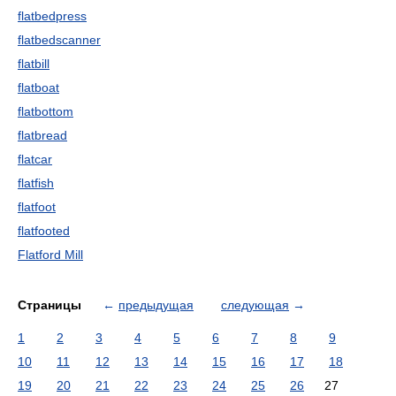
flatbedpress
flatbedscanner
flatbill
flatboat
flatbottom
flatbread
flatcar
flatfish
flatfoot
flatfooted
Flatford Mill
Страницы
←
предыдущая
следующая
→
1
2
3
4
5
6
7
8
9
10
11
12
13
14
15
16
17
18
19
20
21
22
23
24
25
26
27