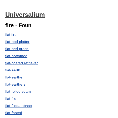
Universalium
fire - Foun
flat tire
flat-bed plotter
flat-bed press.
flat-bottomed
flat-coated retriever
flat-earth
flat-earther
flat-earthers
flat-felled seam
flat-file
flat-filedatabase
flat-footed