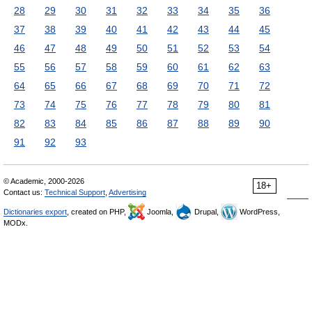
28
29
30
31
32
33
34
35
36
37
38
39
40
41
42
43
44
45
46
47
48
49
50
51
52
53
54
55
56
57
58
59
60
61
62
63
64
65
66
67
68
69
70
71
72
73
74
75
76
77
78
79
80
81
82
83
84
85
86
87
88
89
90
91
92
93
© Academic, 2000-2026
18+
Contact us:
Technical Support
,
Advertising
Dictionaries export
, created on PHP,
Joomla,
Drupal,
WordPress,
MODx.