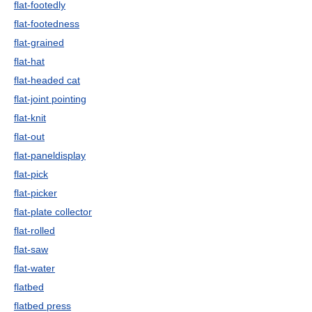
flat-footedly
flat-footedness
flat-grained
flat-hat
flat-headed cat
flat-joint pointing
flat-knit
flat-out
flat-paneldisplay
flat-pick
flat-picker
flat-plate collector
flat-rolled
flat-saw
flat-water
flatbed
flatbed press