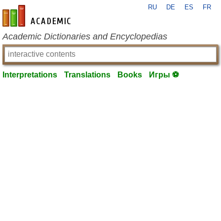
RU
DE
ES
FR
en-academic.com
Academic Dictionaries and Encyclopedias
Interpretations
Translations
Books
Игры ⚽