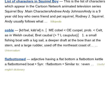
List of characters in Squirrel Boy
— This is the list of characters
which appear in the Cartoon Network animated television series
Squirrel Boy .Main CharactersAndrew Andy JohnsonAndy is a 9
year old boy who owns friend and pet squirrel, Rodney J. Squirrel.
Andy usually follows what …
Wikipedia
coble
— [kō′bəl, käb′əl] n. 〚ME cobel < OE cuopel, prob. < Celt,
as in Welsh ceubal, Bret caubal (> ? L caupulus)〛 1. a small
fishing boat with a lug sail, a deeper draft at the bow than at the
stern, and a large rudder, used off the northeast coast of… …
Universalium
flatbottomed
— adjective having a flat bottom a flatbottom kettle
a flatbottomed boat • Syn: ↑flatbottom • Similar to: ↑even …
Useful
english dictionary