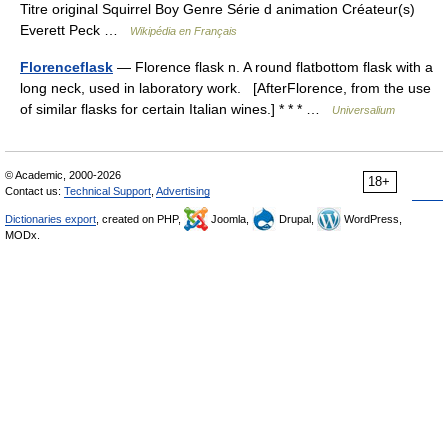
Titre original Squirrel Boy Genre Série d animation Créateur(s)
Everett Peck …
Wikipédia en Français
Florenceflask
— Florence flask n. A round flatbottom flask with a
long neck, used in laboratory work. [AfterFlorence, from the use
of similar flasks for certain Italian wines.] * * * …
Universalium
© Academic, 2000-2026
18+
Contact us:
Technical Support
,
Advertising
Dictionaries export
, created on PHP,
Joomla,
Drupal,
WordPress,
MODx.