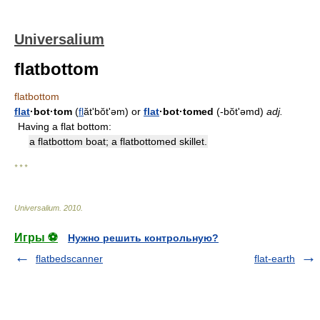
Universalium
flatbottom
flatbottom
flat
·bot·tom
(
fl
ătʹbŏt'əm) or
flat
·bot·tomed
(-bŏt'əmd)
adj.
Having a flat bottom:
a flatbottom boat; a flatbottomed skillet.
* * *
Universalium
.
2010
.
Игры ⚽
Нужно решить контрольную?
flatbedscanner
flat-earth