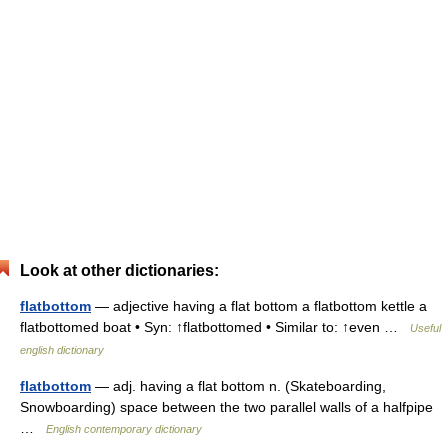
Look at other dictionaries:
flatbottom
— adjective having a flat bottom a flatbottom kettle a
flatbottomed boat • Syn: ↑flatbottomed • Similar to: ↑even …
Useful
english dictionary
flatbottom
— adj. having a flat bottom n. (Skateboarding,
Snowboarding) space between the two parallel walls of a halfpipe
…
English contemporary dictionary