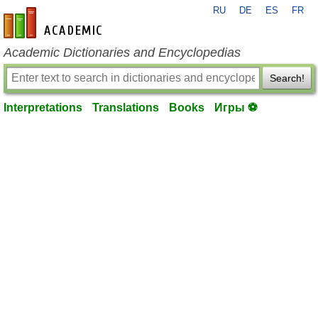
RU
DE
ES
FR
en-academic.com
Academic Dictionaries and Encyclopedias
Search!
Interpretations
Translations
Books
Игры ⚽