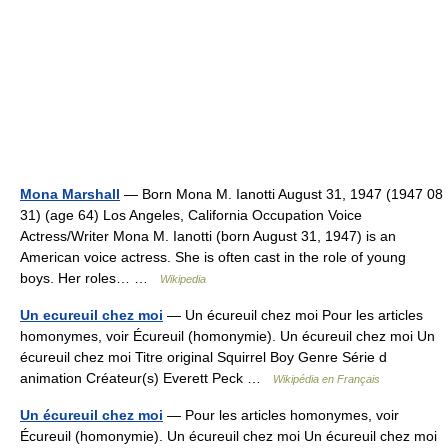
Mona Marshall
— Born Mona M. Ianotti August 31, 1947 (1947 08
31) (age 64) Los Angeles, California Occupation Voice
Actress/Writer Mona M. Ianotti (born August 31, 1947) is an
American voice actress. She is often cast in the role of young
boys. Her roles… …
Wikipedia
Un ecureuil chez moi
— Un écureuil chez moi Pour les articles
homonymes, voir Écureuil (homonymie). Un écureuil chez moi Un
écureuil chez moi Titre original Squirrel Boy Genre Série d
animation Créateur(s) Everett Peck …
Wikipédia en Français
Un écureuil chez moi
— Pour les articles homonymes, voir
Écureuil (homonymie). Un écureuil chez moi Un écureuil chez moi