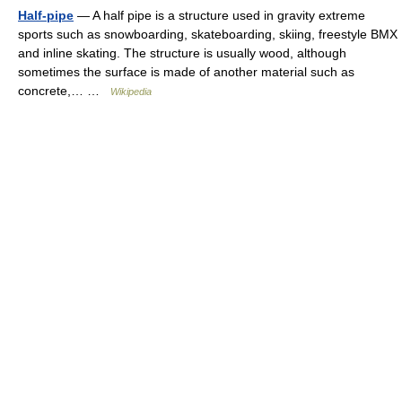
Half-pipe
— A half pipe is a structure used in gravity extreme
sports such as snowboarding, skateboarding, skiing, freestyle BMX
and inline skating. The structure is usually wood, although
sometimes the surface is made of another material such as
concrete,… …
Wikipedia