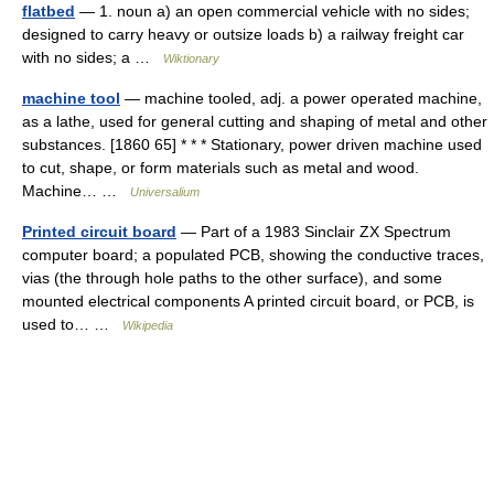
flatbed
— 1. noun a) an open commercial vehicle with no sides;
designed to carry heavy or outsize loads b) a railway freight car
with no sides; a …
Wiktionary
machine tool
— machine tooled, adj. a power operated machine,
as a lathe, used for general cutting and shaping of metal and other
substances. [1860 65] * * * Stationary, power driven machine used
to cut, shape, or form materials such as metal and wood.
Machine… …
Universalium
Printed circuit board
— Part of a 1983 Sinclair ZX Spectrum
computer board; a populated PCB, showing the conductive traces,
vias (the through hole paths to the other surface), and some
mounted electrical components A printed circuit board, or PCB, is
used to… …
Wikipedia