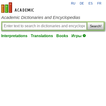
RU
DE
ES
FR
en-academic.com
Academic Dictionaries and Encyclopedias
Search!
Interpretations
Translations
Books
Игры ⚽