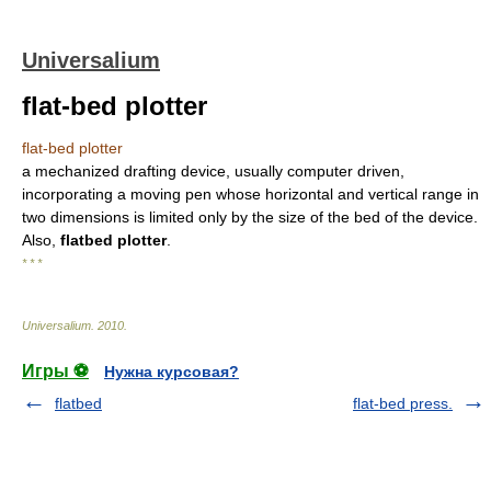
Universalium
flat-bed plotter
flat-bed plotter
a mechanized drafting device, usually computer driven,
incorporating a moving pen whose horizontal and vertical range in
two dimensions is limited only by the size of the bed of the device.
Also,
flatbed plotter
.
* * *
Universalium
.
2010
.
Игры ⚽
Нужна курсовая?
flatbed
flat-bed press.