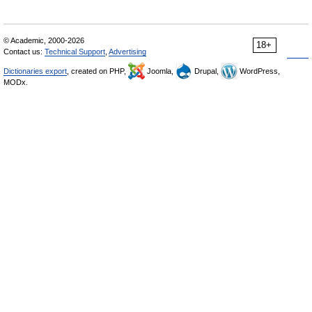
© Academic, 2000-2026
18+
Contact us:
Technical Support
,
Advertising
Dictionaries export
, created on PHP,
Joomla,
Drupal,
WordPress,
MODx.