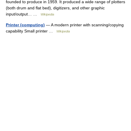
founded to produce in 1959. It produced a wide range of plotters
(both drum and flat bed), digitizers, and other graphic
input/output… …
Wikipedia
Printer (computing)
— A modern printer with scanning/copying
capability Small printer …
Wikipedia