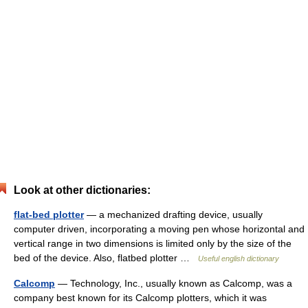
Look at other dictionaries:
flat-bed plotter
— a mechanized drafting device, usually
computer driven, incorporating a moving pen whose horizontal and
vertical range in two dimensions is limited only by the size of the
bed of the device. Also, flatbed plotter …
Useful english dictionary
Calcomp
— Technology, Inc., usually known as Calcomp, was a
company best known for its Calcomp plotters, which it was