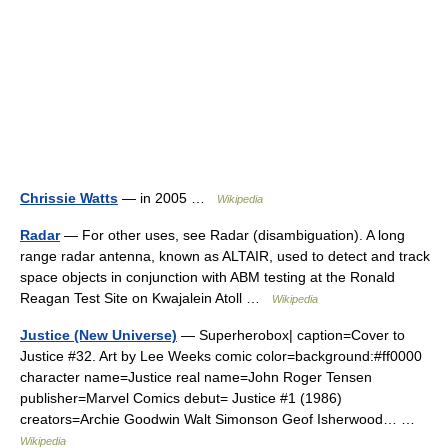
Chrissie Watts
— in 2005 …
Wikipedia
Radar
— For other uses, see Radar (disambiguation). A long
range radar antenna, known as ALTAIR, used to detect and track
space objects in conjunction with ABM testing at the Ronald
Reagan Test Site on Kwajalein Atoll …
Wikipedia
Justice (New Universe)
— Superherobox| caption=Cover to
Justice #32. Art by Lee Weeks comic color=background:#ff0000
character name=Justice real name=John Roger Tensen
publisher=Marvel Comics debut= Justice #1 (1986)
creators=Archie Goodwin Walt Simonson Geof Isherwood… …
Wikipedia