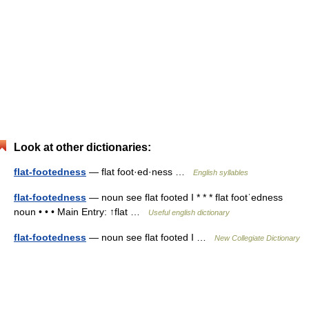
Look at other dictionaries:
flat-footedness
— flat foot·ed·ness …
English syllables
flat-footedness
— noun see flat footed I * * * flat footˈedness
noun • • • Main Entry: ↑flat …
Useful english dictionary
flat-footedness
— noun see flat footed I …
New Collegiate Dictionary