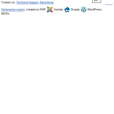
Contact us:
Technical Support
,
Advertising
Dictionaries export
, created on PHP,
Joomla,
Drupal,
WordPress,
MODx.