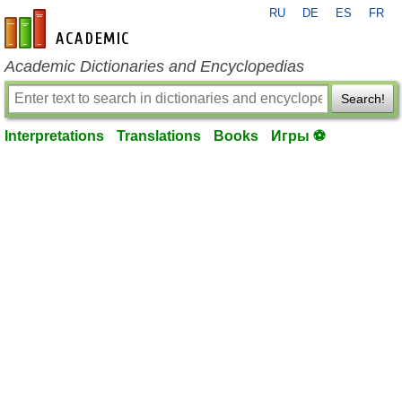
RU
DE
ES
FR
en-academic.com
Academic Dictionaries and Encyclopedias
Search!
Interpretations
Translations
Books
Игры ⚽