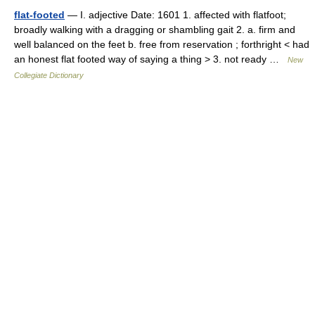
flat-footed
— I. adjective Date: 1601 1. affected with flatfoot;
broadly walking with a dragging or shambling gait 2. a. firm and
well balanced on the feet b. free from reservation ; forthright < had
an honest flat footed way of saying a thing > 3. not ready …
New
Collegiate Dictionary