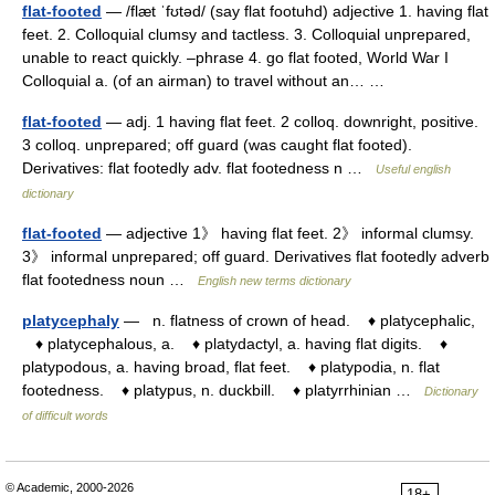
flat-footed
— /flæt ˈfʊtəd/ (say flat footuhd) adjective 1. having flat
feet. 2. Colloquial clumsy and tactless. 3. Colloquial unprepared,
unable to react quickly. –phrase 4. go flat footed, World War I
Colloquial a. (of an airman) to travel without an… …
flat-footed
— adj. 1 having flat feet. 2 colloq. downright, positive.
3 colloq. unprepared; off guard (was caught flat footed).
Derivatives: flat footedly adv. flat footedness n …
Useful english
dictionary
flat-footed
— adjective 1》 having flat feet. 2》 informal clumsy.
3》 informal unprepared; off guard. Derivatives flat footedly adverb
flat footedness noun …
English new terms dictionary
platycephaly
— n. flatness of crown of head. ♦ platycephalic,
♦ platycephalous, a. ♦ platydactyl, a. having flat digits. ♦
platypodous, a. having broad, flat feet. ♦ platypodia, n. flat
footedness. ♦ platypus, n. duckbill. ♦ platyrrhinian …
Dictionary
of difficult words
© Academic, 2000-2026
18+