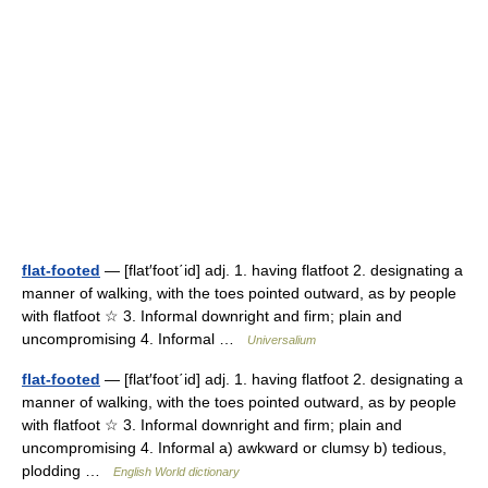
flat-footed
— [flat′foot΄id] adj. 1. having flatfoot 2. designating a
manner of walking, with the toes pointed outward, as by people
with flatfoot ☆ 3. Informal downright and firm; plain and
uncompromising 4. Informal …
Universalium
flat-footed
— [flat′foot΄id] adj. 1. having flatfoot 2. designating a
manner of walking, with the toes pointed outward, as by people
with flatfoot ☆ 3. Informal downright and firm; plain and
uncompromising 4. Informal a) awkward or clumsy b) tedious,
plodding …
English World dictionary