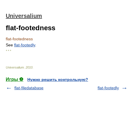
Universalium
flat-footedness
flat-footedness
See
flat-footedly
.
* * *
Universalium
.
2010
.
Игры ⚽
Нужно решить контрольную?
flat-filedatabase
flat-footedly