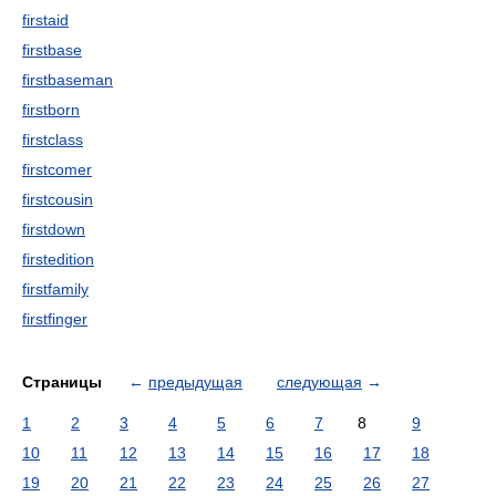
firstaid
firstbase
firstbaseman
firstborn
firstclass
firstcomer
firstcousin
firstdown
firstedition
firstfamily
firstfinger
Страницы
←
предыдущая
следующая
→
1
2
3
4
5
6
7
8
9
10
11
12
13
14
15
16
17
18
19
20
21
22
23
24
25
26
27