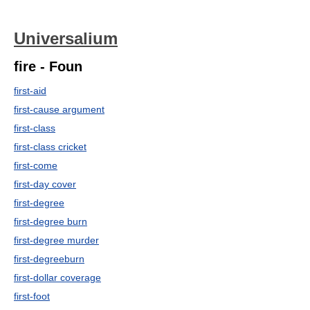
Universalium
fire - Foun
first-aid
first-cause argument
first-class
first-class cricket
first-come
first-day cover
first-degree
first-degree burn
first-degree murder
first-degreeburn
first-dollar coverage
first-foot