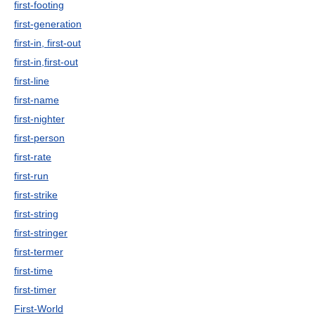
first-footing
first-generation
first-in, first-out
first-in,first-out
first-line
first-name
first-nighter
first-person
first-rate
first-run
first-strike
first-string
first-stringer
first-termer
first-time
first-timer
First-World