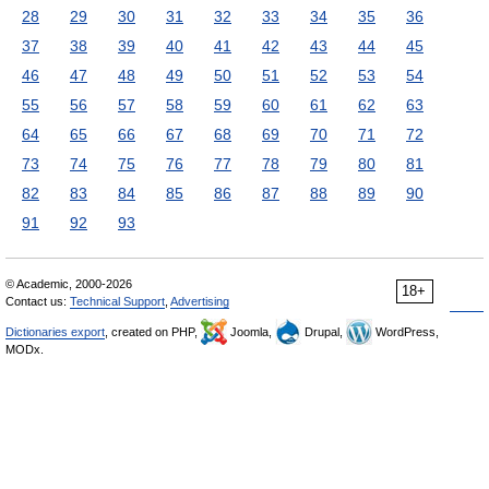
28
29
30
31
32
33
34
35
36
37
38
39
40
41
42
43
44
45
46
47
48
49
50
51
52
53
54
55
56
57
58
59
60
61
62
63
64
65
66
67
68
69
70
71
72
73
74
75
76
77
78
79
80
81
82
83
84
85
86
87
88
89
90
91
92
93
© Academic, 2000-2026
18+
Contact us:
Technical Support
,
Advertising
Dictionaries export
, created on PHP,
Joomla,
Drupal,
WordPress,
MODx.