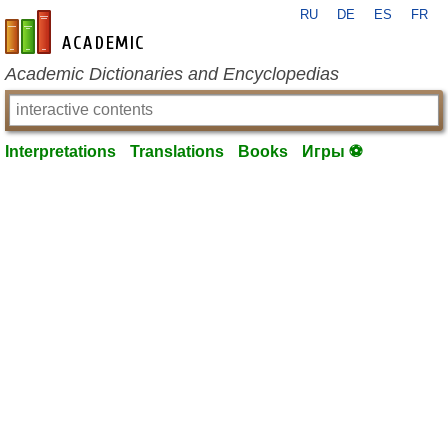
RU
DE
ES
FR
en-academic.com
Academic Dictionaries and Encyclopedias
Interpretations
Translations
Books
Игры ⚽