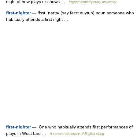
night of new plays or shows …
English contemporary dictionary
first-nighter
— /fɜst ˈnaɪtə/ (say ferst nuytuh) noun someone who
habitually attends a first night …
first-nighter
— One who habitually attends first performances of
plays in West End …
A concise dictionary of English slang