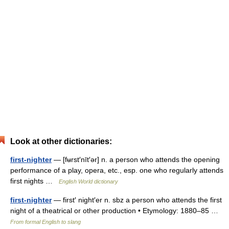
Look at other dictionaries:
first-nighter
— [fʉrst′nīt′ər] n. a person who attends the opening
performance of a play, opera, etc., esp. one who regularly attends
first nights …
English World dictionary
first-nighter
— first′ night′er n. sbz a person who attends the first
night of a theatrical or other production • Etymology: 1880–85 …
From formal English to slang