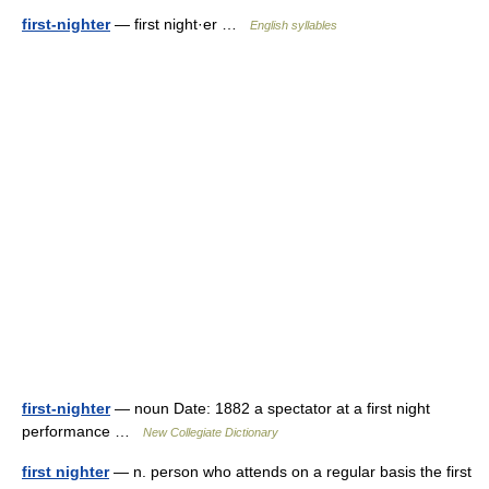
first-nighter
— first night·er …
English syllables
first-nighter
— noun Date: 1882 a spectator at a first night
performance …
New Collegiate Dictionary
first nighter
— n. person who attends on a regular basis the first