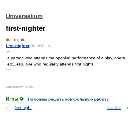
Universalium
first-nighter
first-nighter
first-nighter
[fʉrst′nīt′ər]
n.
a person who attends the opening performance of a play, opera,
etc., esp. one who regularly attends first nights
* * *
Universalium
.
2010
.
Игры ⚽
Поможем решить контрольную работу
first night
fiscalist