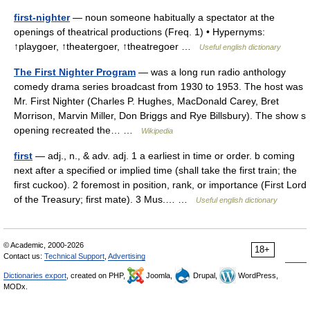
first-nighter
— noun someone habitually a spectator at the
openings of theatrical productions (Freq. 1) • Hypernyms:
↑playgoer, ↑theatergoer, ↑theatregoer …
Useful english dictionary
The First Nighter Program
— was a long run radio anthology
comedy drama series broadcast from 1930 to 1953. The host was
Mr. First Nighter (Charles P. Hughes, MacDonald Carey, Bret
Morrison, Marvin Miller, Don Briggs and Rye Billsbury). The show s
opening recreated the… …
Wikipedia
first
— adj., n., & adv. adj. 1 a earliest in time or order. b coming
next after a specified or implied time (shall take the first train; the
first cuckoo). 2 foremost in position, rank, or importance (First Lord
of the Treasury; first mate). 3 Mus.… …
Useful english dictionary
© Academic, 2000-2026
18+
Contact us:
Technical Support
,
Advertising
Dictionaries export
, created on PHP,
Joomla,
Drupal,
WordPress,
MODx.