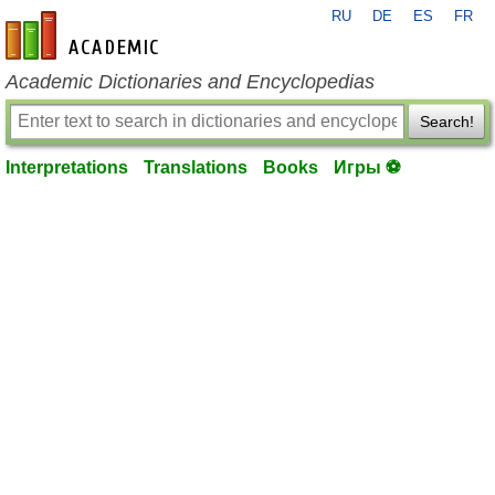
RU
DE
ES
FR
en-academic.com
Academic Dictionaries and Encyclopedias
Search!
Interpretations
Translations
Books
Игры ⚽